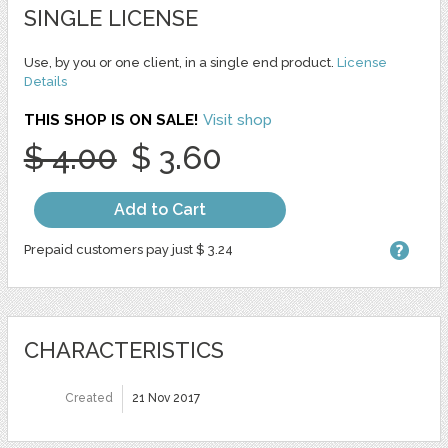
SINGLE LICENSE
Use, by you or one client, in a single end product.
License
Details
THIS SHOP IS ON SALE!
Visit shop
$ 4.00
$ 3.60
Add to Cart
Prepaid customers pay just $ 3.24
CHARACTERISTICS
Created
21 Nov 2017