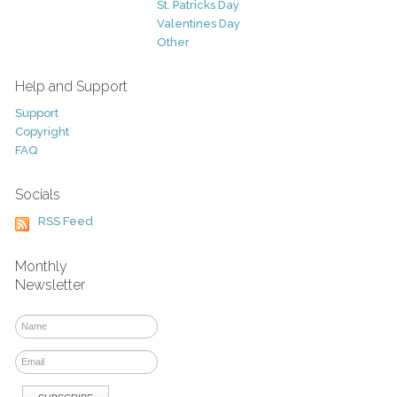
St. Patricks Day
Valentines Day
Other
Help and Support
Support
Copyright
FAQ
Socials
RSS Feed
Monthly
Newsletter