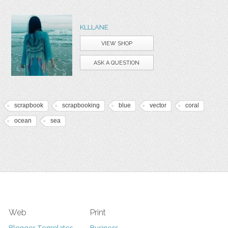
KLLLANE
VIEW SHOP
ASK A QUESTION
scrapbook
scrapbooking
blue
vector
coral
ocean
sea
Web
Print
Blogger Templates
Business