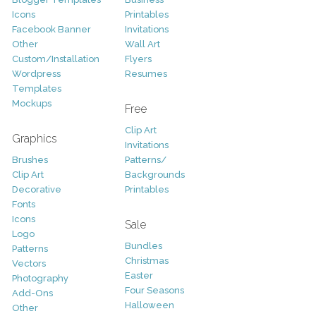
Icons
Printables
Facebook Banner
Invitations
Other
Wall Art
Custom/Installation
Flyers
Wordpress
Resumes
Templates
Mockups
Free
Clip Art
Graphics
Invitations
Brushes
Patterns/
Clip Art
Backgrounds
Decorative
Printables
Fonts
Icons
Sale
Logo
Bundles
Patterns
Christmas
Vectors
Easter
Photography
Four Seasons
Add-Ons
Halloween
Other