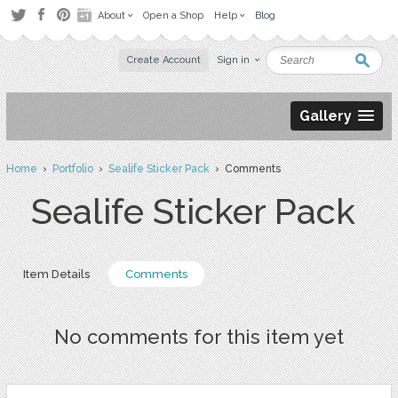
About
Open a Shop
Help
Blog
Create Account
Sign in
Gallery
Home
›
Portfolio
›
Sealife Sticker Pack
› Comments
Sealife Sticker Pack
Item Details
Comments
No comments for this item yet