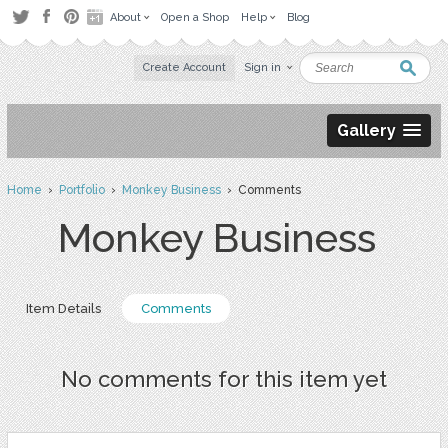
About
Open a Shop
Help
Blog
Create Account
Sign in
Gallery
Home
›
Portfolio
›
Monkey Business
› Comments
Monkey Business
Item Details
Comments
No comments for this item yet