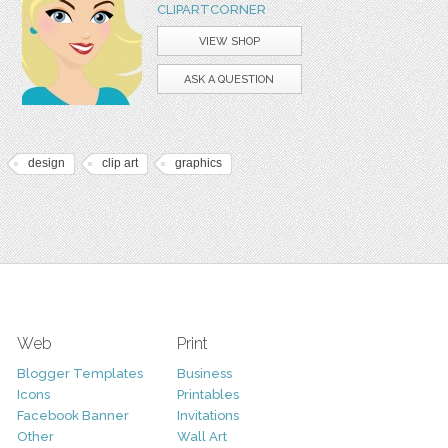
CLIPARTCORNER
VIEW SHOP
ASK A QUESTION
design
clip art
graphics
Web
Print
Blogger Templates
Business
Icons
Printables
Facebook Banner
Invitations
Other
Wall Art