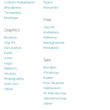
Custom/Installation
Flyers
Wordpress
Resumes
Templates
Mockups
Free
Clip Art
Graphics
Invitations
Brushes
Patterns/
Clip Art
Backgrounds
Decorative
Printables
Fonts
Icons
Sale
Logo
Bundles
Patterns
Christmas
Vectors
Easter
Photography
Four Seasons
Add-Ons
Halloween
Other
St. Patricks Day
Valentines Day
Other