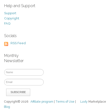
Help and Support
Support
Copyright
FAQ
Socials
RSS Feed
Monthly
Newsletter
Copyright© 2026
Affiliate program
|
Terms of Use
|
Luvly
Marketplace
Blog