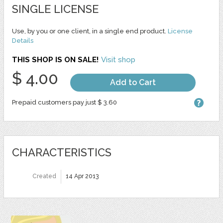
SINGLE LICENSE
Use, by you or one client, in a single end product.
License
Details
THIS SHOP IS ON SALE!
Visit shop
$ 4.00
Add to Cart
Prepaid customers pay just $ 3.60
CHARACTERISTICS
Created
14 Apr 2013