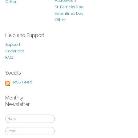
Halloween
Other
St. Patricks Day
Valentines Day
Other
Help and Support
Support
Copyright
FAQ
Socials
RSS Feed
Monthly
Newsletter