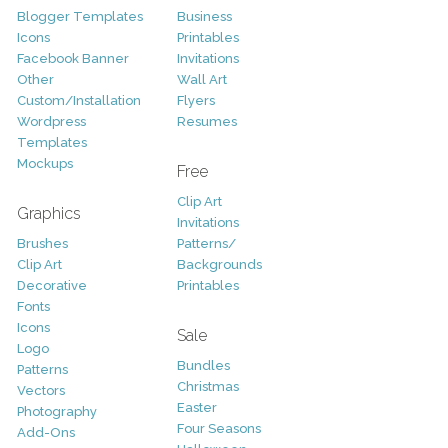
Blogger Templates
Business
Icons
Printables
Facebook Banner
Invitations
Other
Wall Art
Custom/Installation
Flyers
Wordpress
Resumes
Templates
Mockups
Free
Clip Art
Graphics
Invitations
Brushes
Patterns/
Clip Art
Backgrounds
Decorative
Printables
Fonts
Icons
Sale
Logo
Bundles
Patterns
Christmas
Vectors
Easter
Photography
Four Seasons
Add-Ons