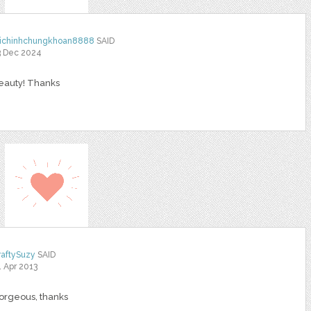
aichinhchungkhoan8888
SAID
3 Dec 2024
eauty! Thanks
raftySuzy
SAID
1 Apr 2013
orgeous, thanks