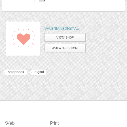
VALERIANEDIGITAL
VIEW SHOP
ASK A QUESTION
scrapbook
digital
Web
Print