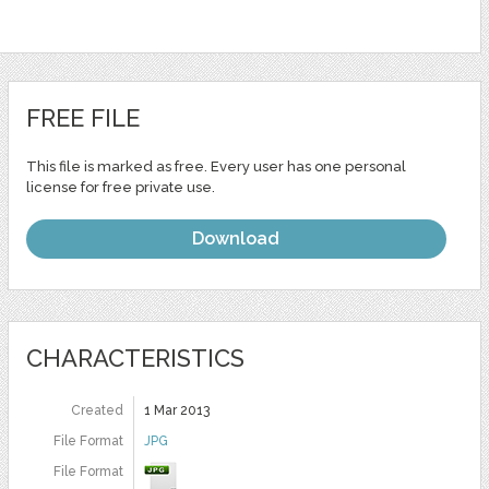
FREE FILE
This file is marked as free. Every user has one personal
license for free private use.
Download
CHARACTERISTICS
Created
1 Mar 2013
File Format
JPG
File Format