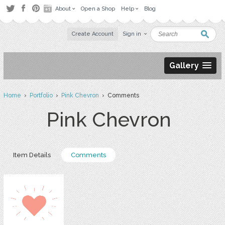
About
Open a Shop
Help
Blog
Create Account
Sign in
Gallery
Home
›
Portfolio
›
Pink Chevron
› Comments
Pink Chevron
Item Details
Comments