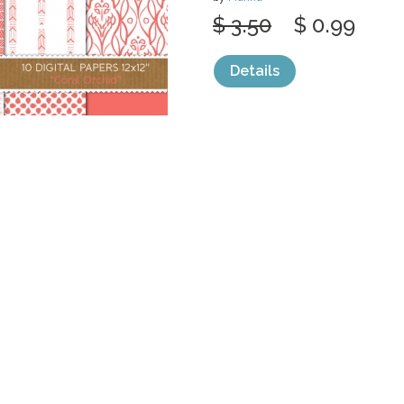
$ 3.50
$ 0.99
Details
categories:
Graphics
,
Patterns
1
DIGITAL PAPER
GREEN
by
Marina
$ 2.50
$ 0.99