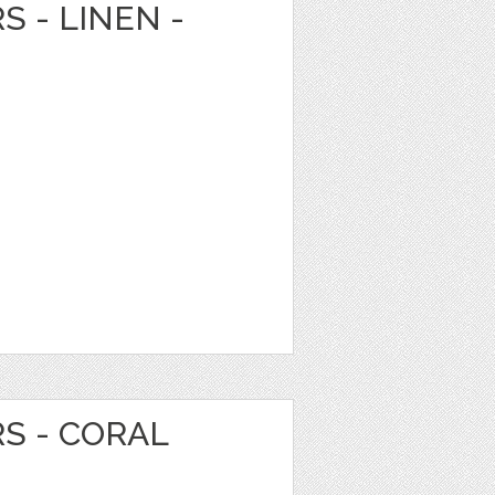
S - LINEN -
RS - CORAL