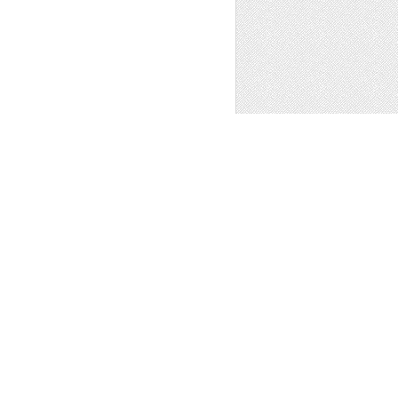
S - LINEN -