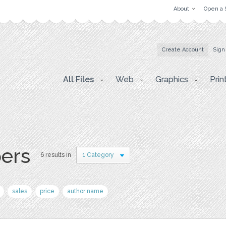
About
Open a 
Create Account
Sign
All Files
Web
Graphics
Prin
pers
6 results in
1 Category
sales
price
author name