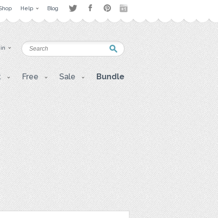
Shop
Help
Blog
 in
t
Free
Sale
Bundle