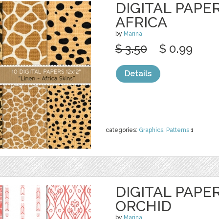
DIGITAL PAPER
AFRICA
by
Marina
$ 3.50
$ 0.99
Details
categories:
Graphics
,
Patterns
1
DIGITAL PAPE
ORCHID
by
Marina