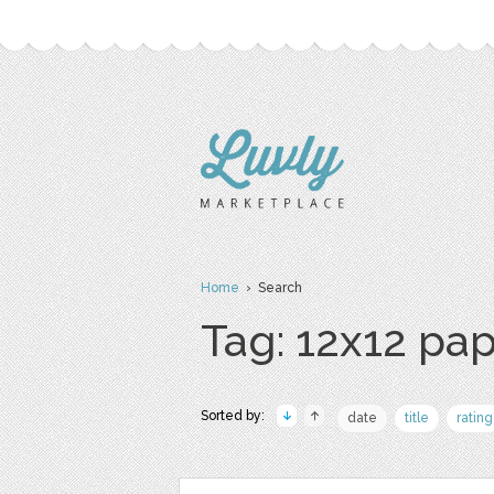
Home
› Search
Tag: 12x12 pa
Sorted by:
date
title
rating