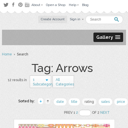
About
Open a Shop
Help
Blog
Create Account
Sign in
Gallery
Home
› Search
Tag: Arrows
1
All
12 results in
Subcategory
Categories
Sorted by:
date
title
rating
sales
price
PREV 1
2
OF 2
NEXT