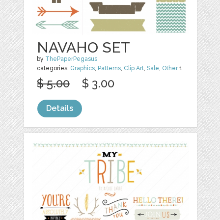
NAVAHO SET
by
ThePaperPegasus
categories:
Graphics
,
Patterns
,
Clip Art
,
Sale
,
Other
1
$ 5.00
$ 3.00
Details