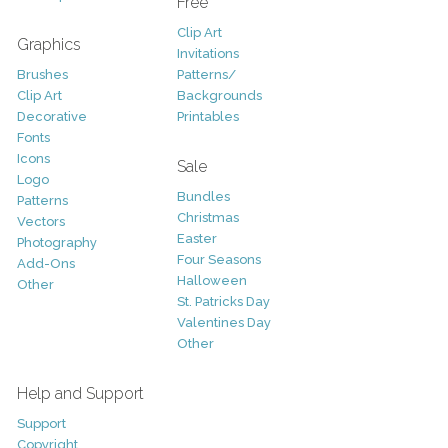
Free
Clip Art
Graphics
Invitations
Brushes
Patterns/
Clip Art
Backgrounds
Decorative
Printables
Fonts
Icons
Sale
Logo
Bundles
Patterns
Christmas
Vectors
Easter
Photography
Four Seasons
Add-Ons
Halloween
Other
St. Patricks Day
Valentines Day
Other
Help and Support
Support
Copyright