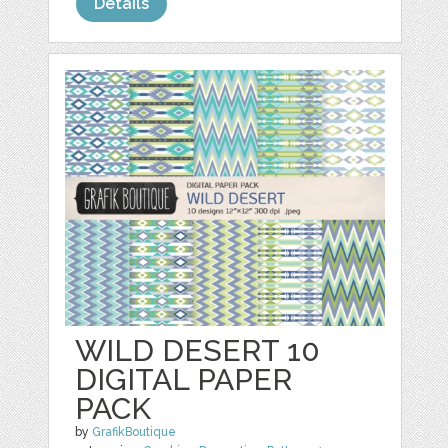
Details
WILD DESERT 10
DIGITAL PAPER
PACK
by
GrafikBoutique