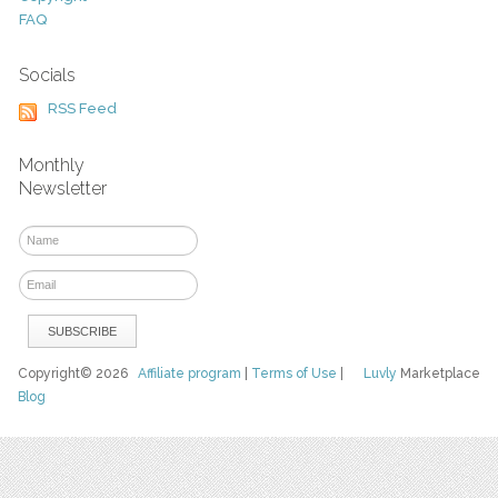
FAQ
Socials
RSS Feed
Monthly
Newsletter
Copyright© 2026
Affiliate program
|
Terms of Use
|
Luvly
Marketplace
Blog