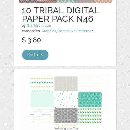
10 TRIBAL DIGITAL
PAPER PACK N46
by
GrafikBoutique
categories:
Graphics
,
Decorative
,
Patterns
1
$ 3.80
Details