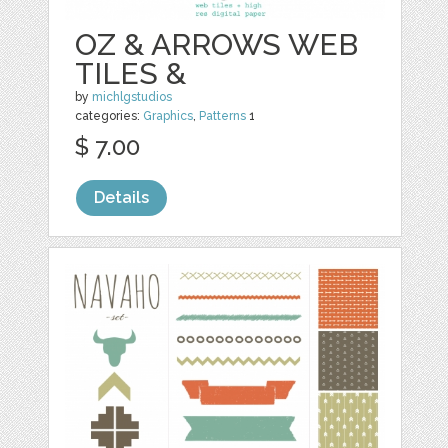
OZ & ARROWS WEB
TILES &
by
michlgstudios
categories:
Graphics
,
Patterns
1
$ 7.00
Details