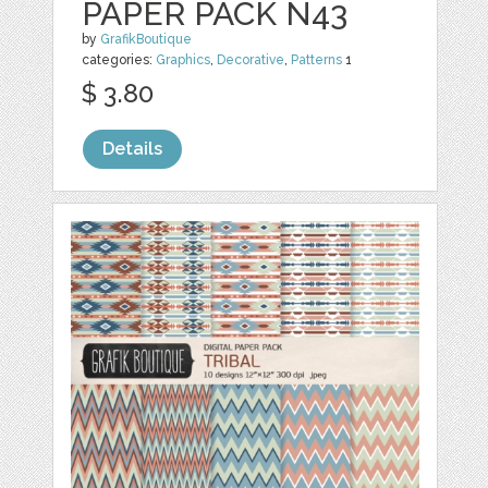
PAPER PACK N43
by
GrafikBoutique
categories:
Graphics
,
Decorative
,
Patterns
1
$ 3.80
Details