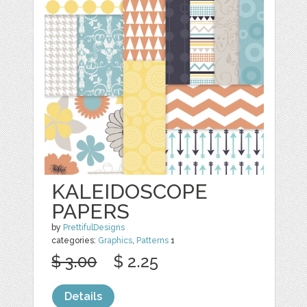
KALEIDOSCOPE
PAPERS
by
PrettifulDesigns
categories:
Graphics
,
Patterns
1
$ 3.00
$ 2.25
Details