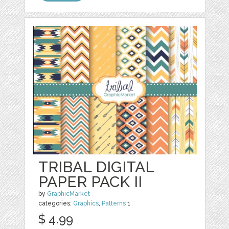
TRIBAL DIGITAL
PAPER PACK II
by
GraphicMarket
categories:
Graphics
,
Patterns
1
$ 4.99