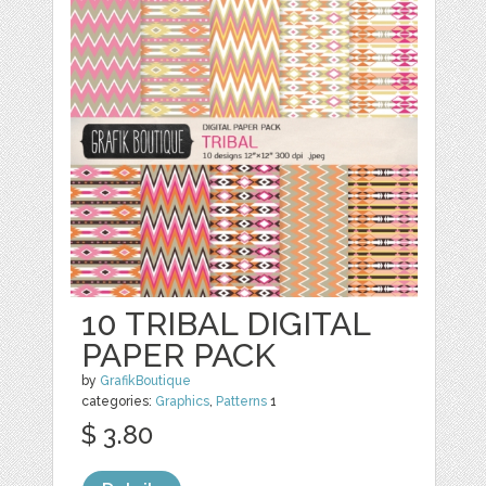
10 TRIBAL DIGITAL
PAPER PACK
by
GrafikBoutique
categories:
Graphics
,
Patterns
1
$ 3.80