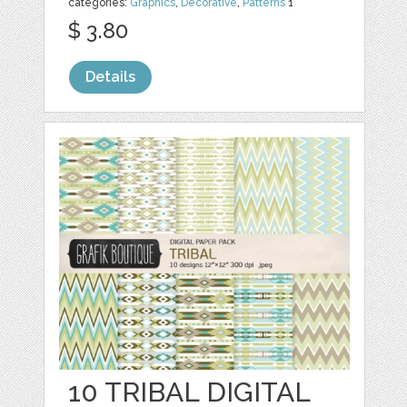
categories:
Graphics
,
Decorative
,
Patterns
1
$ 3.80
Details
10 TRIBAL DIGITAL