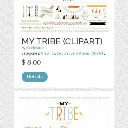
MY TRIBE (CLIPART)
by
nicolelarue
categories:
Graphics
,
Decorative
,
Patterns
,
Clip Art
1
$ 8.00
Details