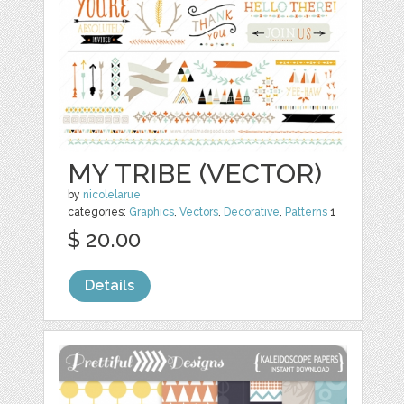
MY TRIBE (VECTOR)
by
nicolelarue
categories:
Graphics
,
Vectors
,
Decorative
,
Patterns
1
$ 20.00
Details