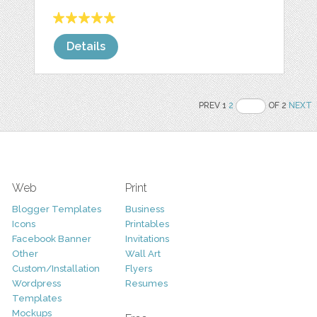
Details
PREV 1
2
OF 2
NEXT
Web
Print
Blogger Templates
Business
Icons
Printables
Facebook Banner
Invitations
Other
Wall Art
Custom/Installation
Flyers
Wordpress
Resumes
Templates
Mockups