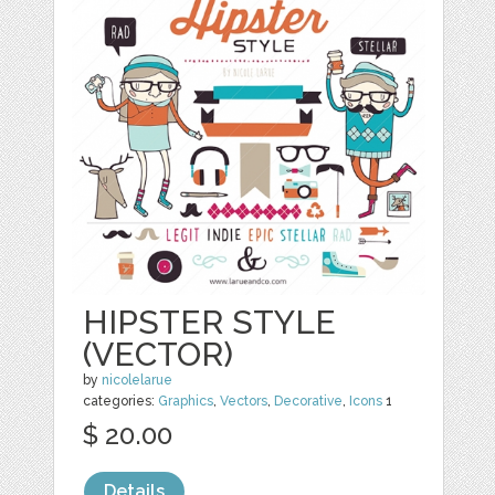
HIPSTER STYLE
(VECTOR)
by
nicolelarue
categories:
Graphics
,
Vectors
,
Decorative
,
Icons
1
$ 20.00
Details