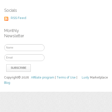
Socials
RSS Feed
Monthly
Newsletter
Copyright© 2026
Affiliate program
|
Terms of Use
|
Luvly
Marketplace
Blog