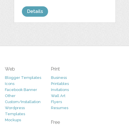
Details
Web
Print
Blogger Templates
Business
Icons
Printables
Facebook Banner
Invitations
Other
Wall Art
Custom/Installation
Flyers
Wordpress
Resumes
Templates
Mockups
Free