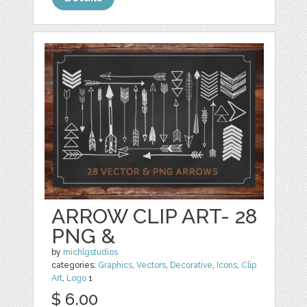
ARROW CLIP ART- 28
PNG &
by
michlgstudios
categories:
Graphics
,
Vectors
,
Decorative
,
Icons
,
Clip
Art
,
Logo
1
$ 6.00