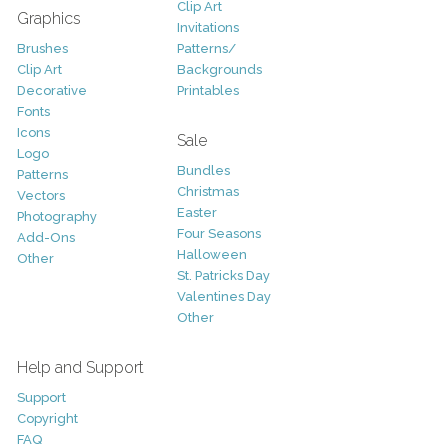
Clip Art
Graphics
Invitations
Brushes
Patterns/
Clip Art
Backgrounds
Decorative
Printables
Fonts
Icons
Sale
Logo
Bundles
Patterns
Christmas
Vectors
Easter
Photography
Four Seasons
Add-Ons
Halloween
Other
St. Patricks Day
Valentines Day
Other
Help and Support
Support
Copyright
FAQ