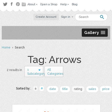
About
Open a Shop
Help
Blog
Create Account
Sign in
Gallery
Home
› Search
Tag: Arrows
1
All
2 results in
Subcategory
Categories
Sorted by:
date
title
rating
sales
price