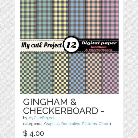
GINGHAM &
CHECKERBOARD -
by
MyCuteProject
categories:
Graphics
,
Decorative
,
Patterns
,
Other
1
$ 4.00