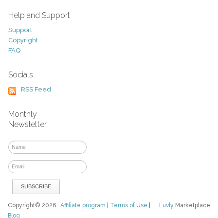
Help and Support
Support
Copyright
FAQ
Socials
RSS Feed
Monthly
Newsletter
Copyright© 2026
Affiliate program
|
Terms of Use
|
Luvly
Marketplace
Blog