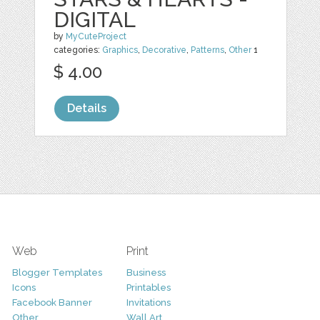
DIGITAL
by
MyCuteProject
categories:
Graphics
,
Decorative
,
Patterns
,
Other
1
$ 4.00
Details
Web
Print
Blogger Templates
Business
Icons
Printables
Facebook Banner
Invitations
Other
Wall Art