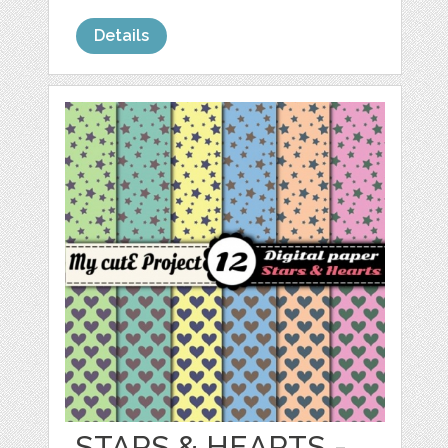
Details
STARS & HEARTS -