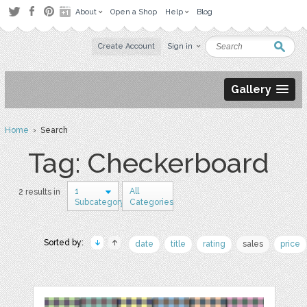
About
Open a Shop
Help
Blog
Create Account
Sign in
Gallery
Home
› Search
Tag: Checkerboard
1
All
2 results in
Subcategory
Categories
Sorted by:
date
title
rating
sales
price