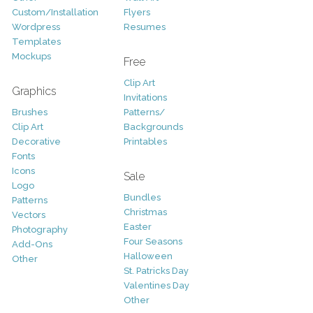
Custom/Installation
Flyers
Wordpress
Resumes
Templates
Mockups
Free
Clip Art
Graphics
Invitations
Brushes
Patterns/
Clip Art
Backgrounds
Decorative
Printables
Fonts
Icons
Sale
Logo
Bundles
Patterns
Christmas
Vectors
Easter
Photography
Four Seasons
Add-Ons
Halloween
Other
St. Patricks Day
Valentines Day
Other