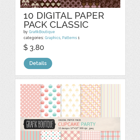
10 DIGITAL PAPER
PACK CLASSIC
by
GrafikBoutique
categories:
Graphics
,
Patterns
1
$ 3.80
Details