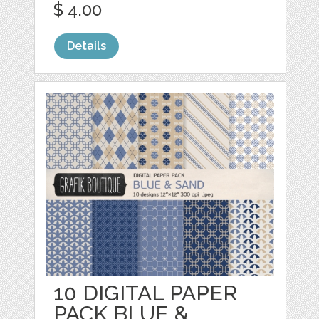
$ 4.00
Details
10 DIGITAL PAPER
PACK BLUE &