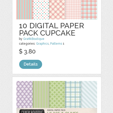
10 DIGITAL PAPER
PACK CUPCAKE
by
GrafikBoutique
categories:
Graphics
,
Patterns
1
$ 3.80
Details