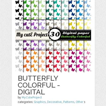
BUTTERFLY
COLORFUL -
DIGITAL
by
MyCuteProject
categories:
Graphics
,
Decorative
,
Patterns
,
Other
1