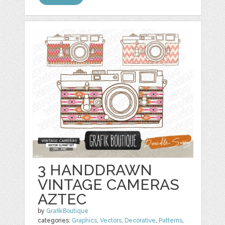
3 HANDDRAWN
VINTAGE CAMERAS
AZTEC
by
GrafikBoutique
categories:
Graphics
,
Vectors
,
Decorative
,
Patterns
,