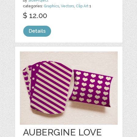
by
SideProject
categories:
Graphics
,
Vectors
,
Clip Art
1
$ 12.00
Details
AUBERGINE LOVE