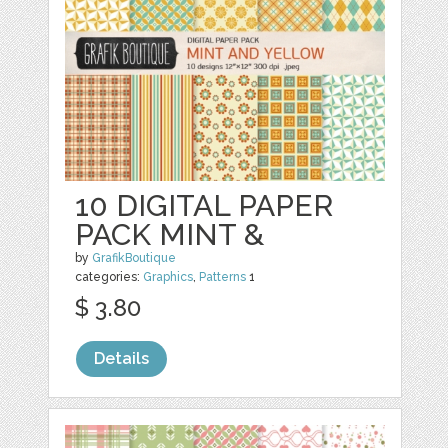
10 DIGITAL PAPER
PACK MINT &
by
GrafikBoutique
categories:
Graphics
,
Patterns
1
$ 3.80
Details