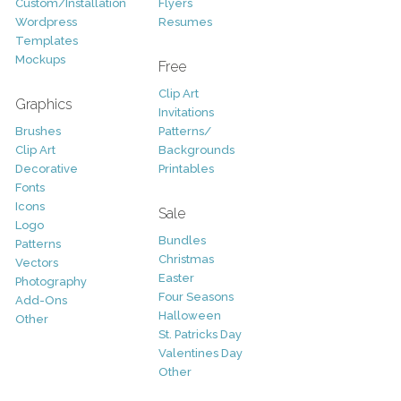
Custom/Installation
Flyers
Wordpress
Resumes
Templates
Mockups
Free
Clip Art
Graphics
Invitations
Brushes
Patterns/
Clip Art
Backgrounds
Decorative
Printables
Fonts
Icons
Sale
Logo
Bundles
Patterns
Christmas
Vectors
Easter
Photography
Four Seasons
Add-Ons
Halloween
Other
St. Patricks Day
Valentines Day
Other