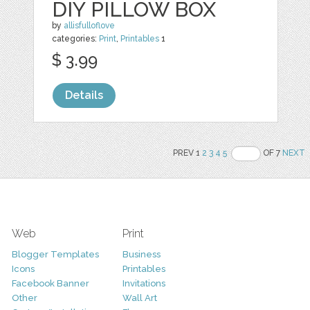
DIY PILLOW BOX
by
allisfulloflove
categories:
Print
,
Printables
1
$ 3.99
Details
PREV 1
2
3
4
5
OF 7
NEXT
Web
Print
Blogger Templates
Business
Icons
Printables
Facebook Banner
Invitations
Other
Wall Art