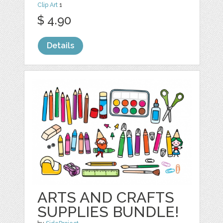
Clip Art
1
$ 4.90
Details
ARTS AND CRAFTS
SUPPLIES BUNDLE!