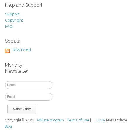
Help and Support
Support
Copyright
FAQ
Socials
RSS Feed
Monthly
Newsletter
Copyright© 2026
Affiliate program
|
Terms of Use
|
Luvly
Marketplace
Blog