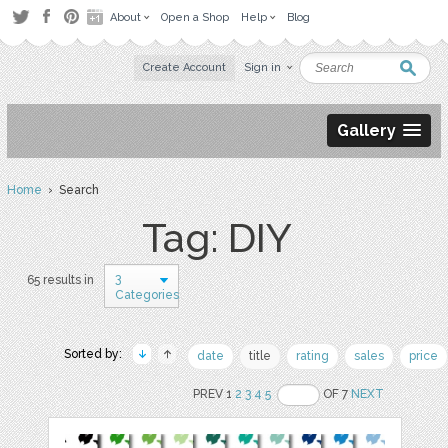
About
Open a Shop
Help
Blog
Create Account
Sign in
Gallery
Home
› Search
Tag: DIY
3
65 results in
Categories
Sorted by:
date
title
rating
sales
price
PREV 1
2
3
4
5
OF 7
NEXT