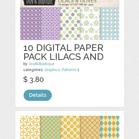
10 DIGITAL PAPER
PACK LILACS AND
by
GrafikBoutique
categories:
Graphics
,
Patterns
1
$ 3.80
Details