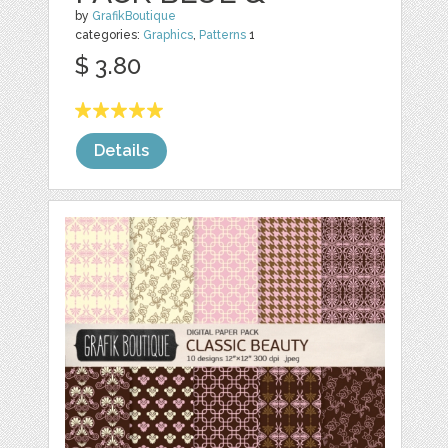
by
GrafikBoutique
categories:
Graphics
,
Patterns
1
$ 3.80
Details