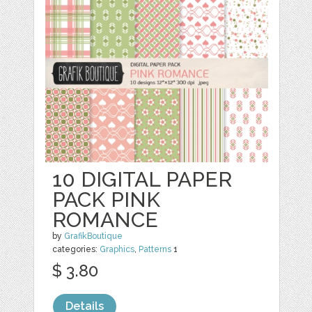
10 DIGITAL PAPER
PACK PINK
ROMANCE
by
GrafikBoutique
categories:
Graphics
,
Patterns
1
$ 3.80
Details