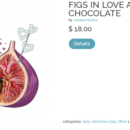
FIGS IN LOVE 
CHOCOLATE
by
Juliapovstyana
$ 18.00
Details
categories:
Sale
,
Valentines Day
,
Other
1