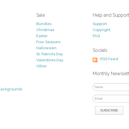
Sale
Help and Suppor
Bundles
Support
Christmas
Copyright
Easter
FAQ
Four Seasons
Halloween
Socials
St. Patricks Day
RSS Feed
Valentines Day
Other
Monthly Newslet
Backgrounds