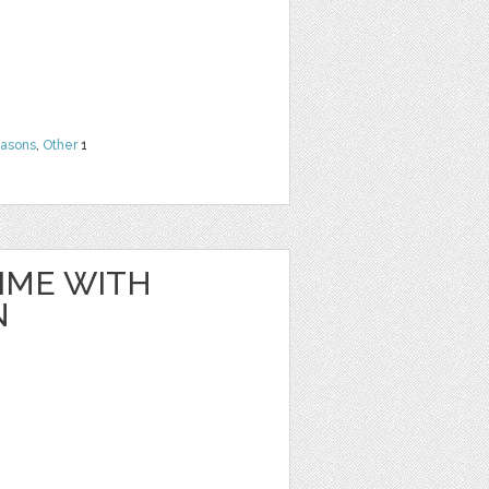
easons
,
Other
1
IME WITH
N