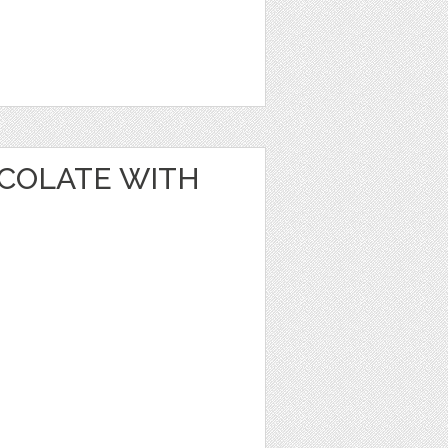
OCOLATE WITH