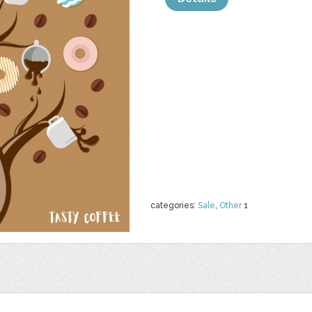
categories:
Sale
,
Other
1