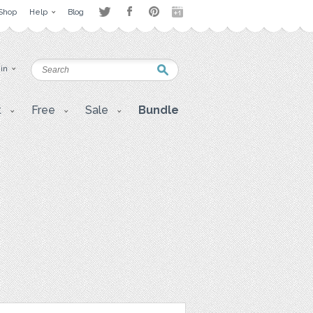
Shop
Help
Blog
 in
t
Free
Sale
Bundle