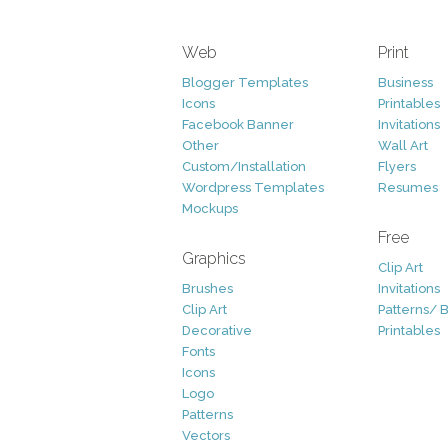
Web
Print
Blogger Templates
Business
Icons
Printables
Facebook Banner
Invitations
Other
Wall Art
Custom/Installation
Flyers
Wordpress Templates
Resumes
Mockups
Free
Graphics
Clip Art
Brushes
Invitations
Clip Art
Patterns/ 
Decorative
Printables
Fonts
Icons
Logo
Patterns
Vectors