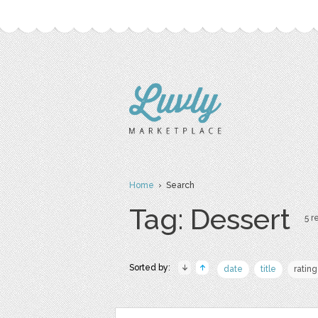
Home
› Search
Tag: Dessert
5 r
Sorted by:
date
title
rating