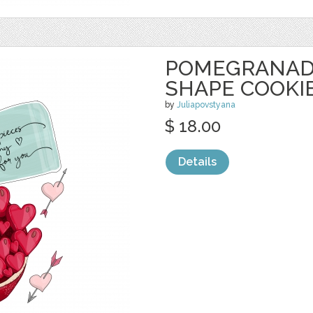
POMEGRANAD
SHAPE COOKI
by
Juliapovstyana
$ 18.00
Details