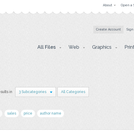
About
Open a 
Create Account
Sign
All Files
Web
Graphics
Prin
esults in
3 Subcategories
All Categories
sales
price
author name