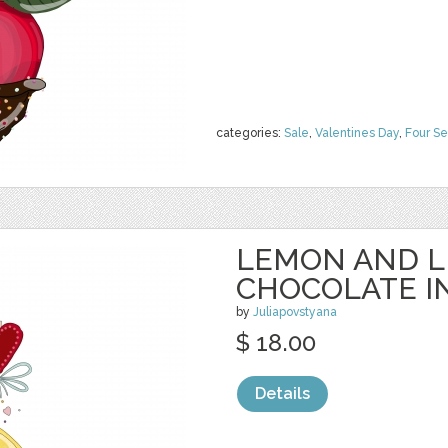
categories:
Sale
,
Valentines Day
,
Four S
LEMON AND L
CHOCOLATE I
by
Juliapovstyana
$ 18.00
Details