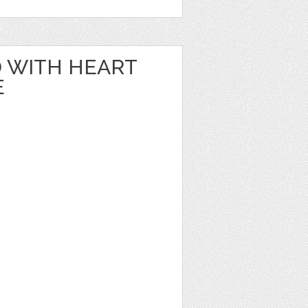
 WITH HEART
E