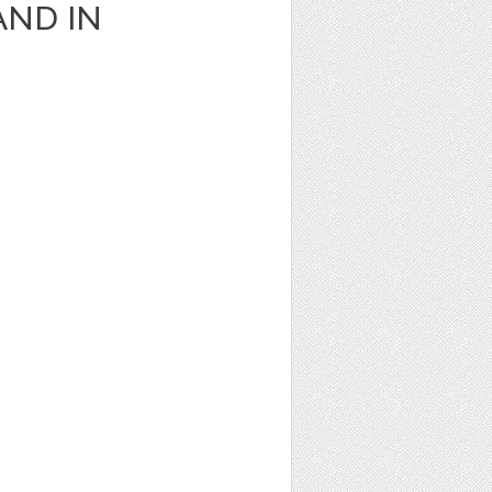
AND IN