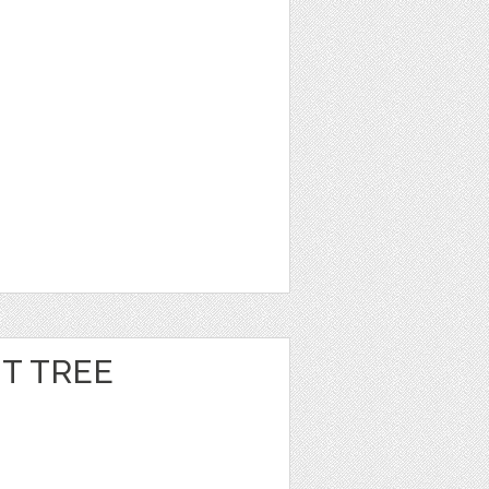
T TREE