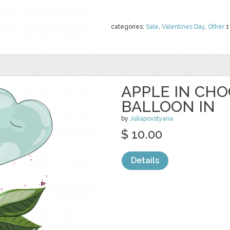
categories:
Sale
,
Valentines Day
,
Other
1
APPLE IN CH
BALLOON IN
by
Juliapovstyana
$ 10.00
Details