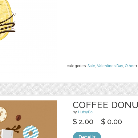
categories:
Sale
,
Valentines Day
,
Other
1
COFFEE DONU
by
HutsyBo
$ 2.00
$ 0.00
Details