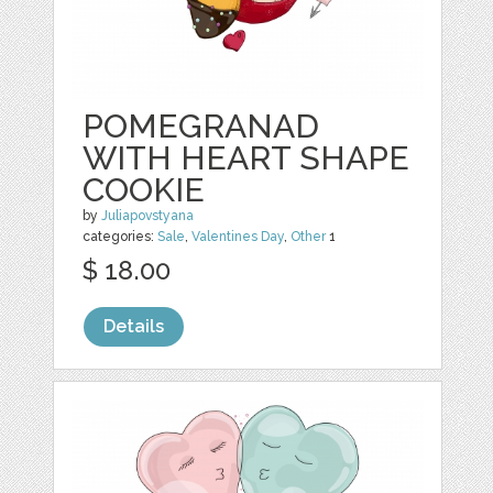
POMEGRANAD
WITH HEART SHAPE
COOKIE
by
Juliapovstyana
categories:
Sale
,
Valentines Day
,
Other
1
$ 18.00
Details