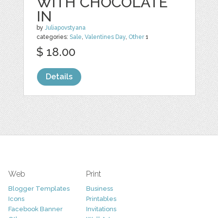
WITH CHOCOLATE
IN
by
Juliapovstyana
categories:
Sale
,
Valentines Day
,
Other
1
$ 18.00
Details
Web
Print
Blogger Templates
Business
Icons
Printables
Facebook Banner
Invitations