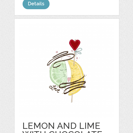
Details
LEMON AND LIME