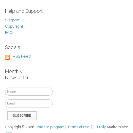
Help and Support
Support
Copyright
FAQ
Socials
RSS Feed
Monthly
Newsletter
Copyright© 2026
Affiliate program
|
Terms of Use
|
Luvly
Marketplace