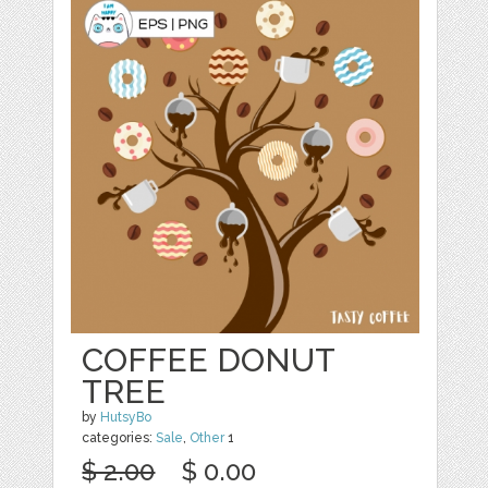
COFFEE DONUT
TREE
by
HutsyBo
categories:
Sale
,
Other
1
$ 2.00
$ 0.00