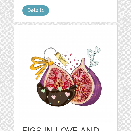
Details
FIGS IN LOVE AND