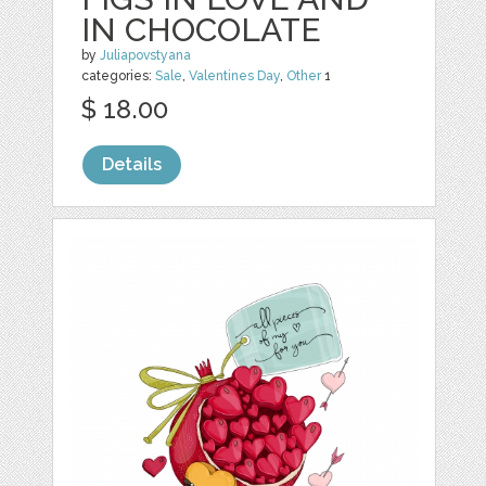
IN CHOCOLATE
by
Juliapovstyana
categories:
Sale
,
Valentines Day
,
Other
1
$ 18.00
Details