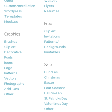
Other
Wall Art
Custom/Installation
Flyers
Wordpress
Resumes
Templates
Mockups
Free
Clip Art
Graphics
Invitations
Brushes
Patterns/
Clip Art
Backgrounds
Decorative
Printables
Fonts
Icons
Sale
Logo
Bundles
Patterns
Christmas
Vectors
Easter
Photography
Four Seasons
Add-Ons
Halloween
Other
St. Patricks Day
Valentines Day
Other