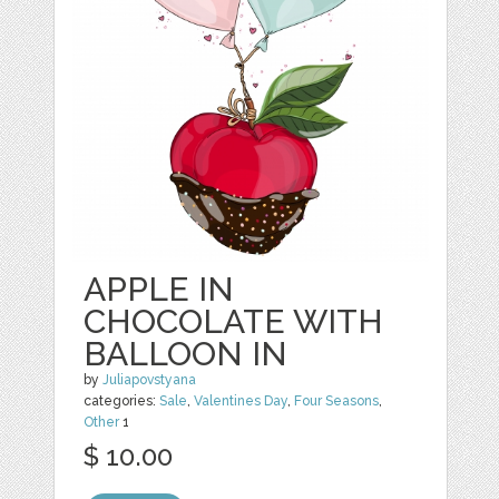
APPLE IN
CHOCOLATE WITH
BALLOON IN
by
Juliapovstyana
categories:
Sale
,
Valentines Day
,
Four Seasons
,
Other
1
$ 10.00