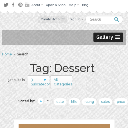
About
Open a Shop
Help
Blog
Create Account
Sign in
Gallery
Home
› Search
Tag: Dessert
3
All
5 results in
Subcategories
Categories
Sorted by:
date
title
rating
sales
price