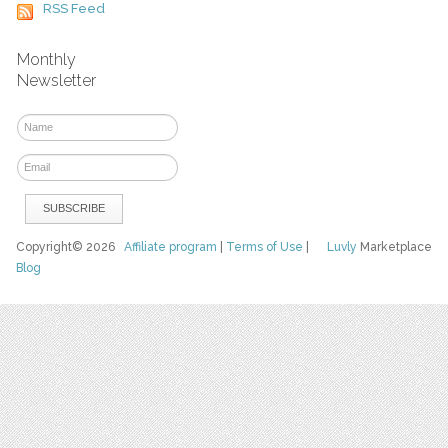
RSS Feed
Monthly
Newsletter
Copyright© 2026
Affiliate program
|
Terms of Use
|
Luvly
Marketplace
Blog