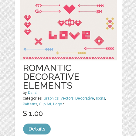
ROMANTIC
DECORATIVE
ELEMENTS
by
Darish
categories:
Graphics
,
Vectors
,
Decorative
,
Icons
,
Patterns
,
Clip Art
,
Logo
1
$ 1.00
Details