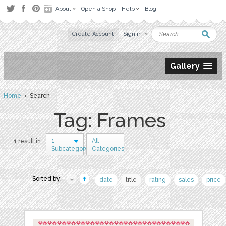
About
Open a Shop
Help
Blog
Create Account
Sign in
Gallery
Home
› Search
Tag: Frames
1
All
1 result in
Subcategory
Categories
Sorted by:
date
title
rating
sales
price