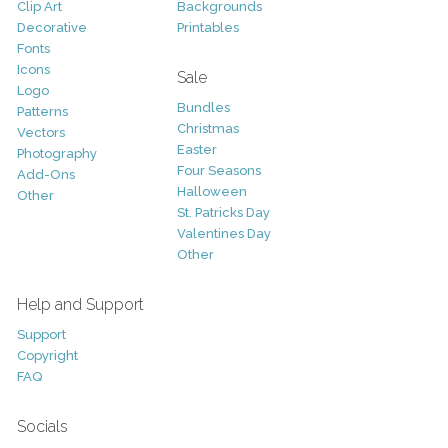
Clip Art
Backgrounds
Decorative
Printables
Fonts
Icons
Sale
Logo
Bundles
Patterns
Christmas
Vectors
Easter
Photography
Four Seasons
Add-Ons
Halloween
Other
St. Patricks Day
Valentines Day
Other
Help and Support
Support
Copyright
FAQ
Socials