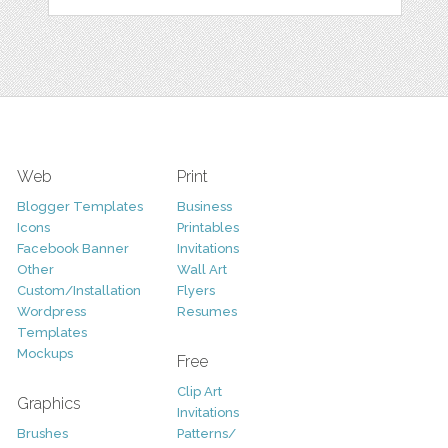
Web
Print
Blogger Templates
Business
Icons
Printables
Facebook Banner
Invitations
Other
Wall Art
Custom/Installation
Flyers
Wordpress
Resumes
Templates
Mockups
Free
Clip Art
Graphics
Invitations
Brushes
Patterns/