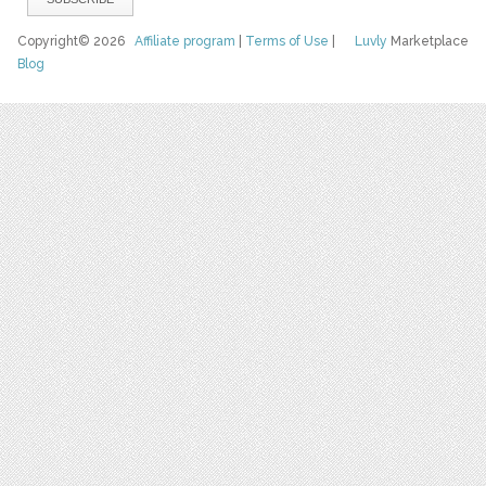
Copyright© 2026
Affiliate program
|
Terms of Use
|
Luvly
Marketplace
Blog