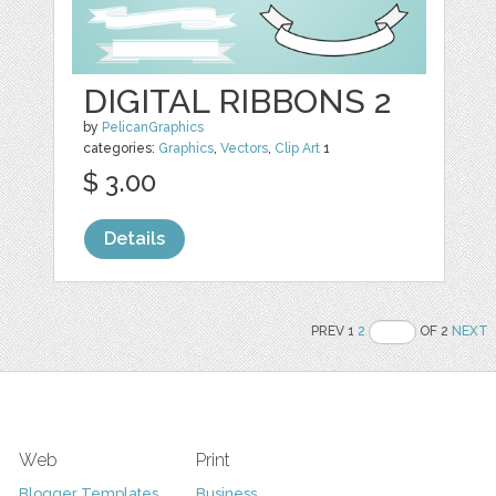
DIGITAL RIBBONS 2
by
PelicanGraphics
categories:
Graphics
,
Vectors
,
Clip Art
1
$ 3.00
Details
PREV 1
2
OF 2
NEXT
Web
Print
Blogger Templates
Business