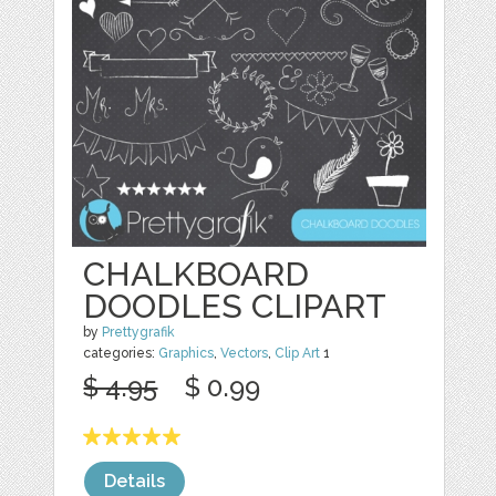
CHALKBOARD
DOODLES CLIPART
by
Prettygrafik
categories:
Graphics
,
Vectors
,
Clip Art
1
$ 4.95
$ 0.99
Details