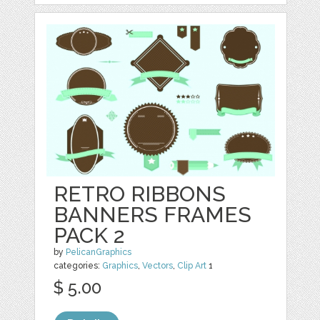
RETRO RIBBONS
BANNERS FRAMES
PACK 2
by
PelicanGraphics
categories:
Graphics
,
Vectors
,
Clip Art
1
$ 5.00