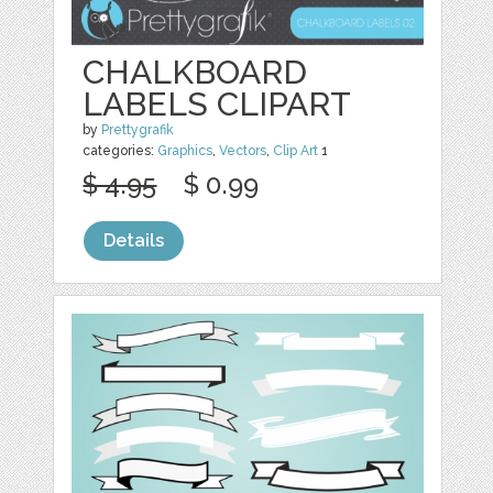
CHALKBOARD
LABELS CLIPART
by
Prettygrafik
categories:
Graphics
,
Vectors
,
Clip Art
1
$ 4.95
$ 0.99
Details