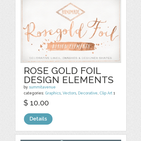
ROSE GOLD FOIL
DESIGN ELEMENTS
by
summitavenue
categories:
Graphics
,
Vectors
,
Decorative
,
Clip Art
1
$ 10.00
Details