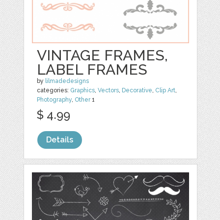
VINTAGE FRAMES,
LABEL FRAMES
by
lilmadedesigns
categories:
Graphics
,
Vectors
,
Decorative
,
Clip Art
,
Photography
,
Other
1
$ 4.99
Details