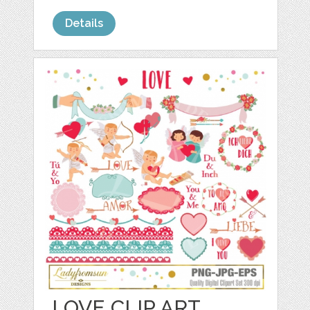
Details
LOVE CLIP ART,