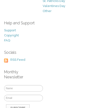
St. Patricks Day
Valentines Day
Other
Help and Support
Support
Copyright
FAQ
Socials
RSS Feed
Monthly
Newsletter