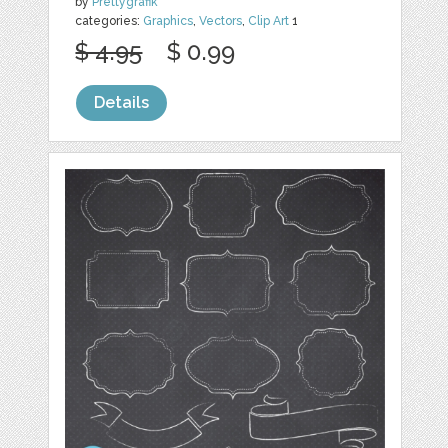
by
Prettygrafik
categories:
Graphics
,
Vectors
,
Clip Art
1
$ 4.95
$ 0.99
Details