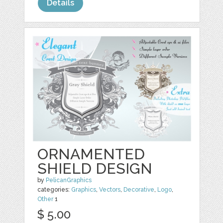
Details
ORNAMENTED
SHIELD DESIGN
by
PelicanGraphics
categories:
Graphics
,
Vectors
,
Decorative
,
Logo
,
Other
1
$ 5.00