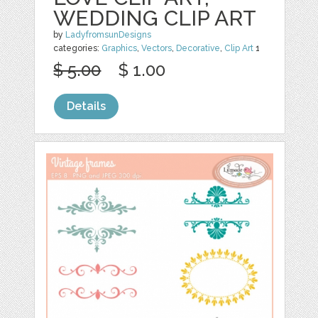
WEDDING CLIP ART
by
LadyfromsunDesigns
categories:
Graphics
,
Vectors
,
Decorative
,
Clip Art
1
$ 5.00
$ 1.00
Details