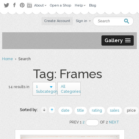
About
Open a Shop
Help
Blog
Create Account
Sign in
Gallery
Home
› Search
Tag: Frames
1
All
14 results in
Subcategory
Categories
Sorted by:
date
title
rating
sales
price
PREV 1
2
OF 2
NEXT