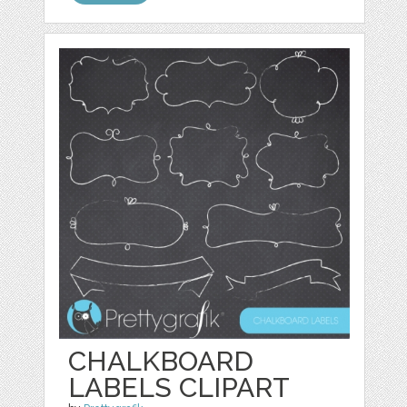
CHALKBOARD
LABELS CLIPART