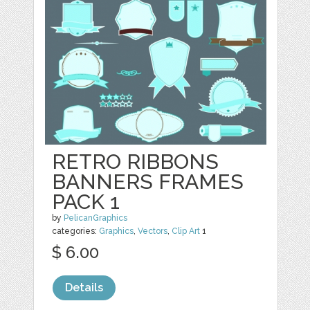
RETRO RIBBONS
BANNERS FRAMES
PACK 1
by
PelicanGraphics
categories:
Graphics
,
Vectors
,
Clip Art
1
$ 6.00
Details