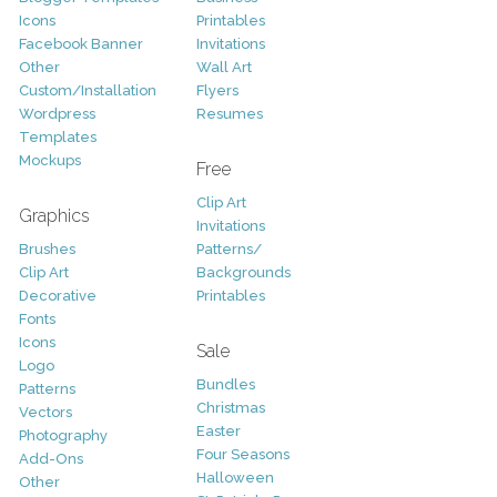
Icons
Printables
Facebook Banner
Invitations
Other
Wall Art
Custom/Installation
Flyers
Wordpress
Resumes
Templates
Mockups
Free
Clip Art
Graphics
Invitations
Brushes
Patterns/
Clip Art
Backgrounds
Decorative
Printables
Fonts
Icons
Sale
Logo
Bundles
Patterns
Christmas
Vectors
Easter
Photography
Four Seasons
Add-Ons
Halloween
Other