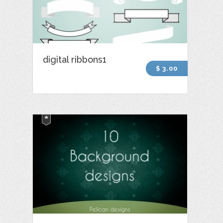
digital ribbons1
$ 3.00