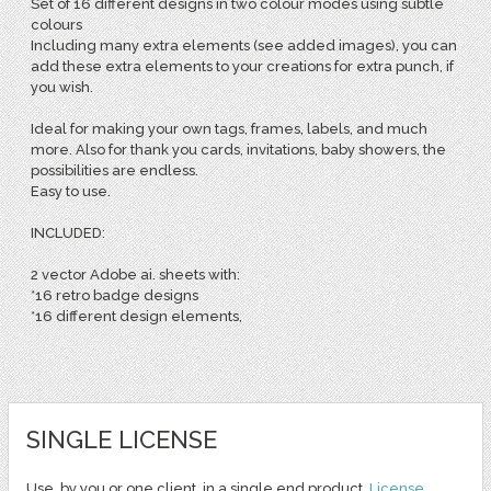
Set of 16 different designs in two colour modes using subtle
colours
Including many extra elements (see added images), you can
add these extra elements to your creations for extra punch, if
you wish.
Ideal for making your own tags, frames, labels, and much
more. Also for thank you cards, invitations, baby showers, the
possibilities are endless.
Easy to use.
INCLUDED:
2 vector Adobe ai. sheets with:
*16 retro badge designs
*16 different design elements,
SINGLE LICENSE
Use, by you or one client, in a single end product.
License