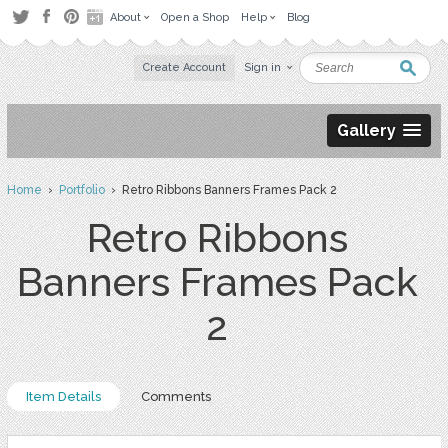
About
Open a Shop
Help
Blog
Create Account
Sign in
Gallery
Home
›
Portfolio
› Retro Ribbons Banners Frames Pack 2
Retro Ribbons
Banners Frames Pack
2
Item Details
Comments