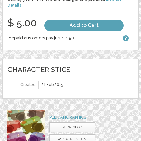
Details
$ 5.00
Add to Cart
Prepaid customers pay just $ 4.50
CHARACTERISTICS
Created
21 Feb 2015
PELICANGRAPHICS
VIEW SHOP
ASK A QUESTION