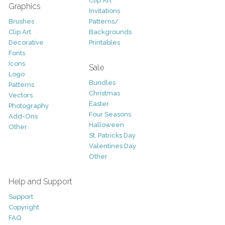
Clip Art
Graphics
Invitations
Brushes
Patterns/
Clip Art
Backgrounds
Decorative
Printables
Fonts
Icons
Sale
Logo
Bundles
Patterns
Christmas
Vectors
Easter
Photography
Four Seasons
Add-Ons
Halloween
Other
St. Patricks Day
Valentines Day
Other
Help and Support
Support
Copyright
FAQ