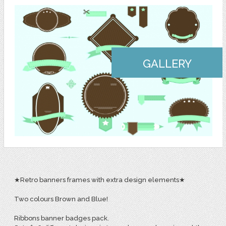
GALLERY
★Retro banners frames with extra design elements★
Two colours Brown and Blue!
Ribbons banner badges pack.