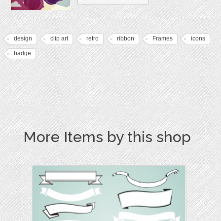
design
clip art
retro
ribbon
Frames
icons
badge
More Items by this shop