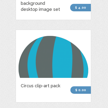
background
$ 4.00
desktop image set
Circus clip-art pack
$ 0.00