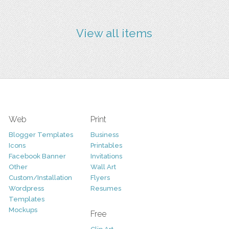
View all items
Web
Print
Blogger Templates
Business
Icons
Printables
Facebook Banner
Invitations
Other
Wall Art
Custom/Installation
Flyers
Wordpress
Resumes
Templates
Mockups
Free