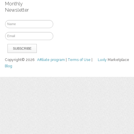
Monthly
Newsletter
Copyright© 2026
Affiliate program
|
Terms of Use
|
Luvly
Marketplace
Blog