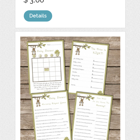
Details