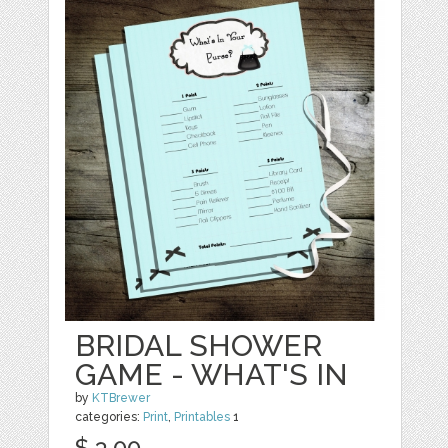
BRIDAL SHOWER
GAME - WHAT'S IN
by
KTBrewer
categories:
Print
,
Printables
1
$ 3.00