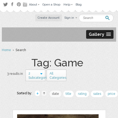
About
Open a Shop
Help
Blog
Create Account
Sign in
Gallery
Home
› Search
Tag: Game
2
All
3 results in
Subcategories
Categories
Sorted by:
date
title
rating
sales
price