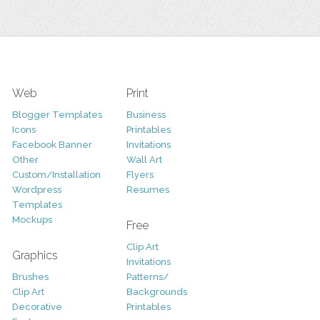
Web
Print
Blogger Templates
Business
Icons
Printables
Facebook Banner
Invitations
Other
Wall Art
Custom/Installation
Flyers
Wordpress
Resumes
Templates
Mockups
Free
Clip Art
Graphics
Invitations
Brushes
Patterns/
Clip Art
Backgrounds
Decorative
Printables