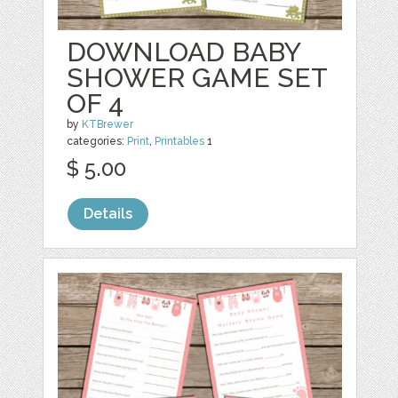
DOWNLOAD BABY
SHOWER GAME SET
OF 4
by
KTBrewer
categories:
Print
,
Printables
1
$ 5.00
Details