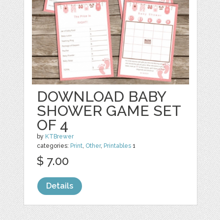
DOWNLOAD BABY
SHOWER GAME SET
OF 4
by
KTBrewer
categories:
Print
,
Other
,
Printables
1
$ 7.00
Details