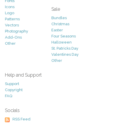
Fonts
Icons
Sale
Logo
Bundles
Patterns
Christmas
Vectors
Easter
Photography
Four Seasons
Add-Ons
Halloween
Other
St. Patricks Day
Valentines Day
Other
Help and Support
Support
Copyright
FAQ
Socials
RSS Feed