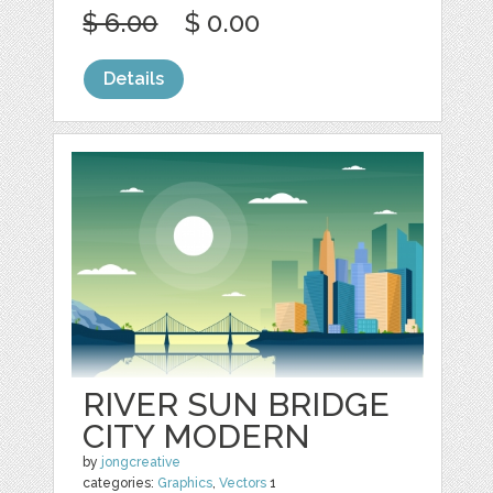
$ 6.00
$ 0.00
Details
RIVER SUN BRIDGE
CITY MODERN
by
jongcreative
categories:
Graphics
,
Vectors
1