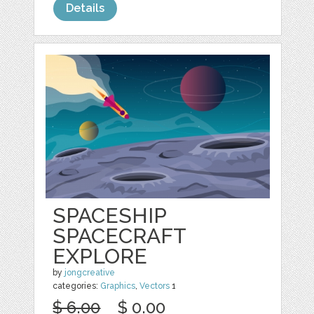
Details
SPACESHIP
SPACECRAFT
EXPLORE
by
jongcreative
categories:
Graphics
,
Vectors
1
$ 6.00
$ 0.00