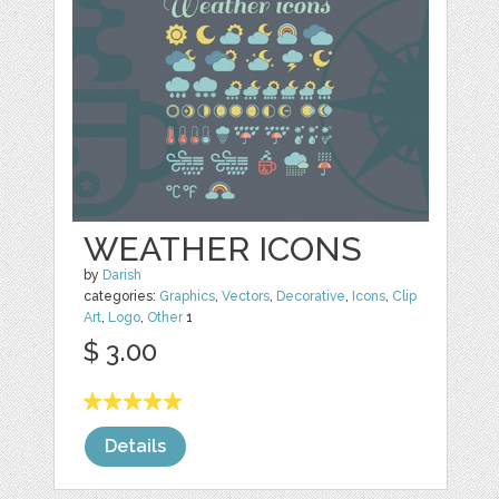
WEATHER ICONS
by
Darish
categories:
Graphics
,
Vectors
,
Decorative
,
Icons
,
Clip
Art
,
Logo
,
Other
1
$ 3.00
Details