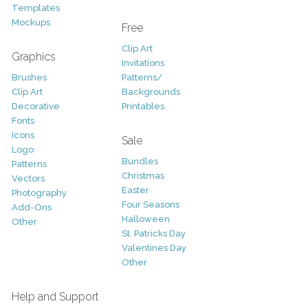
Templates
Mockups
Free
Clip Art
Graphics
Invitations
Brushes
Patterns/
Clip Art
Backgrounds
Decorative
Printables
Fonts
Icons
Sale
Logo
Bundles
Patterns
Christmas
Vectors
Easter
Photography
Four Seasons
Add-Ons
Halloween
Other
St. Patricks Day
Valentines Day
Other
Help and Support