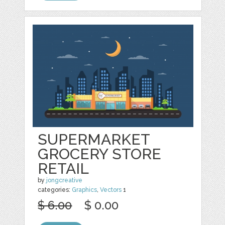
SUPERMARKET
GROCERY STORE
RETAIL
by
jongcreative
categories:
Graphics
,
Vectors
1
$ 6.00
$ 0.00