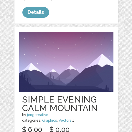
Details
SIMPLE EVENING
CALM MOUNTAIN
by
jongcreative
categories:
Graphics
,
Vectors
1
$ 6.00
$ 0.00