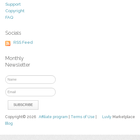
Support
Copyright
FAQ
Socials
RSS Feed
Monthly
Newsletter
Copyright© 2026
Affiliate program
|
Terms of Use
|
Luvly
Marketplace
Blog