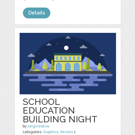
Details
SCHOOL
EDUCATION
BUILDING NIGHT
by
jongcreative
categories:
Graphics
,
Vectors
1