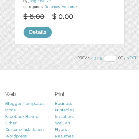
by
jongcreative
categories:
Graphics
,
Vectors
1
$ 6.00
$ 0.00
Details
PREV 1
2
3
4
5
OF 7
NEXT
Web
Print
Blogger Templates
Business
Icons
Printables
Facebook Banner
Invitations
Other
Wall Art
Custom/Installation
Flyers
Wordpress
Resumes