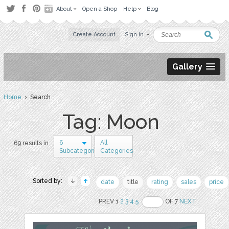
About
Open a Shop
Help
Blog
Create Account
Sign in
Gallery
Home
› Search
Tag: Moon
6
All
69 results in
Subcategories
Categories
Sorted by:
date
title
rating
sales
price
PREV 1
2
3
4
5
OF 7
NEXT