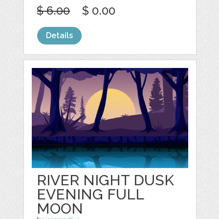
$ 6.00
$ 0.00
Details
RIVER NIGHT DUSK
EVENING FULL
MOON