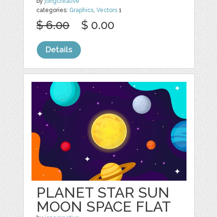
by
jongcreative
categories:
Graphics
,
Vectors
1
$ 6.00
$ 0.00
Details
PLANET STAR SUN
MOON SPACE FLAT