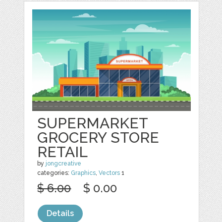
SUPERMARKET
GROCERY STORE
RETAIL
by
jongcreative
categories:
Graphics
,
Vectors
1
$ 6.00
$ 0.00
Details