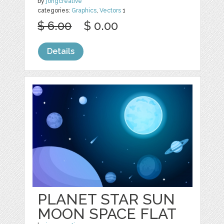
by
jongcreative
categories:
Graphics
,
Vectors
1
$ 6.00
$ 0.00
Details
PLANET STAR SUN
MOON SPACE FLAT