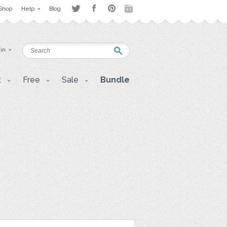
Shop
Help
Blog
 in
t
Free
Sale
Bundle