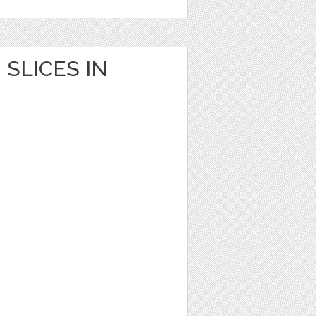
SLICES IN