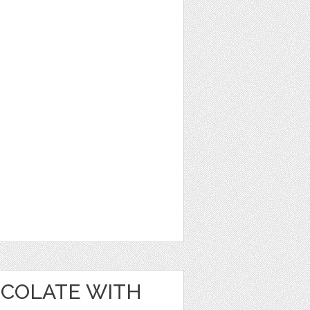
OCOLATE WITH