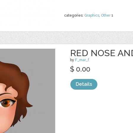
categories:
Graphics
,
Other
1
RED NOSE AN
by
F_mar_f
$ 0.00
Details