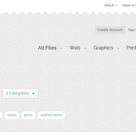
About
Open a 
Create Account
Sign
All Files
Web
Graphics
Prin
2 Categories
sales
price
author name