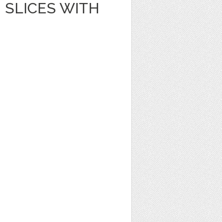
SLICES WITH