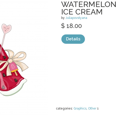
WATERMELON 
ICE CREAM
by
Juliapovstyana
$ 18.00
Details
categories:
Graphics
,
Other
1