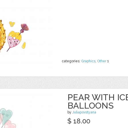
categories:
Graphics
,
Other
1
PEAR WITH I
BALLOONS
by
Juliapovstyana
$ 18.00