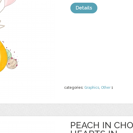
Details
categories:
Graphics
,
Other
1
PEACH IN CH