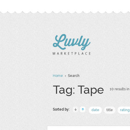
Home
› Search
Tag: Tape
10 results in
Sorted by:
date
title
rating