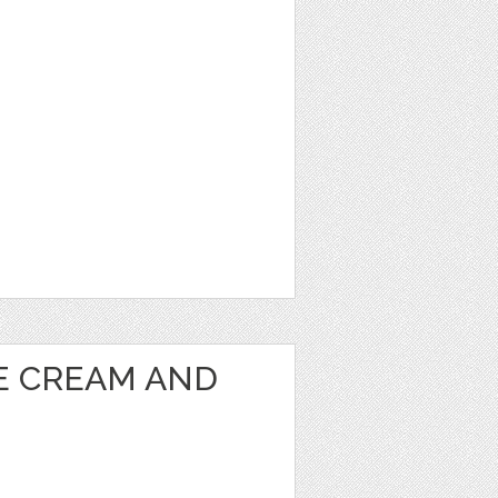
CE CREAM AND