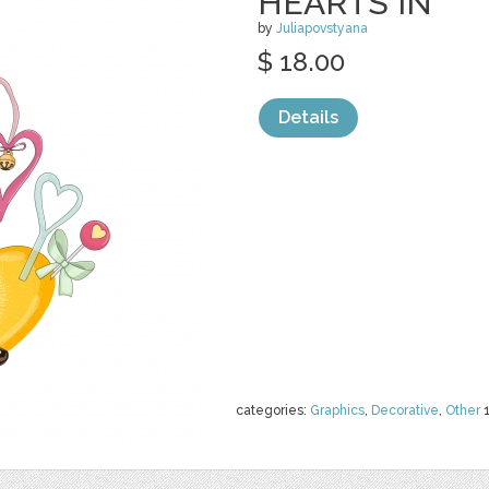
HEARTS IN
by
Juliapovstyana
$ 18.00
Details
categories:
Graphics
,
Decorative
,
Other