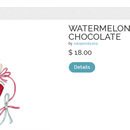
WATERMELON 
CHOCOLATE
by
Juliapovstyana
$ 18.00
Details