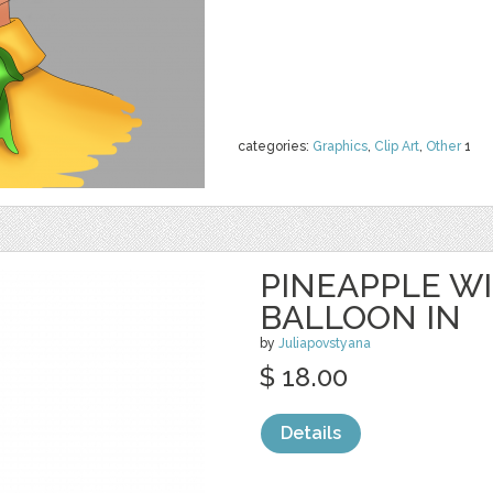
categories:
Graphics
,
Clip Art
,
Other
1
PINEAPPLE W
BALLOON IN
by
Juliapovstyana
$ 18.00
Details