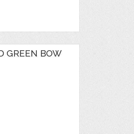
D GREEN BOW