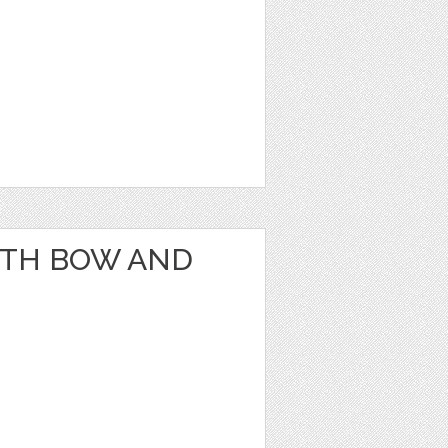
ITH BOW AND