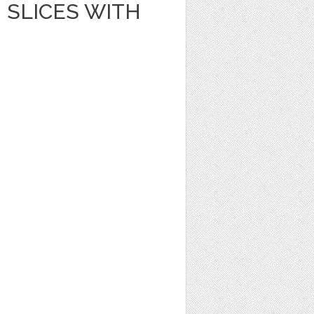
SLICES WITH