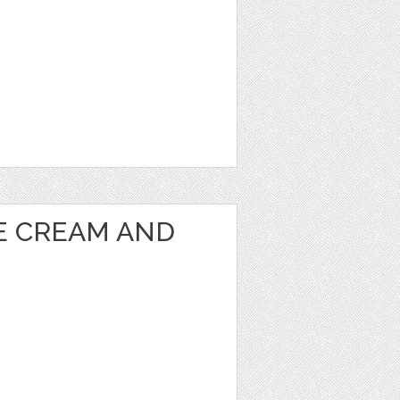
CE CREAM AND