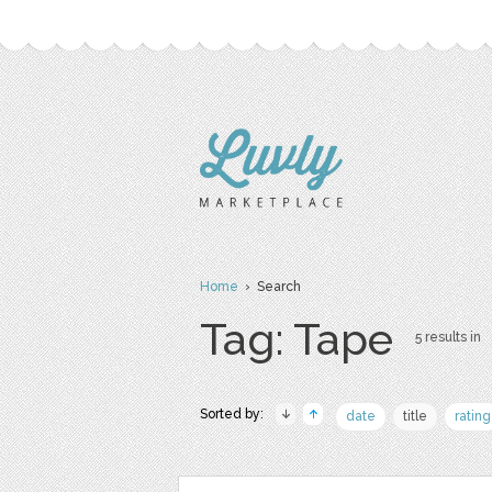
Home
› Search
Tag: Tape
5 results in
Sorted by:
date
title
rating