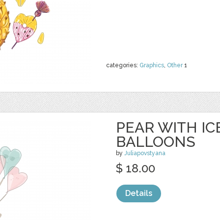
categories:
Graphics
,
Other
1
PEAR WITH I
BALLOONS
by
Juliapovstyana
$ 18.00
Details