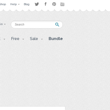
Shop
Help
Blog
 in
t
Free
Sale
Bundle