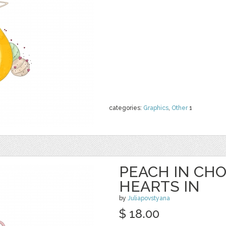
categories:
Graphics
,
Other
1
PEACH IN CH
HEARTS IN
by
Juliapovstyana
$ 18.00