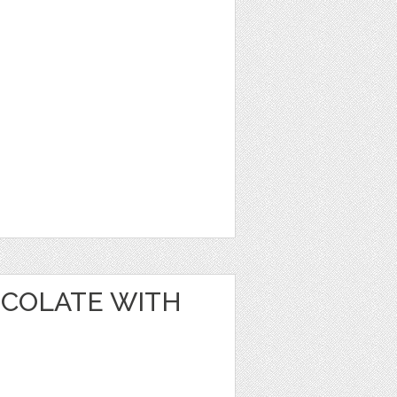
OCOLATE WITH