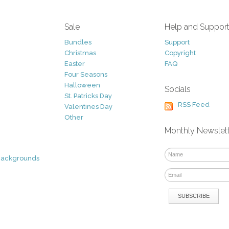
Sale
Help and Suppor
Bundles
Support
Christmas
Copyright
Easter
FAQ
Four Seasons
Halloween
Socials
St. Patricks Day
RSS Feed
Valentines Day
Other
Monthly Newslet
Backgrounds