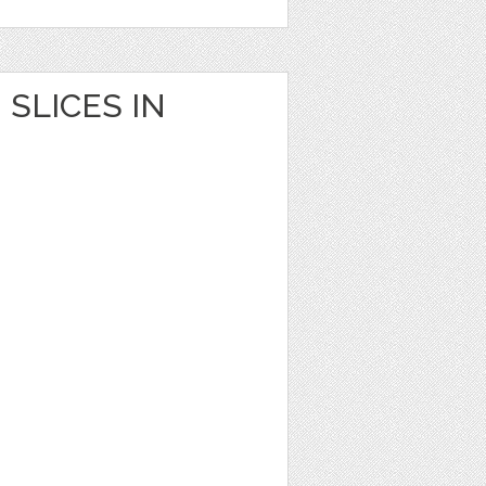
SLICES IN