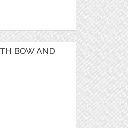
ITH BOW AND