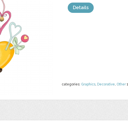
Details
categories:
Graphics
,
Decorative
,
Other