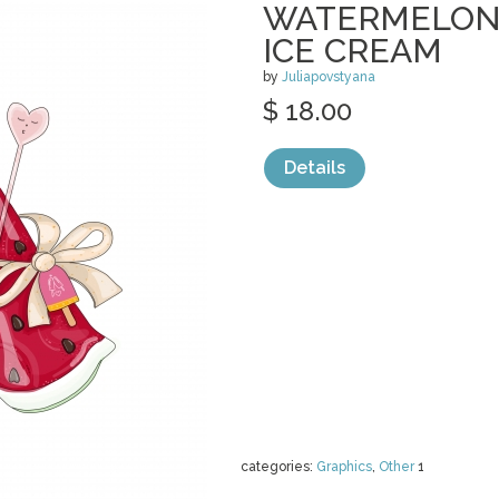
WATERMELON 
ICE CREAM
by
Juliapovstyana
$ 18.00
Details
categories:
Graphics
,
Other
1