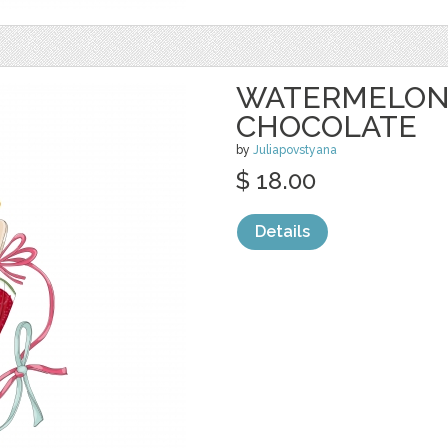
WATERMELON 
CHOCOLATE
by
Juliapovstyana
$ 18.00
Details