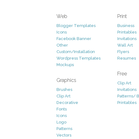
Web
Print
Blogger Templates
Business
Icons
Printables
Facebook Banner
Invitations
Other
Wall Art
Custom/Installation
Flyers
Wordpress Templates
Resumes
Mockups
Free
Graphics
Clip Art
Brushes
Invitations
Clip Art
Patterns/ 
Decorative
Printables
Fonts
Icons
Logo
Patterns
Vectors