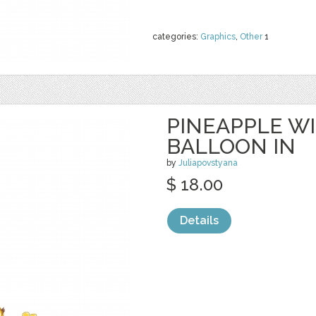
categories:
Graphics
,
Other
1
PINEAPPLE W
BALLOON IN
by
Juliapovstyana
$ 18.00
Details