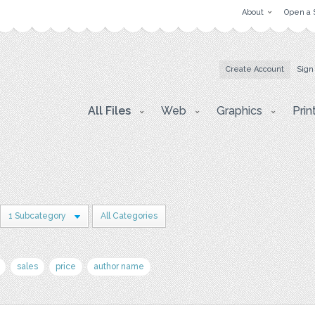
About
Open a 
Create Account
Sign
All Files
Web
Graphics
Prin
1 Subcategory
All Categories
sales
price
author name