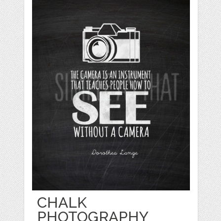
CHALK
PHOTOGRAPHY