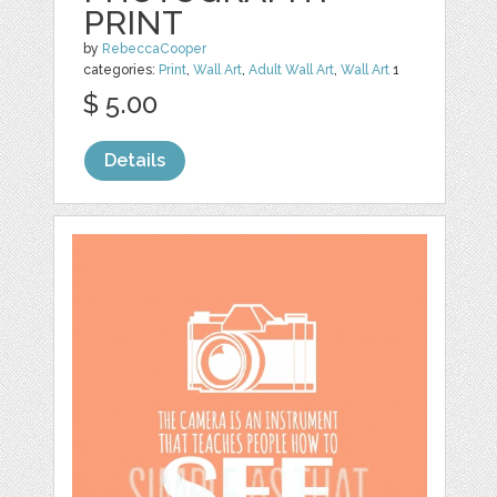
PRINT
by
RebeccaCooper
categories:
Print
,
Wall Art
,
Adult Wall Art
,
Wall Art
1
$ 5.00
Details