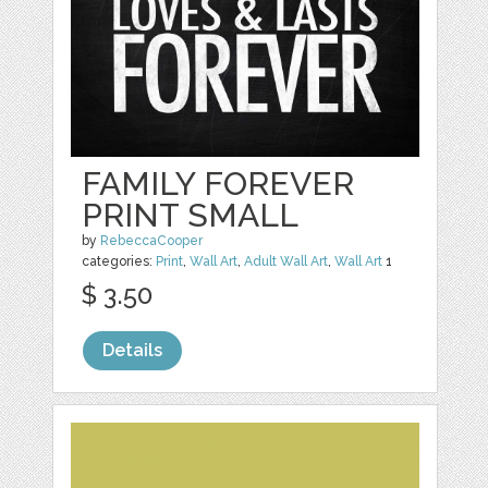
FAMILY FOREVER
PRINT SMALL
by
RebeccaCooper
categories:
Print
,
Wall Art
,
Adult Wall Art
,
Wall Art
1
$ 3.50
Details