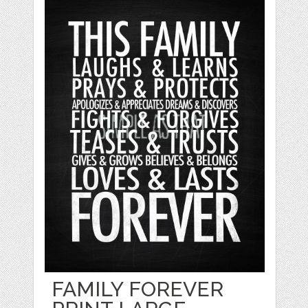
FAMILY FOREVER