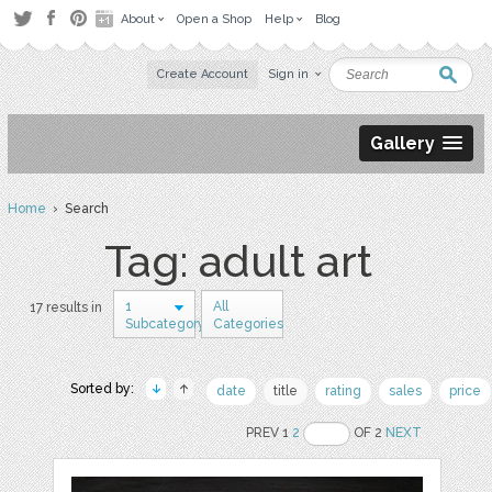
About
Open a Shop
Help
Blog
Create Account
Sign in
Gallery
Home
› Search
Tag: adult art
1
All
17 results in
Subcategory
Categories
Sorted by:
date
title
rating
sales
price
PREV 1
2
OF 2
NEXT