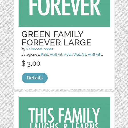
GREEN FAMILY
FOREVER LARGE
by
RebeccaCooper
categories:
Print
,
Wall Art
,
Adult Wall Art
,
Wall Art
1
$ 3.00
Details