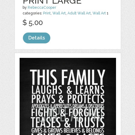
PRINT LARGE
by
RebeccaCooper
categories:
Print
,
Wall Art
,
Adult Wall Art
,
Wall Art
1
$ 5.00
Details