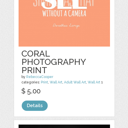
CORAL
PHOTOGRAPHY
PRINT
by
RebeccaCooper
categories:
Print
,
Wall Art
,
Adult Wall Art
,
Wall Art
1
$ 5.00
Details