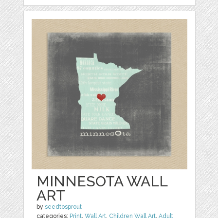
MINNESOTA WALL
ART
by
seedtosprout
categories:
Print
,
Wall Art
,
Children Wall Art
,
Adult