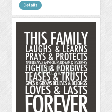
Details