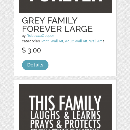
GREY FAMILY
FOREVER LARGE
by
RebeccaCooper
categories:
Print
,
Wall Art
,
Adult Wall Art
,
Wall Art
1
$ 3.00
Details