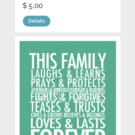
$ 5.00
Details