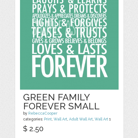
GREEN FAMILY
FOREVER SMALL
by
RebeccaCooper
categories:
Print
,
Wall Art
,
Adult Wall Art
,
Wall Art
1
$ 2.50