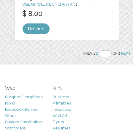
Wall Art
,
Wall Art
,
Child Wall Art
1
$ 8.00
Details
PREV 1
2
OF 2
NEXT
Web
Print
Blogger Templates
Business
Icons
Printables
Facebook Banner
Invitations
Other
Wall Art
Custom/Installation
Flyers
Wordpress
Resumes