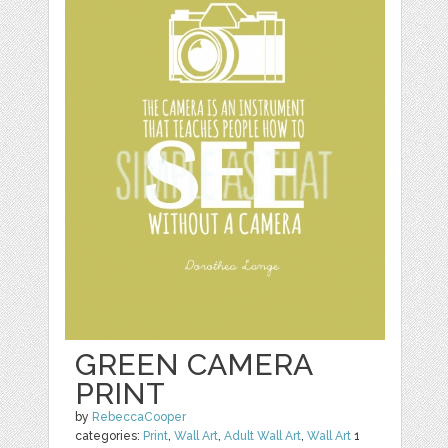
GREEN CAMERA
PRINT
by
RebeccaCooper
categories:
Print
,
Wall Art
,
Adult Wall Art
,
Wall Art
1