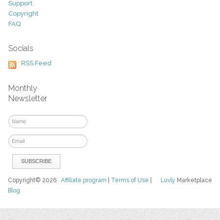
Support
Copyright
FAQ
Socials
RSS Feed
Monthly
Newsletter
Copyright© 2026
Affiliate program
|
Terms of Use
|
Luvly
Marketplace
Blog