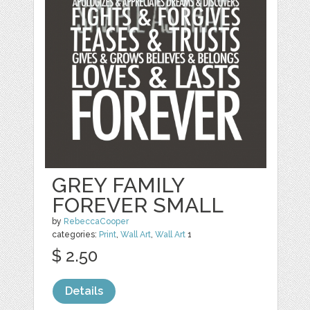
GREY FAMILY
FOREVER SMALL
by
RebeccaCooper
categories:
Print
,
Wall Art
,
Wall Art
1
$ 2.50
Details