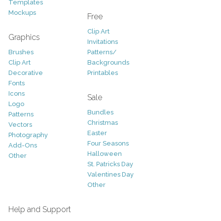
Templates
Mockups
Free
Clip Art
Graphics
Invitations
Brushes
Patterns/
Clip Art
Backgrounds
Decorative
Printables
Fonts
Icons
Sale
Logo
Bundles
Patterns
Christmas
Vectors
Easter
Photography
Four Seasons
Add-Ons
Halloween
Other
St. Patricks Day
Valentines Day
Other
Help and Support