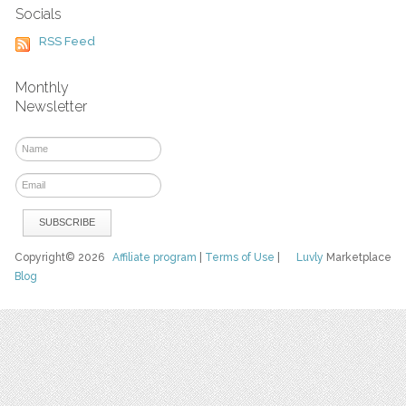
Socials
RSS Feed
Monthly
Newsletter
Copyright© 2026
Affiliate program
|
Terms of Use
|
Luvly
Marketplace
Blog