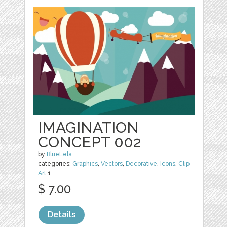
IMAGINATION
CONCEPT 002
by
BlueLela
categories:
Graphics
,
Vectors
,
Decorative
,
Icons
,
Clip
Art
1
$ 7.00
Details