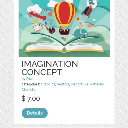
IMAGINATION
CONCEPT
by
BlueLela
categories:
Graphics
,
Vectors
,
Decorative
,
Patterns
,
Clip Art
1
$ 7.00
Details