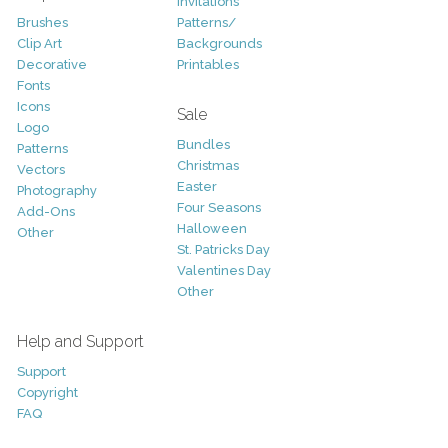
Invitations
Brushes
Patterns/
Clip Art
Backgrounds
Decorative
Printables
Fonts
Icons
Sale
Logo
Bundles
Patterns
Christmas
Vectors
Easter
Photography
Four Seasons
Add-Ons
Halloween
Other
St. Patricks Day
Valentines Day
Other
Help and Support
Support
Copyright
FAQ