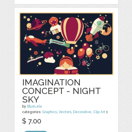
IMAGINATION
CONCEPT - NIGHT
SKY
by
BlueLela
categories:
Graphics
,
Vectors
,
Decorative
,
Clip Art
1
$ 7.00