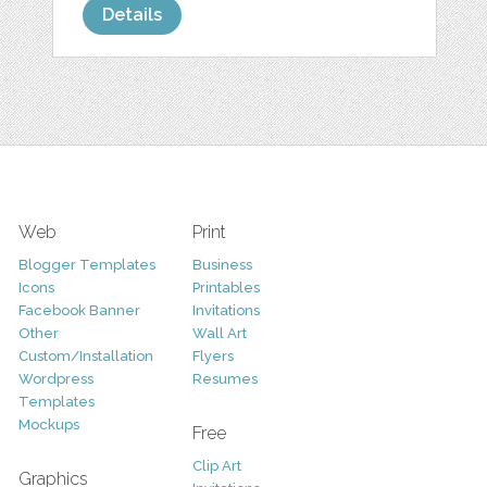
Details
Web
Print
Blogger Templates
Business
Icons
Printables
Facebook Banner
Invitations
Other
Wall Art
Custom/Installation
Flyers
Wordpress
Resumes
Templates
Mockups
Free
Clip Art
Graphics