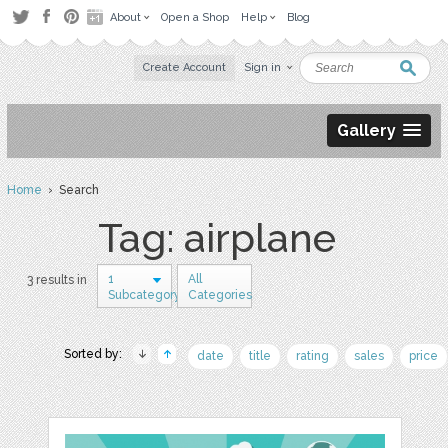
About
Open a Shop
Help
Blog
Create Account
Sign in
Gallery
Home
› Search
Tag: airplane
1
All
3 results in
Subcategory
Categories
Sorted by:
date
title
rating
sales
price