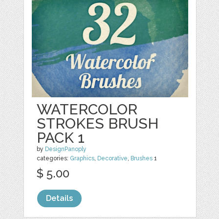
WATERCOLOR
STROKES BRUSH
PACK 1
by
DesignPanoply
categories:
Graphics
,
Decorative
,
Brushes
1
$ 5.00
Details