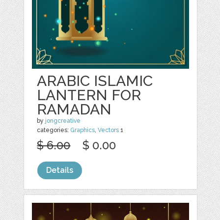
ARABIC ISLAMIC
LANTERN FOR
RAMADAN
by
jongcreative
categories:
Graphics
,
Vectors
1
$ 6.00
$ 0.00
Details