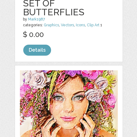
SET OF
BUTTERFLIES
by
Mark1987
categories:
Graphics
,
Vectors
,
Icons
,
Clip Art
1
$ 0.00
Details