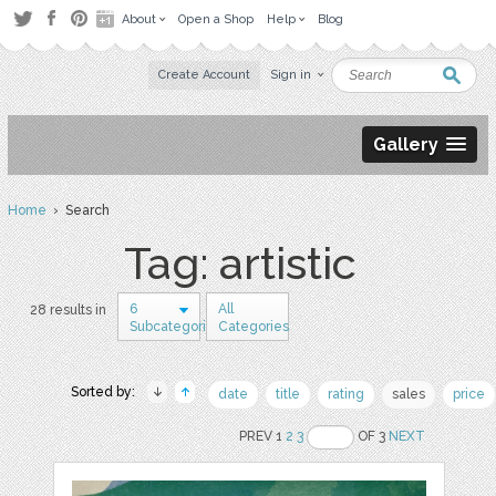
About
Open a Shop
Help
Blog
Create Account
Sign in
Gallery
Home
› Search
Tag: artistic
6
All
28 results in
Subcategories
Categories
Sorted by:
date
title
rating
sales
price
PREV 1
2
3
OF 3
NEXT