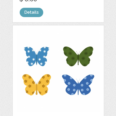
Details