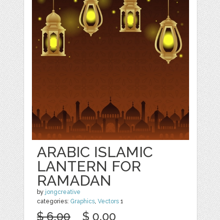
ARABIC ISLAMIC
LANTERN FOR
RAMADAN
by
jongcreative
categories:
Graphics
,
Vectors
1
$ 6.00
$ 0.00