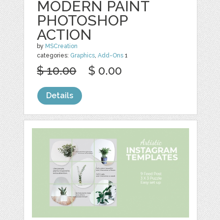
MODERN PAINT
PHOTOSHOP
ACTION
by
MSCreation
categories:
Graphics
,
Add-Ons
1
$ 10.00
$ 0.00
Details