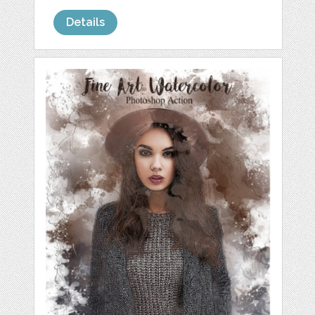
Details