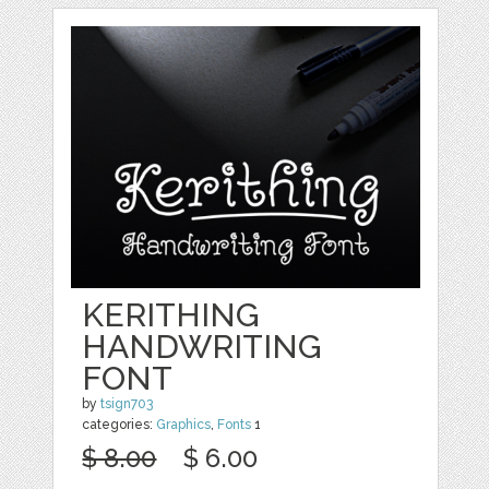
KERITHING
HANDWRITING
FONT
by
tsign703
categories:
Graphics
,
Fonts
1
$ 8.00
$ 6.00