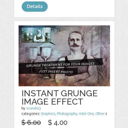
Details
INSTANT GRUNGE
IMAGE EFFECT
by
scarab13
categories:
Graphics
,
Photography
,
Add-Ons
,
Other
1
$ 6.00
$ 4.00