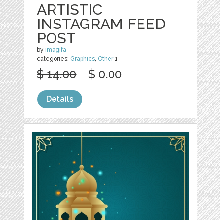
ARTISTIC
INSTAGRAM FEED
POST
by
imagifa
categories:
Graphics
,
Other
1
$ 14.00
$ 0.00
Details