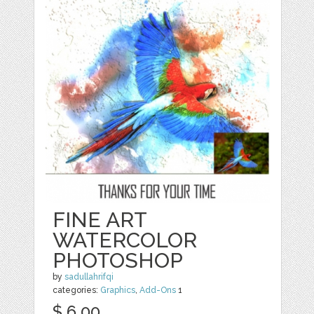
FINE ART
WATERCOLOR
PHOTOSHOP
by
sadullahrifqi
categories:
Graphics
,
Add-Ons
1
$ 6.00