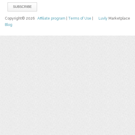
Copyright© 2026
Affiliate program
|
Terms of Use
|
Luvly
Marketplace
Blog