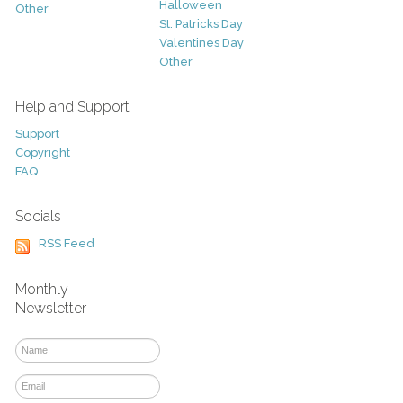
Halloween
Other
St. Patricks Day
Valentines Day
Other
Help and Support
Support
Copyright
FAQ
Socials
RSS Feed
Monthly
Newsletter