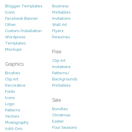
Blogger Templates
Business
Icons
Printables
Facebook Banner
Invitations
Other
Wall Art
Custom/Installation
Flyers
Wordpress
Resumes
Templates
Mockups
Free
Clip Art
Graphics
Invitations
Brushes
Patterns/
Clip Art
Backgrounds
Decorative
Printables
Fonts
Icons
Sale
Logo
Bundles
Patterns
Christmas
Vectors
Easter
Photography
Four Seasons
Add-Ons