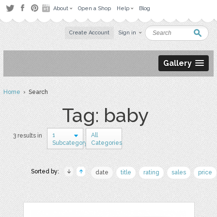
About
Open a Shop
Help
Blog
Create Account
Sign in
Gallery
Home
› Search
Tag: baby
1
All
3 results in
Subcategory
Categories
Sorted by:
date
title
rating
sales
price