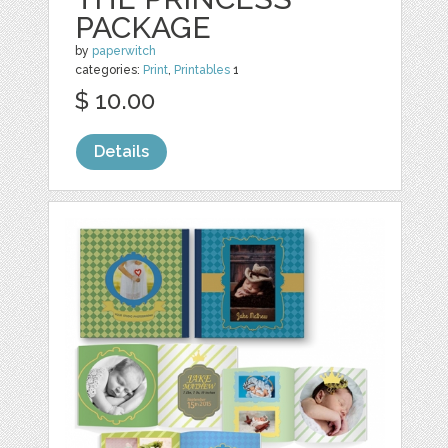
PACKAGE
by
paperwitch
categories:
Print
,
Printables
1
$ 10.00
Details