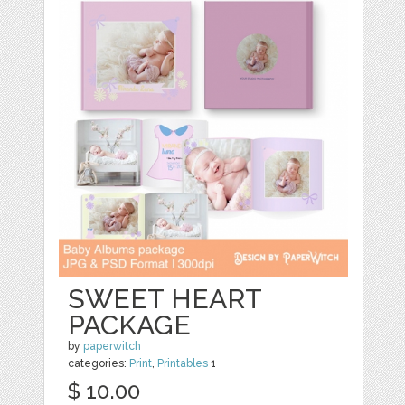
SWEET HEART
PACKAGE
by
paperwitch
categories:
Print
,
Printables
1
$ 10.00