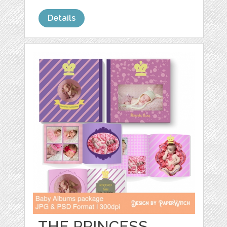
Details
THE PRINCESS