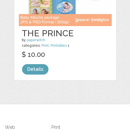
THE PRINCE
by
paperwitch
categories:
Print
,
Printables
1
$ 10.00
Details
Web
Print