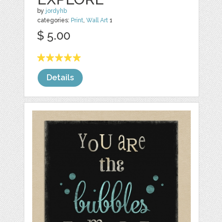
by
jordyhb
categories:
Print
,
Wall Art
1
$ 5.00
Details