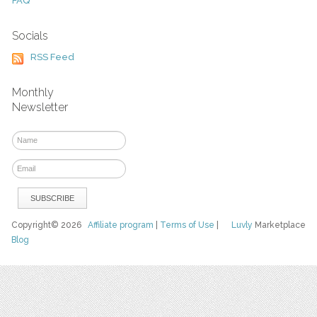
FAQ
Socials
RSS Feed
Monthly
Newsletter
Copyright© 2026
Affiliate program
|
Terms of Use
|
Luvly
Marketplace
Blog