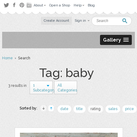
About
Open a Shop
Help
Blog
Create Account
Sign in
Gallery
Home
› Search
Tag: baby
1
All
3 results in
Subcategory
Categories
Sorted by:
date
title
rating
sales
price