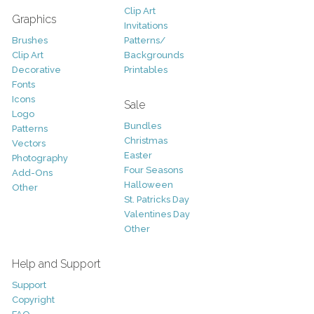
Clip Art
Graphics
Invitations
Brushes
Patterns/
Clip Art
Backgrounds
Decorative
Printables
Fonts
Icons
Sale
Logo
Bundles
Patterns
Christmas
Vectors
Easter
Photography
Four Seasons
Add-Ons
Halloween
Other
St. Patricks Day
Valentines Day
Other
Help and Support
Support
Copyright