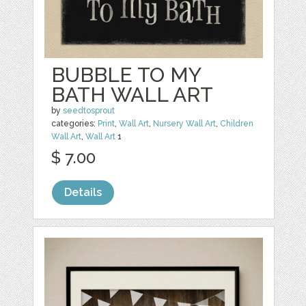
BUBBLE TO MY
BATH WALL ART
by
seedtosprout
categories:
Print
,
Wall Art
,
Nursery Wall Art
,
Children
Wall Art
,
Wall Art
1
$ 7.00
Details