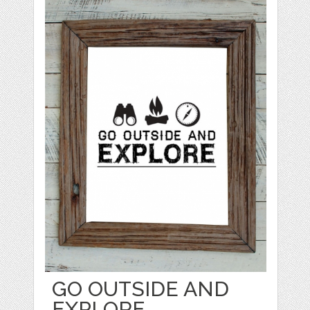
GO OUTSIDE AND
EXPLORE