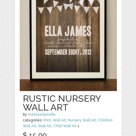
RUSTIC NURSERY
WALL ART
by
melissadanielle
categories:
Print
,
Wall Art
,
Nursery Wall Art
,
Children
Wall Art
,
Wall Art
,
Child Wall Art
1
$ 15.00