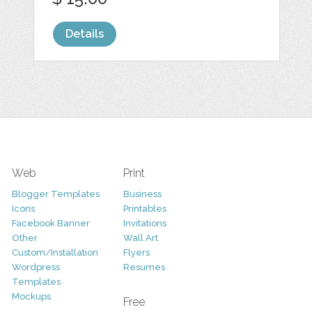
Details
Web
Print
Blogger Templates
Business
Icons
Printables
Facebook Banner
Invitations
Other
Wall Art
Custom/Installation
Flyers
Wordpress
Resumes
Templates
Mockups
Free