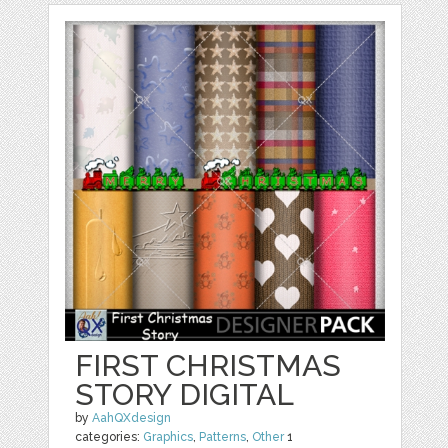
FIRST CHRISTMAS
STORY DIGITAL
by
AahQXdesign
categories:
Graphics
,
Patterns
,
Other
1