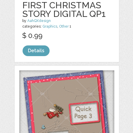
FIRST CHRISTMAS
STORY DIGITAL QP1
by
AahQXdesign
categories:
Graphics
,
Other
1
$ 0.99
Details