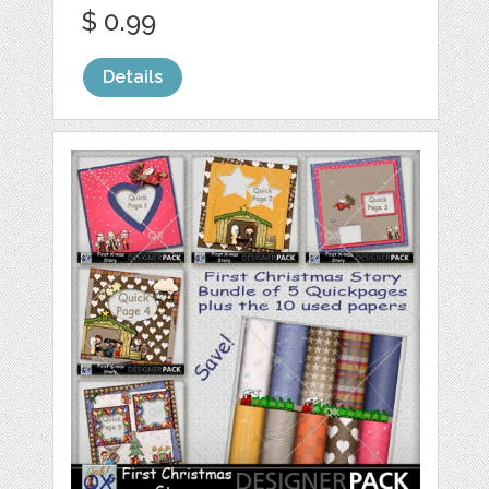
$ 0.99
Details