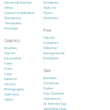
Facebook Banner
Invitations
Other
Wall Art
Custom/Installation
Flyers
Wordpress
Resumes
Templates
Mockups
Free
Clip Art
Graphics
Invitations
Brushes
Patterns/
Clip Art
Backgrounds
Decorative
Printables
Fonts
Icons
Sale
Logo
Bundles
Patterns
Christmas
Vectors
Easter
Photography
Four Seasons
Add-Ons
Halloween
Other
St. Patricks Day
Valentines Day