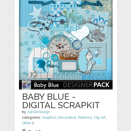
BABY BLUE -
DIGITAL SCRAPKIT
by
AahQXdesign
categories:
Graphics
,
Decorative
,
Patterns
,
Clip Art
,
Other
1