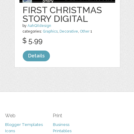
FIRST CHRISTMAS
STORY DIGITAL
by
AahQXdesign
categories:
Graphics
,
Decorative
,
Other
1
$ 5.99
Details
Web
Print
Blogger Templates
Business
Icons
Printables