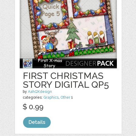
FIRST CHRISTMAS
STORY DIGITAL QP5
by
AahQXdesign
categories:
Graphics
,
Other
1
$ 0.99
Details