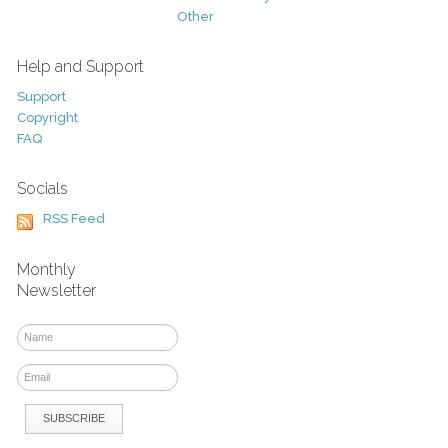
Other
Help and Support
Support
Copyright
FAQ
Socials
RSS Feed
Monthly
Newsletter