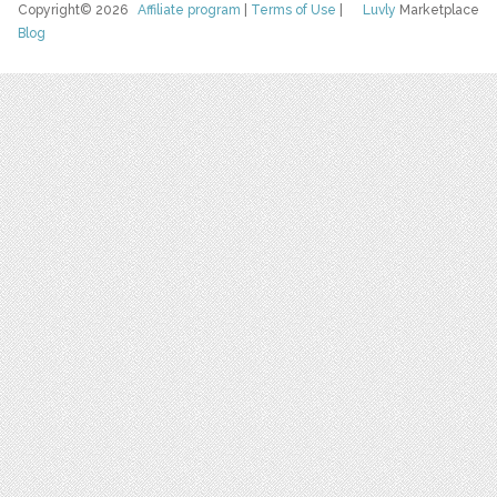
Copyright© 2026
Affiliate program
|
Terms of Use
|
Luvly
Marketplace
Blog