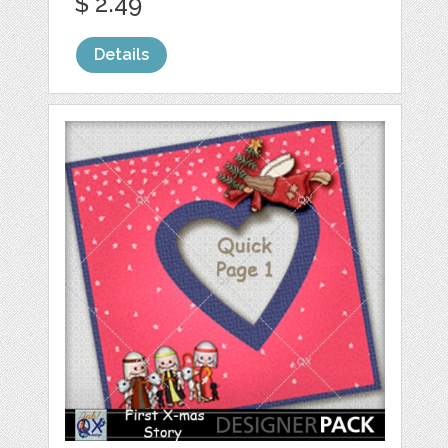
$ 2.49
Details