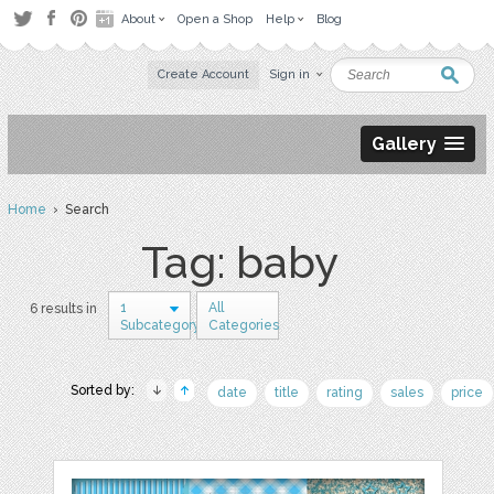
About
Open a Shop
Help
Blog
Create Account
Sign in
Gallery
Home
› Search
Tag: baby
1
All
6 results in
Subcategory
Categories
Sorted by:
date
title
rating
sales
price