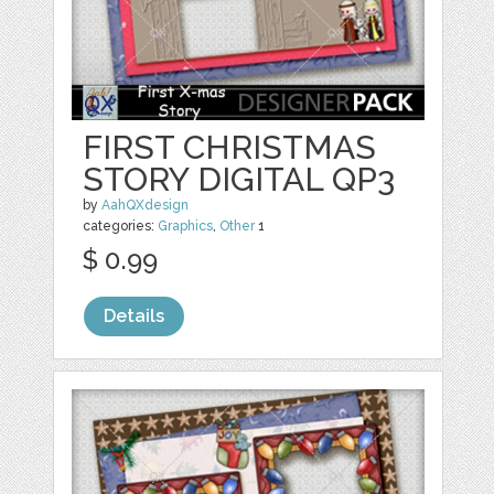
FIRST CHRISTMAS
STORY DIGITAL QP3
by
AahQXdesign
categories:
Graphics
,
Other
1
$ 0.99
Details