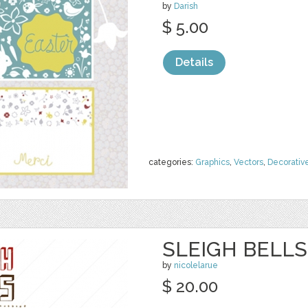
by
Darish
$ 5.00
Details
categories:
Graphics
,
Vectors
,
Decorativ
SLEIGH BELLS
by
nicolelarue
$ 20.00