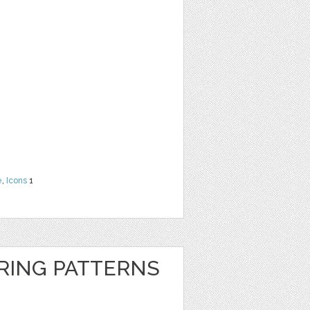
e
,
Icons
1
RING PATTERNS