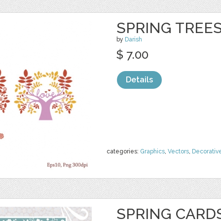
SPRING TREE
by
Darish
$ 7.00
Details
categories:
Graphics
,
Vectors
,
Decorativ
SPRING CARD