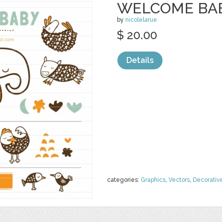
WELCOME BAB
by
nicolelarue
$ 20.00
Details
categories:
Graphics
,
Vectors
,
Decorativ