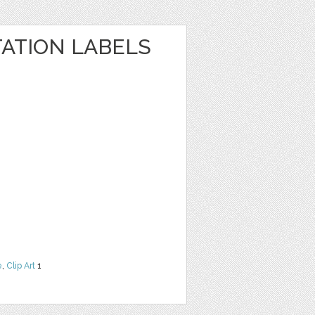
TATION LABELS
e
,
Clip Art
1