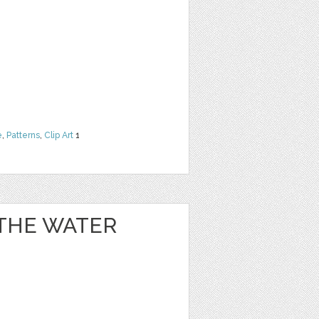
e
,
Patterns
,
Clip Art
1
 THE WATER