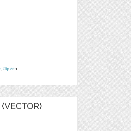
e
,
Clip Art
1
 (VECTOR)