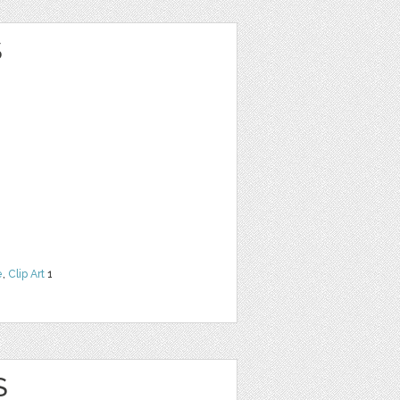
S
e
,
Clip Art
1
S