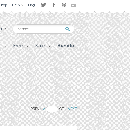
Shop
Help
Blog
 in
t
Free
Sale
Bundle
PREV 1
2
OF 2
NEXT