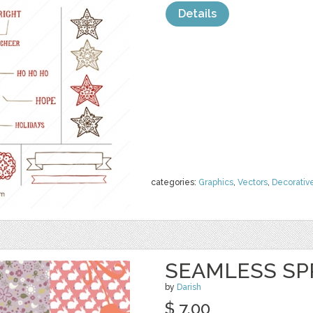
Details
categories:
Graphics
,
Vectors
,
Decorativ
SEAMLESS SP
by
Darish
$ 7.00