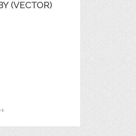
Y (VECTOR)
e
1