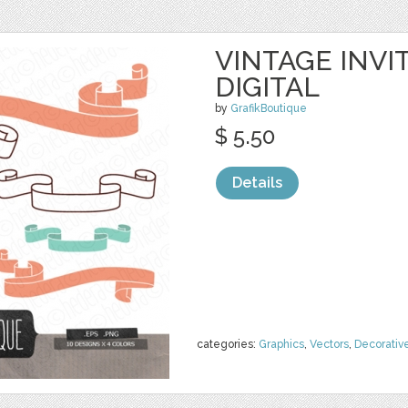
VINTAGE INVI
DIGITAL
by
GrafikBoutique
$ 5.50
Details
categories:
Graphics
,
Vectors
,
Decorativ