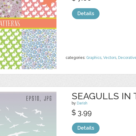
Details
categories:
Graphics
,
Vectors
,
Decorativ
SEAGULLS IN
by
Darish
$ 3.99
Details