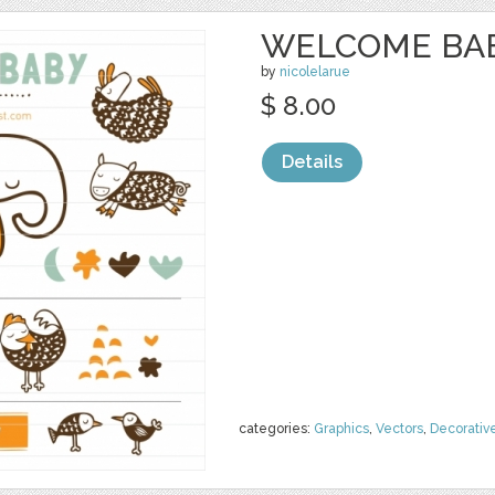
WELCOME BABY
by
nicolelarue
$ 8.00
Details
categories:
Graphics
,
Vectors
,
Decorativ