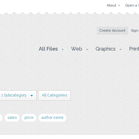
About
Open a 
Create Account
Sign
All Files
Web
Graphics
Prin
1 Subcategory
All Categories
sales
price
author name