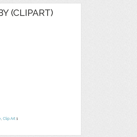
 (CLIPART)
e
,
Clip Art
1