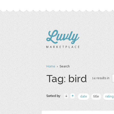
Home
› Search
Tag: bird
14 results in
Sorted by:
date
title
rating