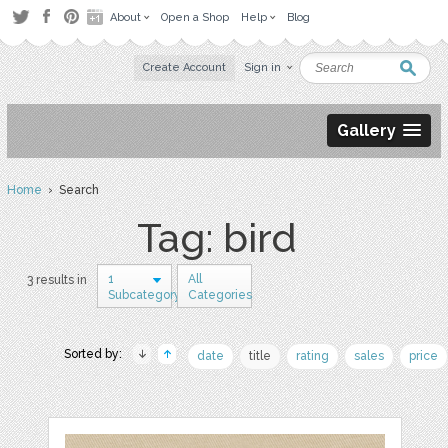
About
Open a Shop
Help
Blog
Create Account
Sign in
Gallery
Home
› Search
Tag: bird
1
All
3 results in
Subcategory
Categories
Sorted by:
date
title
rating
sales
price