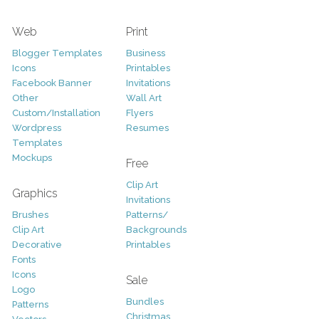
Web
Print
Blogger Templates
Business
Icons
Printables
Facebook Banner
Invitations
Other
Wall Art
Custom/Installation
Flyers
Wordpress
Resumes
Templates
Mockups
Free
Clip Art
Graphics
Invitations
Brushes
Patterns/
Clip Art
Backgrounds
Decorative
Printables
Fonts
Icons
Sale
Logo
Bundles
Patterns
Christmas