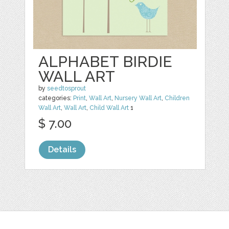
ALPHABET BIRDIE
WALL ART
by
seedtosprout
categories:
Print
,
Wall Art
,
Nursery Wall Art
,
Children
Wall Art
,
Wall Art
,
Child Wall Art
1
$ 7.00
Details