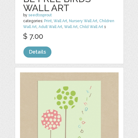
WALL ART
by
seedtosprout
categories:
Print
,
Wall Art
,
Nursery Wall Art
,
Children
Wall Art
,
Adult Wall Art
,
Wall Art
,
Child Wall Art
1
$ 7.00
Details