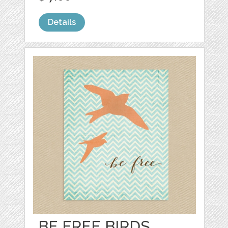
Details
BE FREE BIRDS