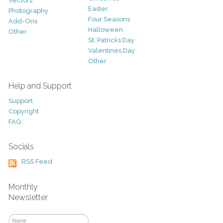
Vectors
Easter
Photography
Four Seasons
Add-Ons
Halloween
Other
St. Patricks Day
Valentines Day
Other
Help and Support
Support
Copyright
FAQ
Socials
RSS Feed
Monthly
Newsletter