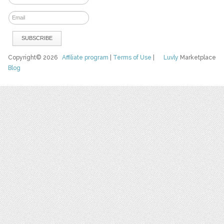
Copyright© 2026
Affiliate program
|
Terms of Use
|
Luvly
Marketplace
Blog