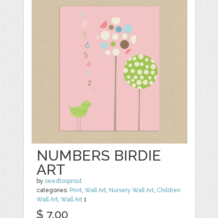
NUMBERS BIRDIE
ART
by
seedtosprout
categories:
Print
,
Wall Art
,
Nursery Wall Art
,
Children
Wall Art
,
Wall Art
1
$ 7.00