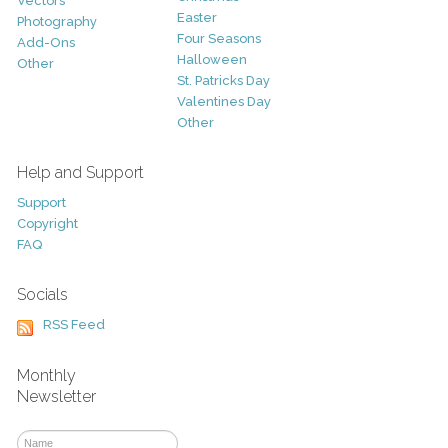
Vectors
Easter
Photography
Four Seasons
Add-Ons
Halloween
Other
St. Patricks Day
Valentines Day
Other
Help and Support
Support
Copyright
FAQ
Socials
RSS Feed
Monthly
Newsletter