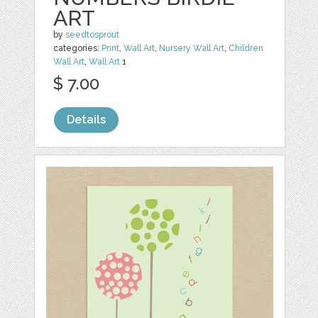
ART
by
seedtosprout
categories:
Print
,
Wall Art
,
Nursery Wall Art
,
Children
Wall Art
,
Wall Art
1
$ 7.00
Details