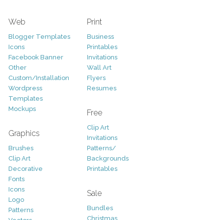
Web
Print
Blogger Templates
Business
Icons
Printables
Facebook Banner
Invitations
Other
Wall Art
Custom/Installation
Flyers
Wordpress
Resumes
Templates
Mockups
Free
Clip Art
Graphics
Invitations
Brushes
Patterns/
Clip Art
Backgrounds
Decorative
Printables
Fonts
Icons
Sale
Logo
Bundles
Patterns
Christmas