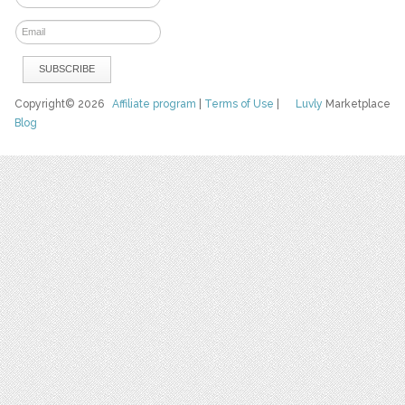
Copyright© 2026
Affiliate program
|
Terms of Use
|
Luvly
Marketplace
Blog