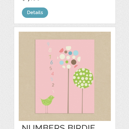
Details
NUMBERS BIRDIE