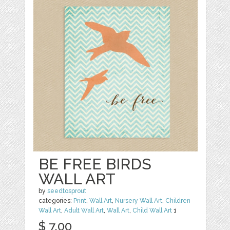
BE FREE BIRDS
WALL ART
by
seedtosprout
categories:
Print
,
Wall Art
,
Nursery Wall Art
,
Children
Wall Art
,
Adult Wall Art
,
Wall Art
,
Child Wall Art
1
$ 7.00