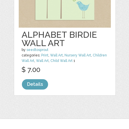
ALPHABET BIRDIE
WALL ART
by
seedtosprout
categories:
Print
,
Wall Art
,
Nursery Wall Art
,
Children
Wall Art
,
Wall Art
,
Child Wall Art
1
$ 7.00
Details