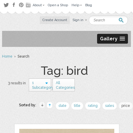
About
Open a Shop
Help
Blog
Create Account
Sign in
Gallery
Home
› Search
Tag: bird
1
All
3 results in
Subcategory
Categories
Sorted by:
date
title
rating
sales
price