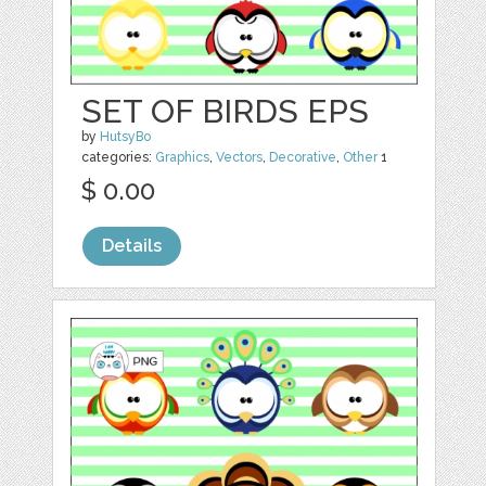
SET OF BIRDS EPS
by
HutsyBo
categories:
Graphics
,
Vectors
,
Decorative
,
Other
1
$ 0.00
Details