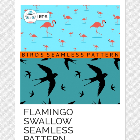
FLAMINGO
SWALLOW
SEAMLESS
PATTERN