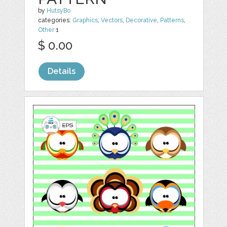
by
HutsyBo
categories:
Graphics
,
Vectors
,
Decorative
,
Patterns
,
Other
1
$ 0.00
Details