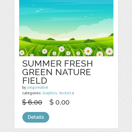
SUMMER FRESH
GREEN NATURE
FIELD
by
jongcreative
categories:
Graphics
,
Vectors
1
$ 6.00
$ 0.00
Details