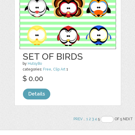
SET OF BIRDS
by
HutsyBo
categories:
Free
,
Clip Art
1
$ 0.00
Details
PREV
..
1
2
3
4
5
OF 5 NEXT