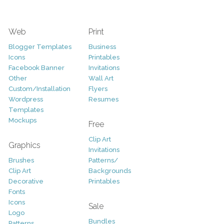
Web
Print
Blogger Templates
Business
Icons
Printables
Facebook Banner
Invitations
Other
Wall Art
Custom/Installation
Flyers
Wordpress
Resumes
Templates
Mockups
Free
Clip Art
Graphics
Invitations
Brushes
Patterns/
Clip Art
Backgrounds
Decorative
Printables
Fonts
Icons
Sale
Logo
Bundles
Patterns