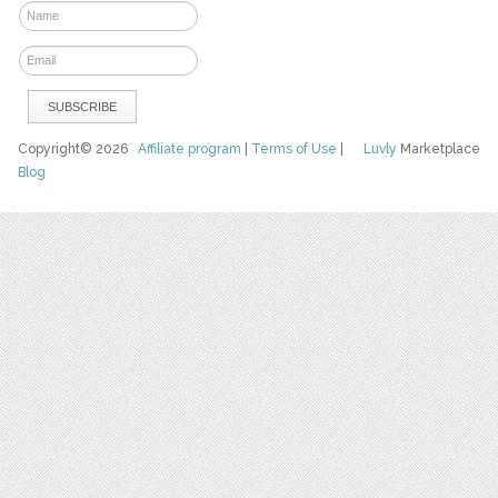
Copyright© 2026
Affiliate program
|
Terms of Use
|
Luvly
Marketplace
Blog