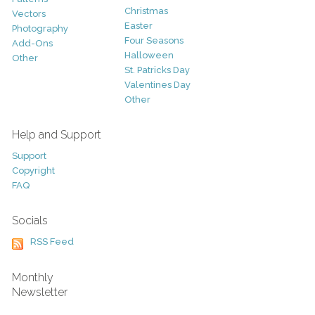
Christmas
Vectors
Easter
Photography
Four Seasons
Add-Ons
Halloween
Other
St. Patricks Day
Valentines Day
Other
Help and Support
Support
Copyright
FAQ
Socials
RSS Feed
Monthly
Newsletter