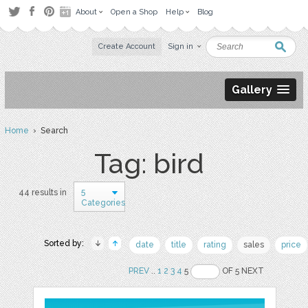
About
Open a Shop
Help
Blog
Create Account
Sign in
Gallery
Home
› Search
Tag: bird
5
44 results in
Categories
Sorted by:
date
title
rating
sales
price
PREV
..
1
2
3
4
5
OF 5 NEXT