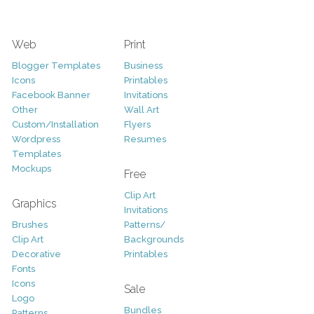
Web
Print
Blogger Templates
Business
Icons
Printables
Facebook Banner
Invitations
Other
Wall Art
Custom/Installation
Flyers
Wordpress
Resumes
Templates
Mockups
Free
Clip Art
Graphics
Invitations
Brushes
Patterns/
Clip Art
Backgrounds
Decorative
Printables
Fonts
Icons
Sale
Logo
Bundles
Patterns