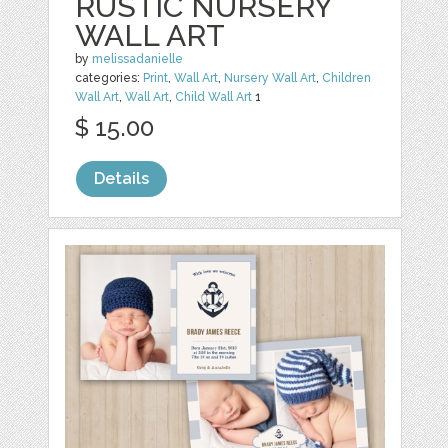
RUSTIC NURSERY
WALL ART
by
melissadanielle
categories:
Print
,
Wall Art
,
Nursery Wall Art
,
Children
Wall Art
,
Wall Art
,
Child Wall Art
1
$ 15.00
Details