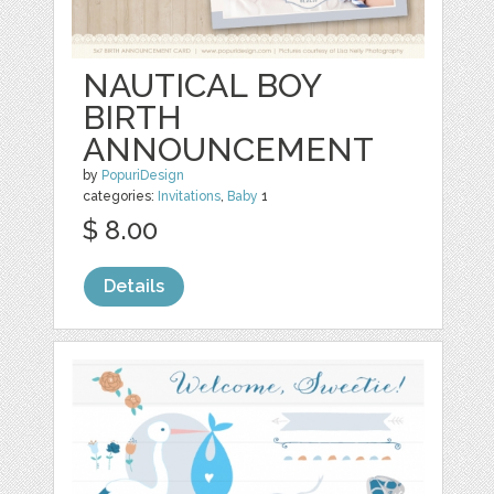
NAUTICAL BOY
BIRTH
ANNOUNCEMENT
by
PopuriDesign
categories:
Invitations
,
Baby
1
$ 8.00
Details