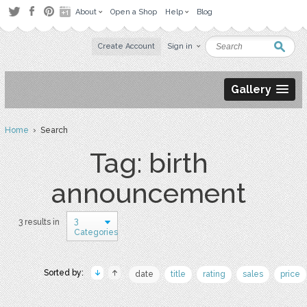
About
Open a Shop
Help
Blog
Create Account
Sign in
Gallery
Home
› Search
Tag: birth
announcement
3
3 results in
Categories
Sorted by:
date
title
rating
sales
price