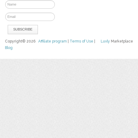
Copyright© 2026
Affiliate program
|
Terms of Use
|
Luvly
Marketplace
Blog