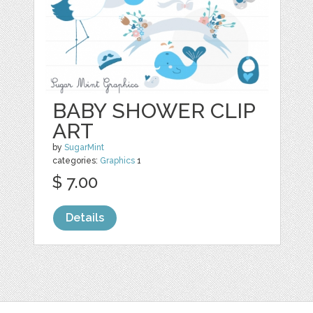
BABY SHOWER CLIP
ART
by
SugarMint
categories:
Graphics
1
$ 7.00
Details