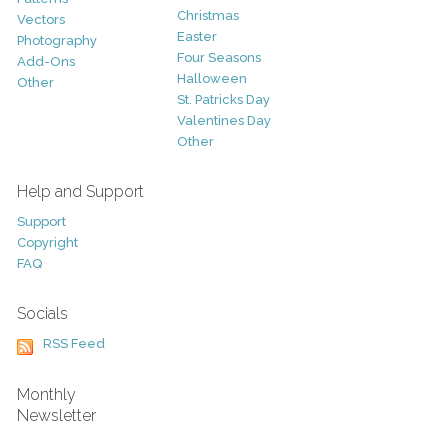
Christmas
Vectors
Easter
Photography
Four Seasons
Add-Ons
Halloween
Other
St. Patricks Day
Valentines Day
Other
Help and Support
Support
Copyright
FAQ
Socials
RSS Feed
Monthly
Newsletter