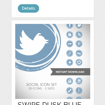
Details
SWIPE DUSK BLUE