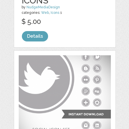
ICONS
by
NudgeMediaDesign
categories:
Web
,
Icons
1
$ 5.00
Details