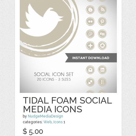
TIDAL FOAM SOCIAL
MEDIA ICONS
by
NudgeMediaDesign
categories:
Web
,
Icons
1
$ 5.00