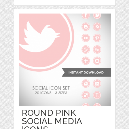
ROUND PINK
SOCIAL MEDIA