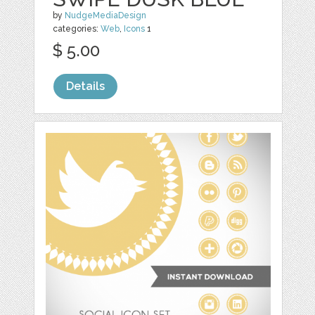
by
NudgeMediaDesign
categories:
Web
,
Icons
1
$ 5.00
Details