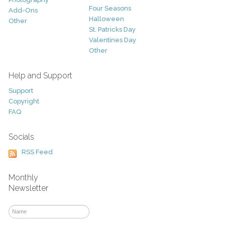
Four Seasons
Add-Ons
Halloween
Other
St. Patricks Day
Valentines Day
Other
Help and Support
Support
Copyright
FAQ
Socials
RSS Feed
Monthly
Newsletter