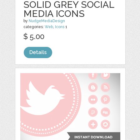
SOLID GREY SOCIAL
MEDIA ICONS
by
NudgeMediaDesign
categories:
Web
,
Icons
1
$ 5.00
Details