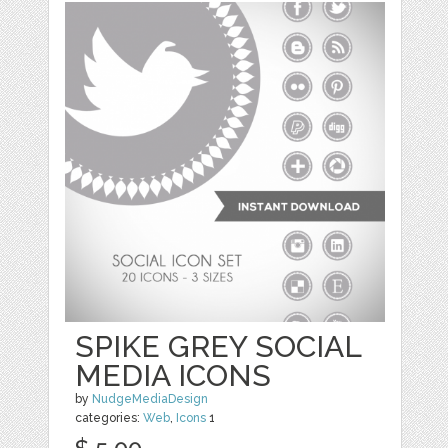
SPIKE GREY SOCIAL
MEDIA ICONS
by
NudgeMediaDesign
categories:
Web
,
Icons
1