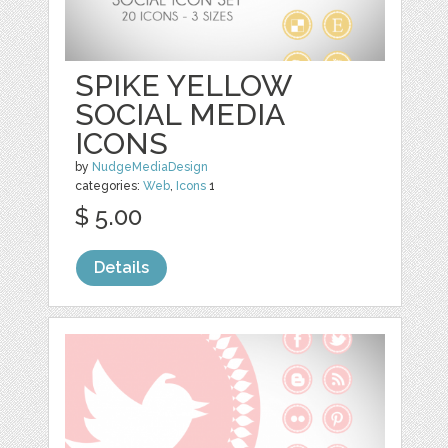
SPIKE YELLOW
SOCIAL MEDIA
ICONS
by
NudgeMediaDesign
categories:
Web
,
Icons
1
$ 5.00
Details