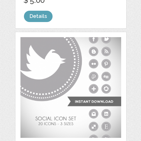
$ 5.00
Details