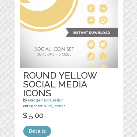
ROUND YELLOW
SOCIAL MEDIA
ICONS
by
NudgeMediaDesign
categories:
Web
,
Icons
1
$ 5.00
Details