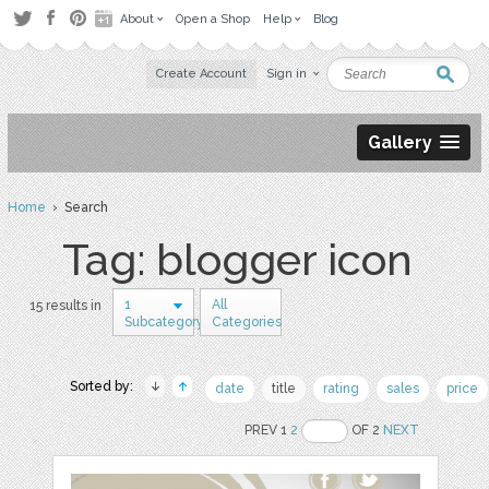
About
Open a Shop
Help
Blog
Create Account
Sign in
Gallery
Home
› Search
Tag: blogger icon
1
All
15 results in
Subcategory
Categories
Sorted by:
date
title
rating
sales
price
PREV 1
2
OF 2
NEXT