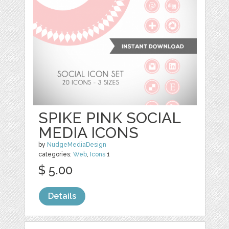
SPIKE PINK SOCIAL
MEDIA ICONS
by
NudgeMediaDesign
categories:
Web
,
Icons
1
$ 5.00
Details