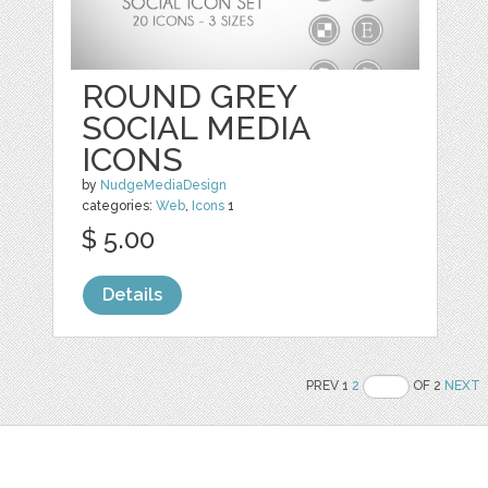
ROUND GREY
SOCIAL MEDIA
ICONS
by
NudgeMediaDesign
categories:
Web
,
Icons
1
$ 5.00
Details
PREV 1
2
OF 2
NEXT