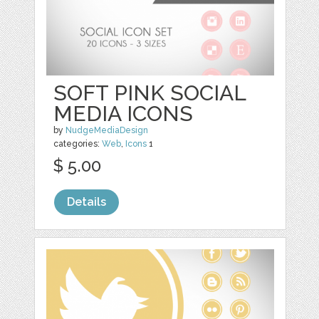
SOFT PINK SOCIAL
MEDIA ICONS
by
NudgeMediaDesign
categories:
Web
,
Icons
1
$ 5.00
Details