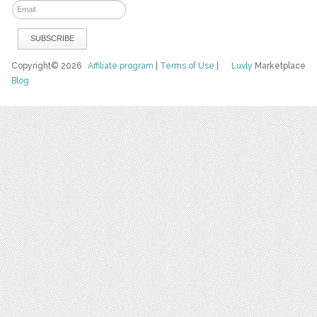
Copyright© 2026
Affiliate program
|
Terms of Use
|
Luvly
Marketplace
Blog