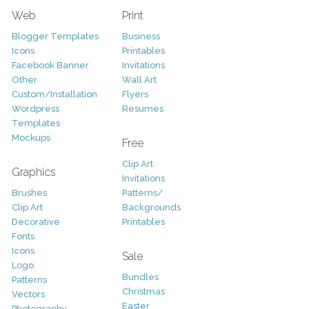
Web
Print
Blogger Templates
Business
Icons
Printables
Facebook Banner
Invitations
Other
Wall Art
Custom/Installation
Flyers
Wordpress
Resumes
Templates
Mockups
Free
Clip Art
Graphics
Invitations
Brushes
Patterns/
Clip Art
Backgrounds
Decorative
Printables
Fonts
Icons
Sale
Logo
Bundles
Patterns
Christmas
Vectors
Easter
Photography