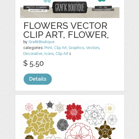
FLOWERS VECTOR
CLIP ART, FLOWER,
by
GrafikBoutique
categories:
Print
,
Clip Art
,
Graphics
,
Vectors
,
Decorative
,
Icons
,
Clip Art
1
$ 5.50
Details