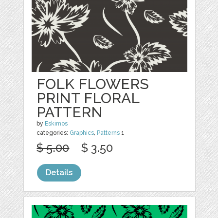
FOLK FLOWERS
PRINT FLORAL
PATTERN
by
Eskimos
categories:
Graphics
,
Patterns
1
$ 5.00
$ 3.50
Details