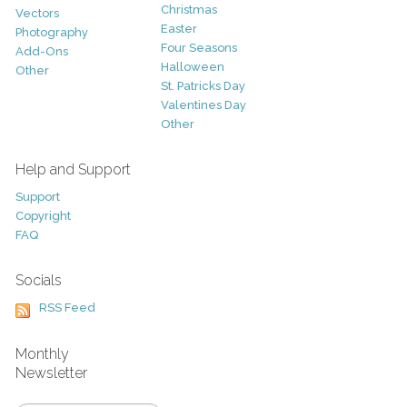
Christmas
Vectors
Easter
Photography
Four Seasons
Add-Ons
Halloween
Other
St. Patricks Day
Valentines Day
Other
Help and Support
Support
Copyright
FAQ
Socials
RSS Feed
Monthly
Newsletter