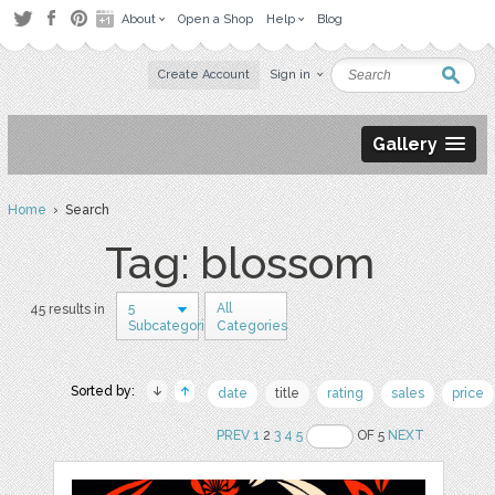
About
Open a Shop
Help
Blog
Create Account
Sign in
Gallery
Home
› Search
Tag: blossom
5
All
45 results in
Subcategories
Categories
Sorted by:
date
title
rating
sales
price
PREV
1
2
3
4
5
OF 5
NEXT