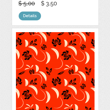
$ 5.00
$ 3.50
Details