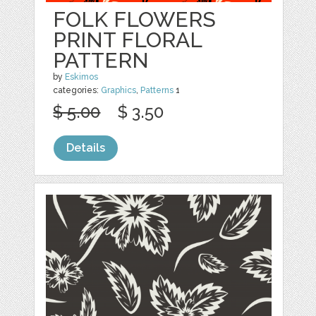
FOLK FLOWERS
PRINT FLORAL
PATTERN
by
Eskimos
categories:
Graphics
,
Patterns
1
$ 5.00
$ 3.50
Details