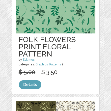
FOLK FLOWERS
PRINT FLORAL
PATTERN
by
Eskimos
categories:
Graphics
,
Patterns
1
$ 5.00
$ 3.50
Details