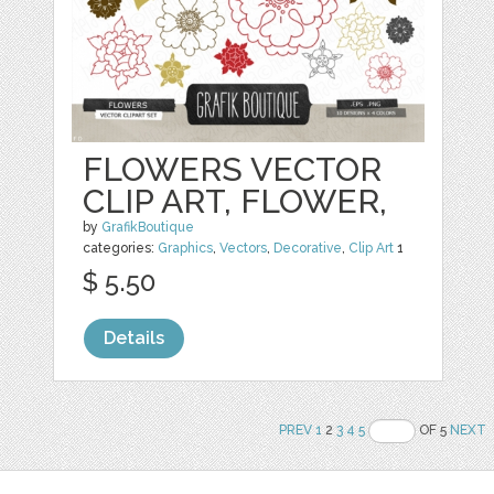
FLOWERS VECTOR
CLIP ART, FLOWER,
by
GrafikBoutique
categories:
Graphics
,
Vectors
,
Decorative
,
Clip Art
1
$ 5.50
Details
PREV
1
2
3
4
5
OF 5
NEXT