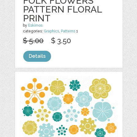
FOLK FLOWERS
PATTERN FLORAL
PRINT
by
Eskimos
categories:
Graphics
,
Patterns
1
$ 5.00
$ 3.50
Details