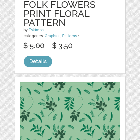
FOLK FLOWERS
PRINT FLORAL
PATTERN
by
Eskimos
categories:
Graphics
,
Patterns
1
$ 5.00
$ 3.50
Details