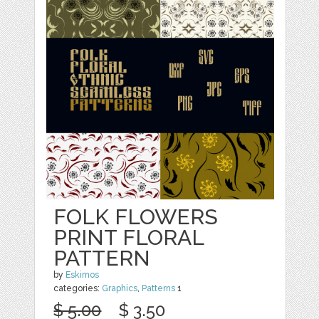
FOLK FLOWERS
PRINT FLORAL
PATTERN
by
Eskimos
categories:
Graphics
,
Patterns
1
$ 5.00
$ 3.50