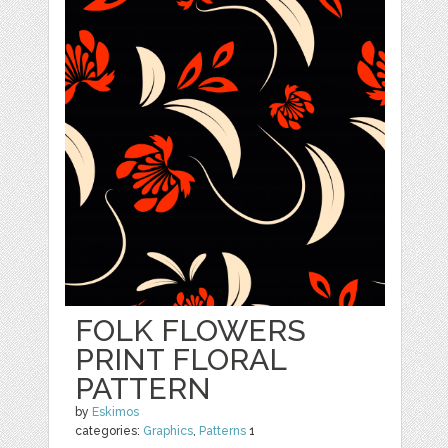
FOLK FLOWERS
PRINT FLORAL
PATTERN
by
Eskimos
categories:
Graphics
,
Patterns
1