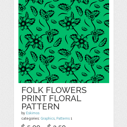
FOLK FLOWERS
PRINT FLORAL
PATTERN
by
Eskimos
categories:
Graphics
,
Patterns
1