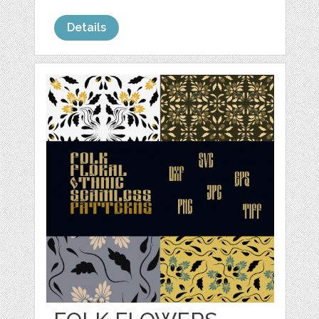
Details