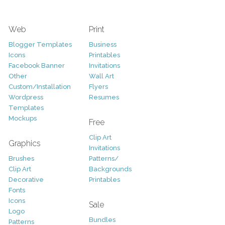
Web
Print
Blogger Templates
Business
Icons
Printables
Facebook Banner
Invitations
Other
Wall Art
Custom/Installation
Flyers
Wordpress
Resumes
Templates
Mockups
Free
Clip Art
Graphics
Invitations
Brushes
Patterns/
Clip Art
Backgrounds
Decorative
Printables
Fonts
Icons
Sale
Logo
Bundles
Patterns