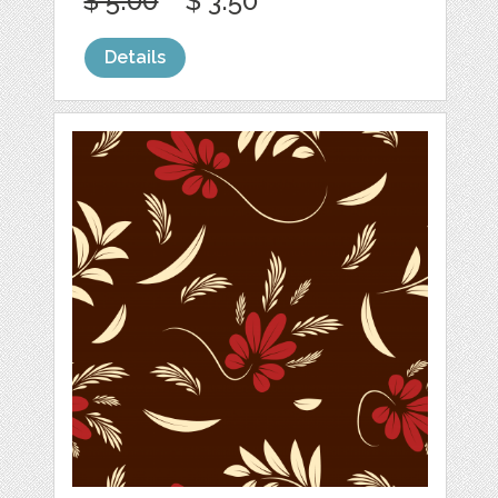
$ 5.00
$ 3.50
Details