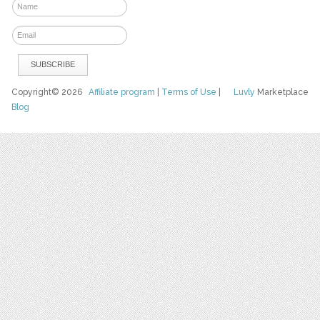
Copyright© 2026
Affiliate program
|
Terms of Use
|
Luvly
Marketplace
Blog