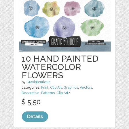
10 HAND PAINTED
WATERCOLOR
FLOWERS
by
GrafikBoutique
categories:
Print
,
Clip Art
,
Graphics
,
Vectors
,
Decorative
,
Patterns
,
Clip Art
1
$ 5.50
Details