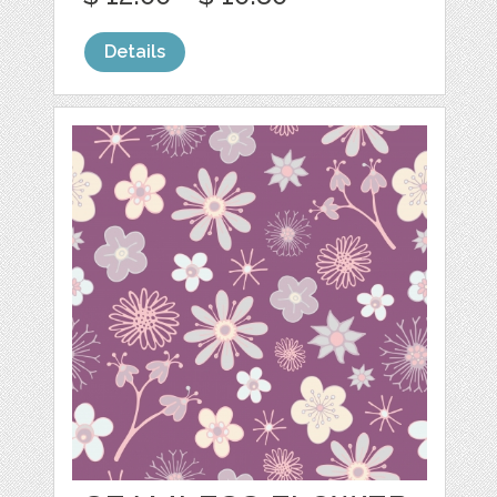
Details