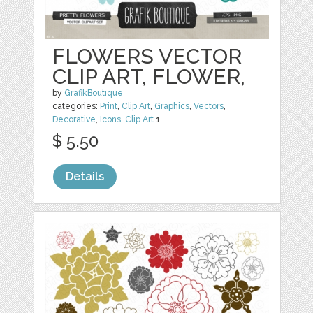
FLOWERS VECTOR
CLIP ART, FLOWER,
by
GrafikBoutique
categories:
Print
,
Clip Art
,
Graphics
,
Vectors
,
Decorative
,
Icons
,
Clip Art
1
$ 5.50
Details