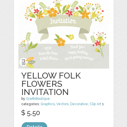
YELLOW FOLK
FLOWERS
INVITATION
by
GrafikBoutique
categories:
Graphics
,
Vectors
,
Decorative
,
Clip Art
1
$ 5.50