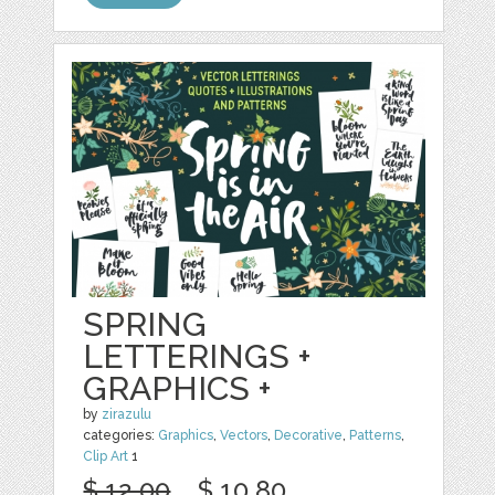
SPRING
LETTERINGS +
GRAPHICS +
by
zirazulu
categories:
Graphics
,
Vectors
,
Decorative
,
Patterns
,
Clip Art
1
$ 12.00
$ 10.80