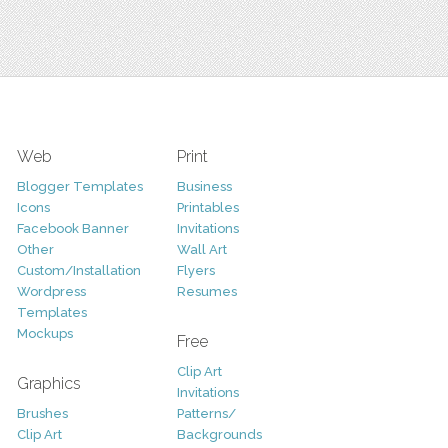
Web
Print
Blogger Templates
Business
Icons
Printables
Facebook Banner
Invitations
Other
Wall Art
Custom/Installation
Flyers
Wordpress
Resumes
Templates
Mockups
Free
Clip Art
Graphics
Invitations
Brushes
Patterns/
Clip Art
Backgrounds