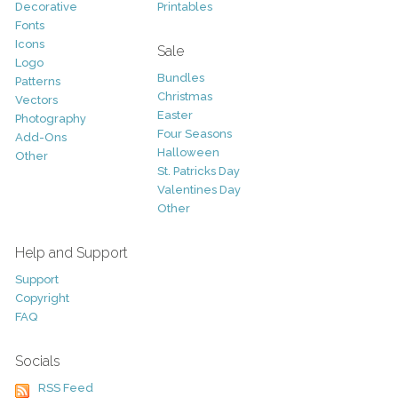
Decorative
Printables
Fonts
Icons
Sale
Logo
Bundles
Patterns
Christmas
Vectors
Easter
Photography
Four Seasons
Add-Ons
Halloween
Other
St. Patricks Day
Valentines Day
Other
Help and Support
Support
Copyright
FAQ
Socials
RSS Feed