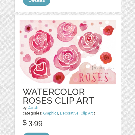
Details
WATERCOLOR
ROSES CLIP ART
by
Darish
categories:
Graphics
,
Decorative
,
Clip Art
1
$ 3.99