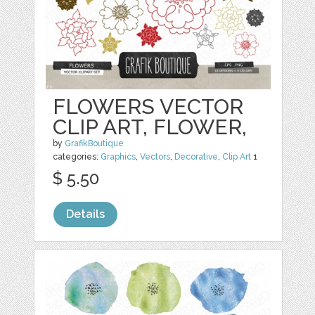
FLOWERS VECTOR
CLIP ART, FLOWER,
by
GrafikBoutique
categories:
Graphics
,
Vectors
,
Decorative
,
Clip Art
1
$ 5.50
Details