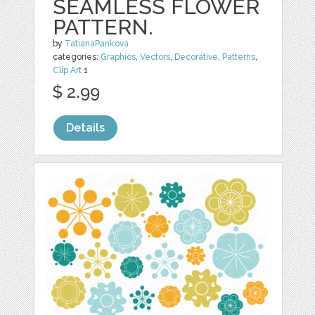
SEAMLESS FLOWER
PATTERN.
by
TatianaPankova
categories:
Graphics
,
Vectors
,
Decorative
,
Patterns
,
Clip Art
1
$ 2.99
Details