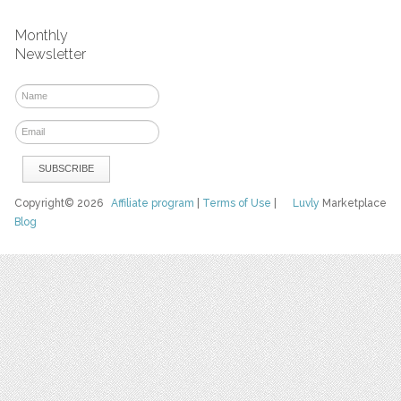
Monthly
Newsletter
Copyright© 2026
Affiliate program
|
Terms of Use
|
Luvly
Marketplace
Blog