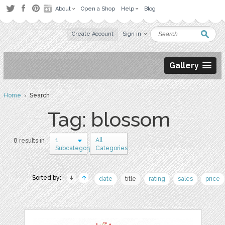
About
Open a Shop
Help
Blog
Create Account
Sign in
Gallery
Home
› Search
Tag: blossom
1
All
8 results in
Subcategory
Categories
Sorted by:
date
title
rating
sales
price