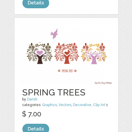
Details
SPRING TREES
by
Darish
categories:
Graphics
,
Vectors
,
Decorative
,
Clip Art
1
$ 7.00
Details