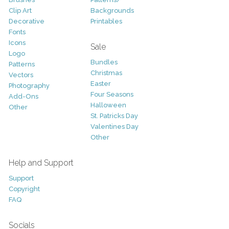
Clip Art
Backgrounds
Decorative
Printables
Fonts
Icons
Sale
Logo
Bundles
Patterns
Christmas
Vectors
Easter
Photography
Four Seasons
Add-Ons
Halloween
Other
St. Patricks Day
Valentines Day
Other
Help and Support
Support
Copyright
FAQ
Socials