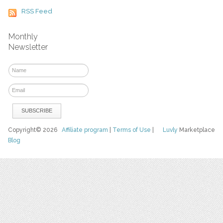
RSS Feed
Monthly
Newsletter
Copyright© 2026
Affiliate program
|
Terms of Use
|
Luvly
Marketplace
Blog