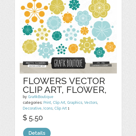
FLOWERS VECTOR
CLIP ART, FLOWER,
by
GrafikBoutique
categories:
Print
,
Clip Art
,
Graphics
,
Vectors
,
Decorative
,
Icons
,
Clip Art
1
$ 5.50
Details