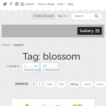
About
Open a Shop
Help
Blog
Create Account
Sign in
Gallery
Home
› Search
Tag: blossom
1
All
1 result in
Subcategory
Categories
Sorted by:
date
title
rating
sales
price