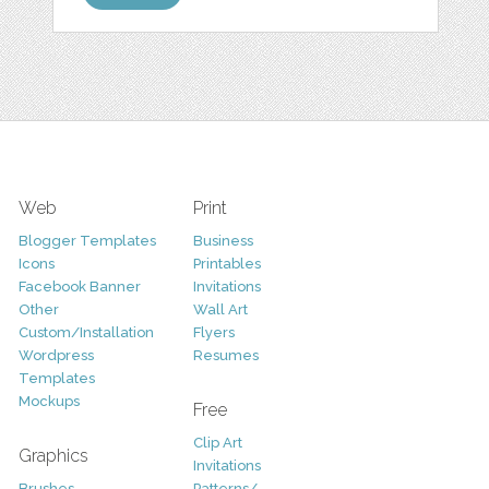
Web
Print
Blogger Templates
Business
Icons
Printables
Facebook Banner
Invitations
Other
Wall Art
Custom/Installation
Flyers
Wordpress
Resumes
Templates
Mockups
Free
Clip Art
Graphics
Invitations
Brushes
Patterns/