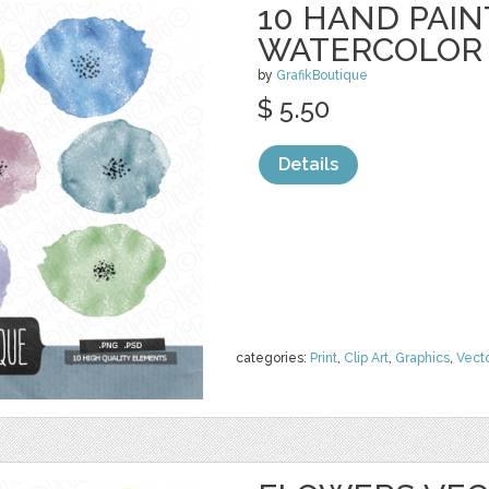
10 HAND PAI
WATERCOLOR
by
GrafikBoutique
$ 5.50
Details
categories:
Print
,
Clip Art
,
Graphics
,
Vect