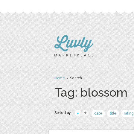
Home
› Search
Tag: blossom
Sorted by:
date
title
rating