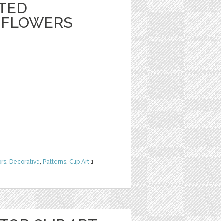
NTED
 FLOWERS
ors
,
Decorative
,
Patterns
,
Clip Art
1