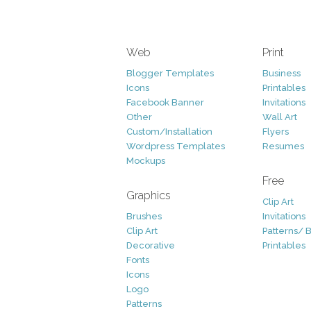
Web
Print
Blogger Templates
Business
Icons
Printables
Facebook Banner
Invitations
Other
Wall Art
Custom/Installation
Flyers
Wordpress Templates
Resumes
Mockups
Free
Graphics
Clip Art
Brushes
Invitations
Clip Art
Patterns/ 
Decorative
Printables
Fonts
Icons
Logo
Patterns