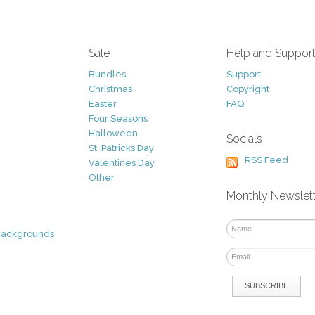
Sale
Help and Suppor
Bundles
Support
Christmas
Copyright
Easter
FAQ
Four Seasons
Halloween
Socials
St. Patricks Day
RSS Feed
Valentines Day
Other
Monthly Newslet
Backgrounds