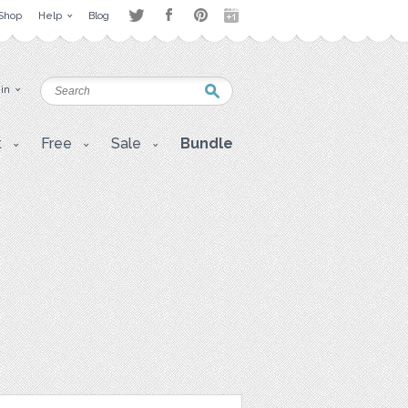
Shop
Help
Blog
 in
t
Free
Sale
Bundle