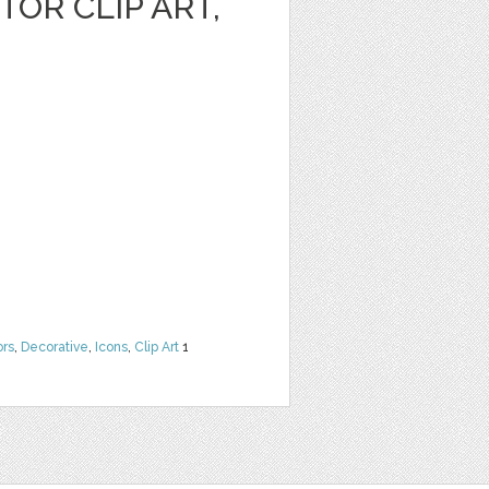
OR CLIP ART,
ors
,
Decorative
,
Icons
,
Clip Art
1