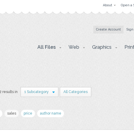
About
Open a 
Create Account
Sign
All Files
Web
Graphics
Prin
2 results in
1 Subcategory
All Categories
sales
price
author name