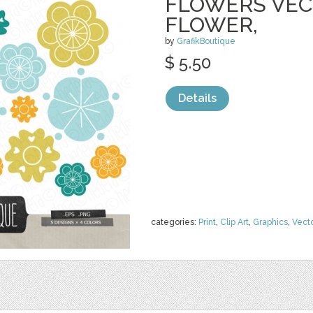
FLOWERS VECT
FLOWER,
by
GrafikBoutique
$ 5.50
Details
categories:
Print
,
Clip Art
,
Graphics
,
Vect