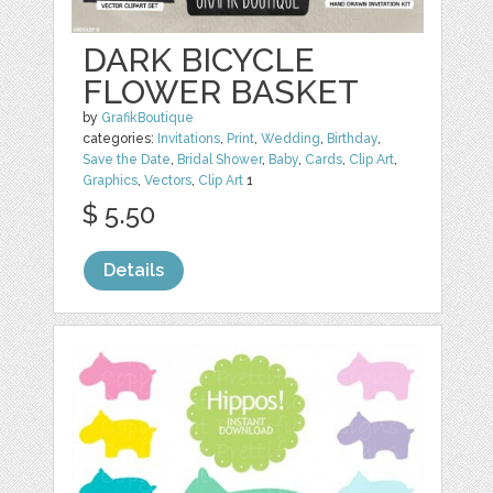
DARK BICYCLE
FLOWER BASKET
by
GrafikBoutique
categories:
Invitations
,
Print
,
Wedding
,
Birthday
,
Save the Date
,
Bridal Shower
,
Baby
,
Cards
,
Clip Art
,
Graphics
,
Vectors
,
Clip Art
1
$ 5.50
Details