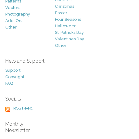
Patterns
Christmas
Vectors
Easter
Photography
Four Seasons
Add-Ons
Halloween
Other
St. Patricks Day
Valentines Day
Other
Help and Support
Support
Copyright
FAQ
Socials
RSS Feed
Monthly
Newsletter