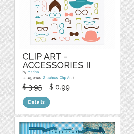
CLIP ART -
ACCESSORIES II
by
Marina
categories:
Graphics
,
Clip Art
1
$ 3.95
$ 0.99
Details