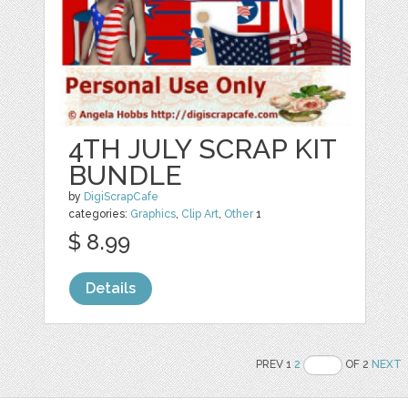
4TH JULY SCRAP KIT
BUNDLE
by
DigiScrapCafe
categories:
Graphics
,
Clip Art
,
Other
1
$ 8.99
Details
PREV 1
2
OF 2
NEXT