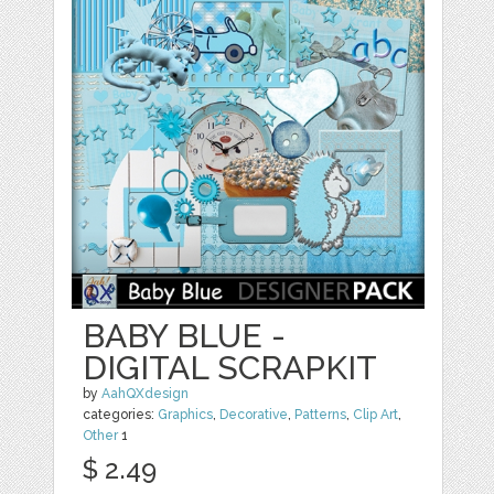
BABY BLUE -
DIGITAL SCRAPKIT
by
AahQXdesign
categories:
Graphics
,
Decorative
,
Patterns
,
Clip Art
,
Other
1
$ 2.49