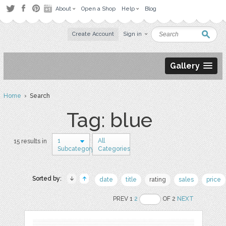
About
Open a Shop
Help
Blog
Create Account
Sign in
Gallery
Home
› Search
Tag: blue
1
All
15 results in
Subcategory
Categories
Sorted by:
date
title
rating
sales
price
PREV 1
2
OF 2
NEXT