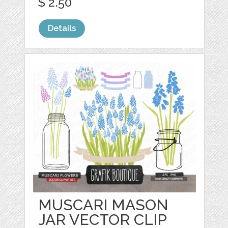
$ 2.50
Details
MUSCARI MASON
JAR VECTOR CLIP