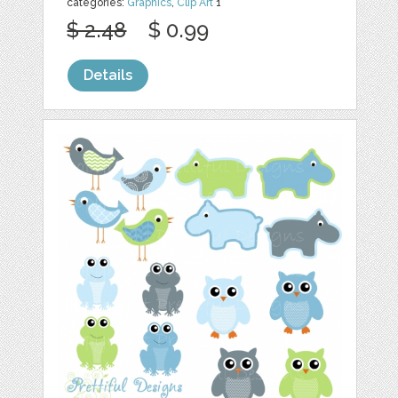
categories:
Graphics
,
Clip Art
1
$ 2.48
$ 0.99
Details