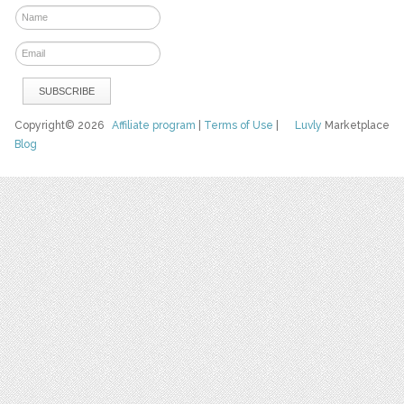
Copyright© 2026
Affiliate program
|
Terms of Use
|
Luvly
Marketplace
Blog