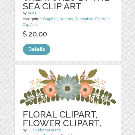
SEA CLIP ART
by
reika
categories:
Graphics
,
Vectors
,
Decorative
,
Patterns
,
Clip Art
1
$ 20.00
Details
FLORAL CLIPART,
FLOWER CLIPART,
by
HuckleberryHearts