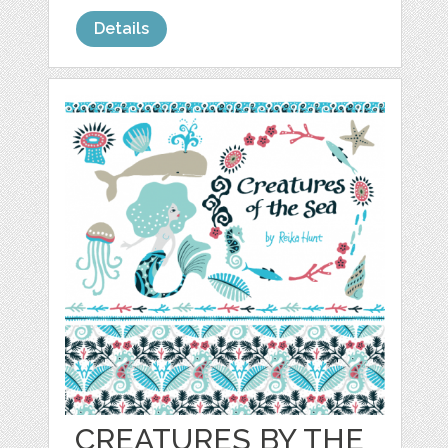
Details
CREATURES BY THE