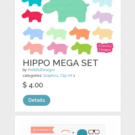
HIPPO MEGA SET
by
PrettifulDesigns
categories:
Graphics
,
Clip Art
1
$ 4.00
Details