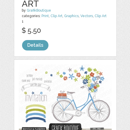
ART
by
GrafikBoutique
categories:
Print
,
Clip Art
,
Graphics
,
Vectors
,
Clip Art
1
$ 5.50
Details