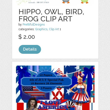
HIPPO, OWL, BIRD,
FROG CLIP ART
by
PrettifulDesigns
categories:
Graphics
,
Clip Art
1
$ 2.00
Details