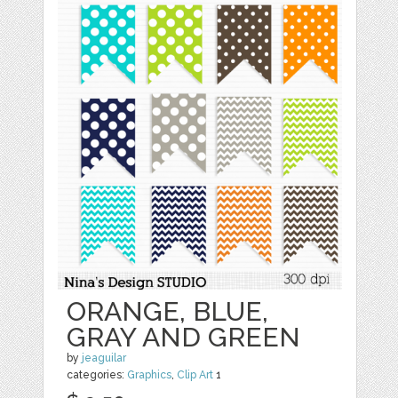
ORANGE, BLUE,
GRAY AND GREEN
by
jeaguilar
categories:
Graphics
,
Clip Art
1