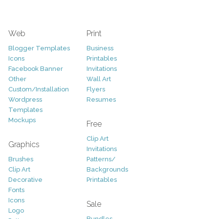
Web
Print
Blogger Templates
Business
Icons
Printables
Facebook Banner
Invitations
Other
Wall Art
Custom/Installation
Flyers
Wordpress
Resumes
Templates
Mockups
Free
Clip Art
Graphics
Invitations
Brushes
Patterns/
Clip Art
Backgrounds
Decorative
Printables
Fonts
Icons
Sale
Logo
Bundles