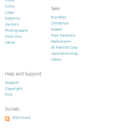
Fonts
Icons
Sale
Logo
Bundles
Patterns
Christmas
Vectors
Easter
Photography
Four Seasons
Add-Ons
Halloween
Other
St. Patricks Day
Valentines Day
Other
Help and Support
Support
Copyright
FAQ
Socials
RSS Feed