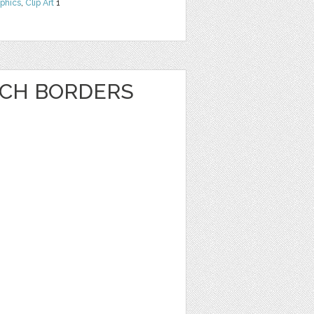
phics
,
Clip Art
1
NCH BORDERS