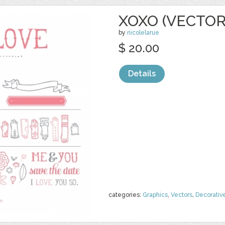
XOXO (VECTOR
by
nicolelarue
$ 20.00
Details
categories:
Graphics
,
Vectors
,
Decorativ