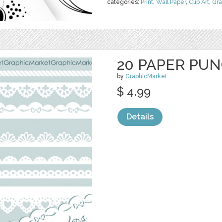
categories:
Print
,
Wall Paper
,
Clip Art
,
Gra
20 PAPER PU
by
GraphicMarket
$ 4.99
Details