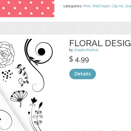
categories:
Print
,
Wall Paper
,
Clip Art
,
Gra
FLORAL DESI
by
GraphicMarket
$ 4.99
Details