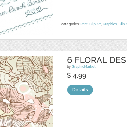
categories:
Print
,
Clip Art
,
Graphics
,
Clip 
6 FLORAL DES
by
GraphicMarket
$ 4.99
Details