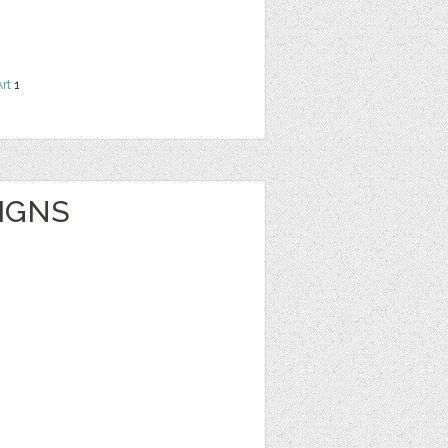
Art
1
IGNS