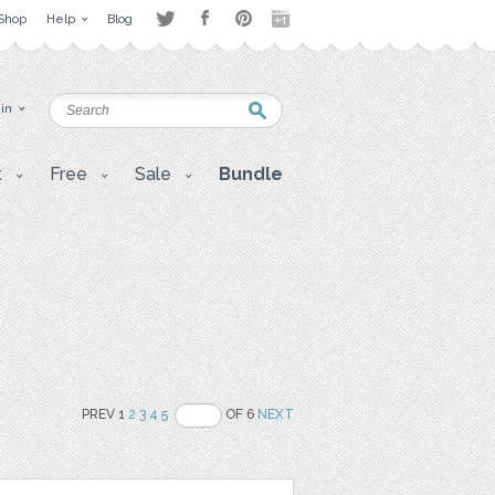
Shop
Help
Blog
 in
t
Free
Sale
Bundle
PREV 1
2
3
4
5
OF 6
NEXT