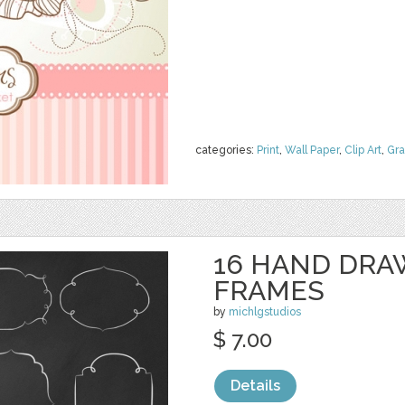
categories:
Print
,
Wall Paper
,
Clip Art
,
Gra
16 HAND DRA
FRAMES
by
michlgstudios
$ 7.00
Details