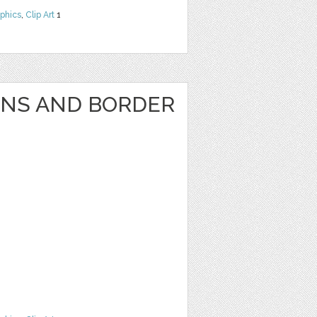
phics
,
Clip Art
1
GNS AND BORDER