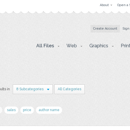
About
Open a 
Create Account
Sign
All Files
Web
Graphics
Prin
ults in
8 Subcategories
All Categories
sales
price
author name