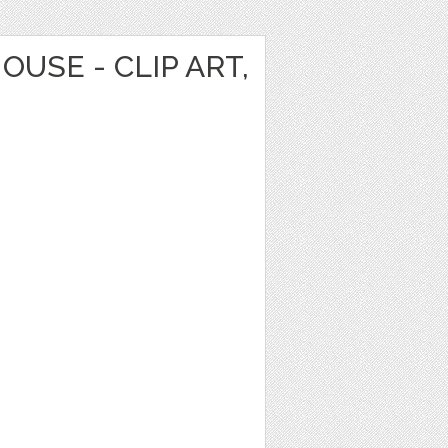
OUSE - CLIP ART,