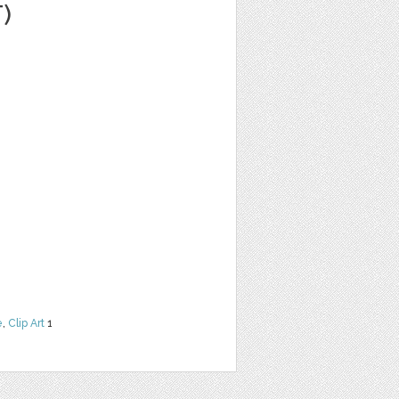
)
e
,
Clip Art
1