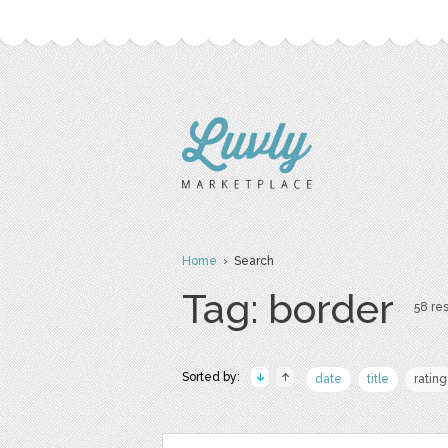
Home
› Search
Tag: border
58 res
Sorted by:
date
title
rating