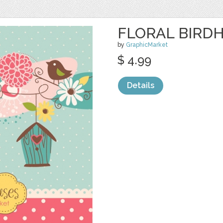
FLORAL BIRDH
by
GraphicMarket
$ 4.99
Details