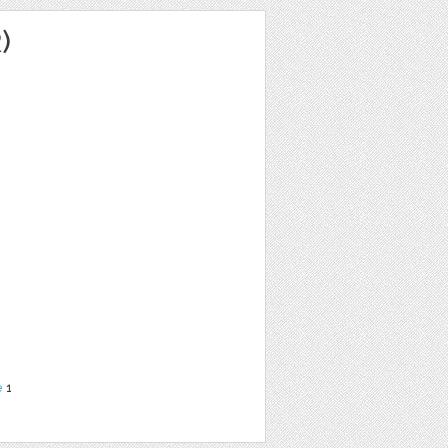
)
e
1