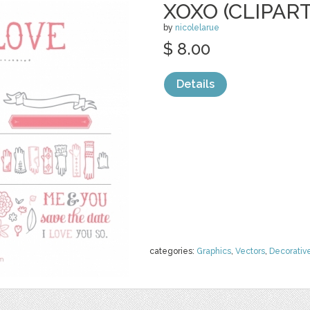
XOXO (CLIPART
by
nicolelarue
$ 8.00
Details
categories:
Graphics
,
Vectors
,
Decorativ