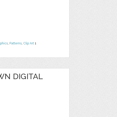
phics
,
Patterns
,
Clip Art
1
WN DIGITAL