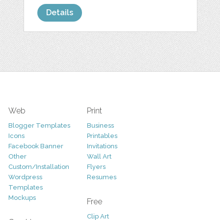
Details
Web
Print
Blogger Templates
Business
Icons
Printables
Facebook Banner
Invitations
Other
Wall Art
Custom/Installation
Flyers
Wordpress
Resumes
Templates
Mockups
Free
Clip Art