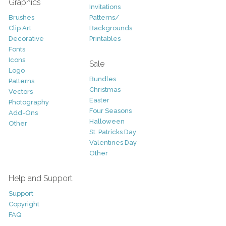
Graphics
Invitations
Brushes
Patterns/
Clip Art
Backgrounds
Decorative
Printables
Fonts
Icons
Sale
Logo
Bundles
Patterns
Christmas
Vectors
Easter
Photography
Four Seasons
Add-Ons
Halloween
Other
St. Patricks Day
Valentines Day
Other
Help and Support
Support
Copyright
FAQ