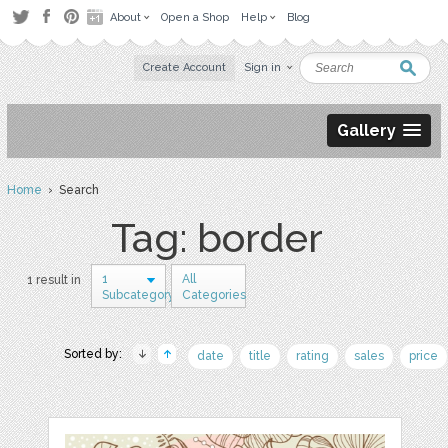
About
Open a Shop
Help
Blog
Create Account
Sign in
Gallery
Home
› Search
Tag: border
1
All
1 result in
Subcategory
Categories
Sorted by:
date
title
rating
sales
price