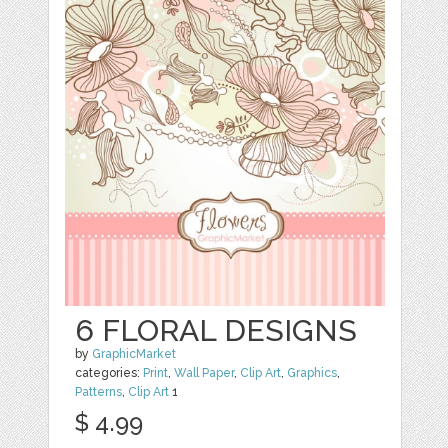
6 FLORAL DESIGNS
by
GraphicMarket
categories:
Print
,
Wall Paper
,
Clip Art
,
Graphics
,
Patterns
,
Clip Art
1
$ 4.99