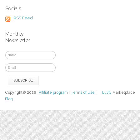
Socials
RSS Feed
Monthly
Newsletter
Copyright© 2026
Affiliate program
|
Terms of Use
|
Luvly
Marketplace
Blog