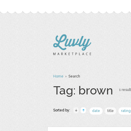
Home
› Search
Tag: brown
1 result
Sorted by:
date
title
rating