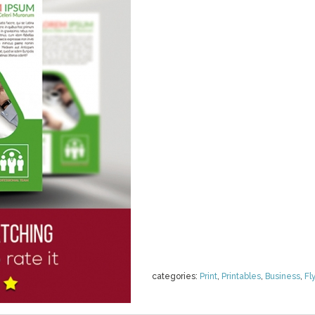
categories:
Print
,
Printables
,
Business
,
Fl