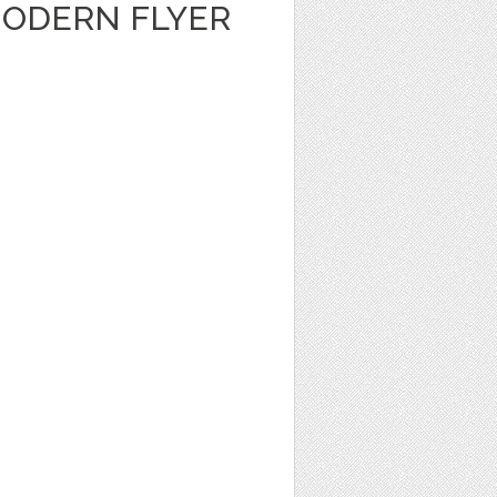
ODERN FLYER