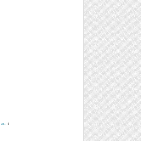
yers
1