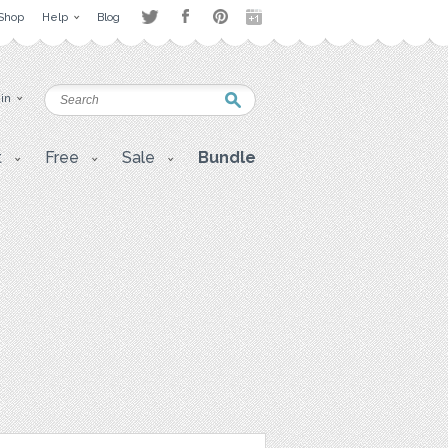
Shop
Help
Blog
 in
t
Free
Sale
Bundle