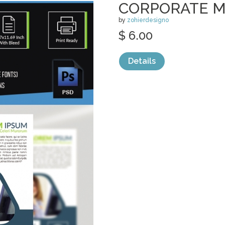
CORPORATE M
by
zohierdesigno
$ 6.00
Details