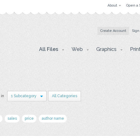
About
Open a 
Create Account
Sign
All Files
Web
Graphics
Prin
 in
1 Subcategory
All Categories
sales
price
author name