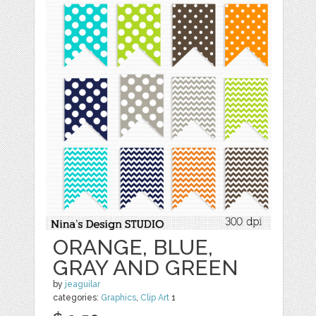
ORANGE, BLUE,
GRAY AND GREEN
by
jeaguilar
categories:
Graphics
,
Clip Art
1