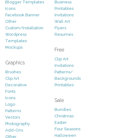
Blogger Templates
Business
Icons
Printables
Facebook Banner
Invitations
Other
Wall Art
Custom/Installation
Flyers
Wordpress
Resumes
Templates
Mockups
Free
Clip Art
Graphics
Invitations
Brushes
Patterns/
Clip Art
Backgrounds
Decorative
Printables
Fonts
Icons
Sale
Logo
Bundles
Patterns
Christmas
Vectors
Easter
Photography
Four Seasons
Add-Ons
Halloween
Other