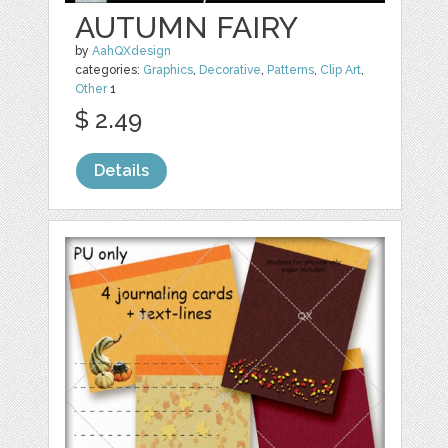
AUTUMN FAIRY
by
AahQXdesign
categories:
Graphics
,
Decorative
,
Patterns
,
Clip Art
,
Other
1
$ 2.49
Details