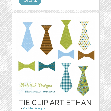
Details
TIE CLIP ART ETHAN
by
PrettifulDesigns