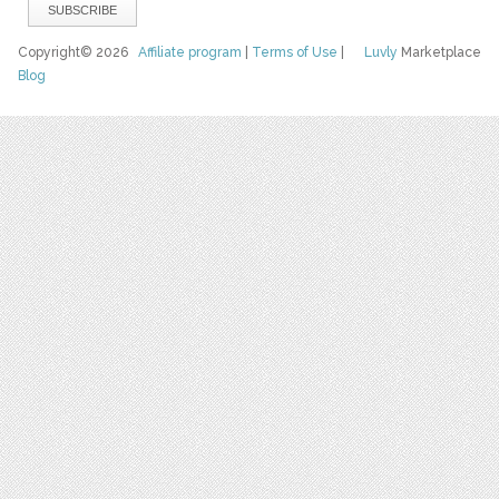
Copyright© 2026
Affiliate program
|
Terms of Use
|
Luvly
Marketplace
Blog