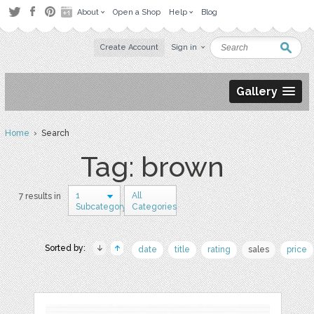
About
Open a Shop
Help
Blog
Create Account
Sign in
Gallery
Home
› Search
Tag: brown
1
All
7 results in
Subcategory
Categories
Sorted by:
date
title
rating
sales
price