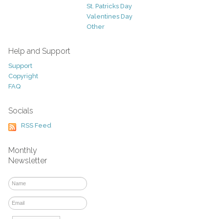
St. Patricks Day
Valentines Day
Other
Help and Support
Support
Copyright
FAQ
Socials
RSS Feed
Monthly
Newsletter