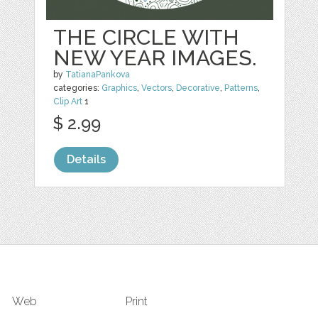
THE CIRCLE WITH
NEW YEAR IMAGES.
by
TatianaPankova
categories:
Graphics
,
Vectors
,
Decorative
,
Patterns
,
Clip Art
1
$ 2.99
Details
Web
Print