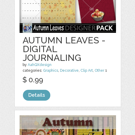
AUTUMN LEAVES -
DIGITAL
JOURNALING
by
AahQXdesign
categories:
Graphics
,
Decorative
,
Clip Art
,
Other
1
$ 0.99
Details