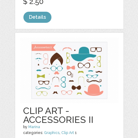
$ 2.50
Details
CLIP ART -
ACCESSORIES II
by
Marina
categories:
Graphics
,
Clip Art
1