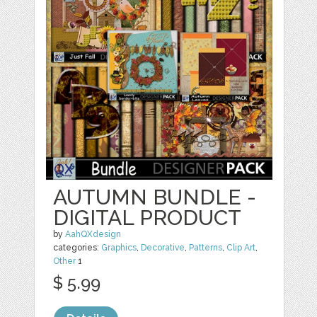
AUTUMN BUNDLE -
DIGITAL PRODUCT
by
AahQXdesign
categories:
Graphics
,
Decorative
,
Patterns
,
Clip Art
,
Other
1
$ 5.99