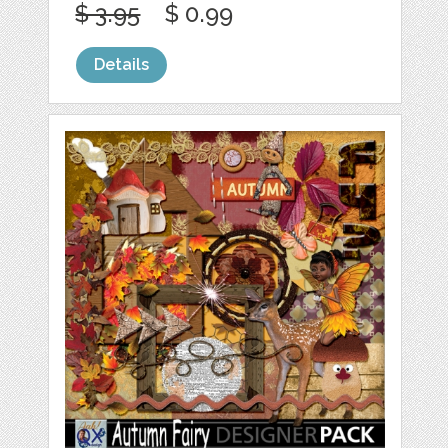
$ 3.95
$ 0.99
Details