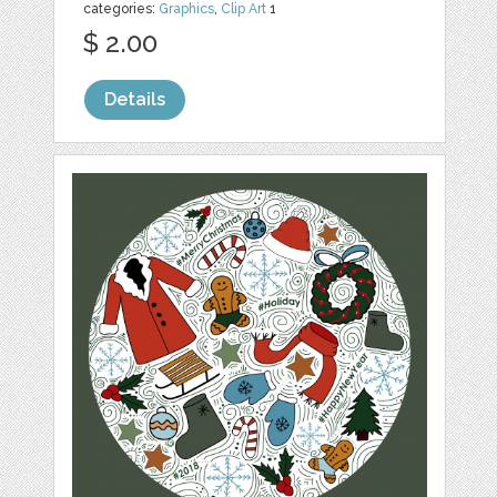
categories:
Graphics
,
Clip Art
1
$ 2.00
Details