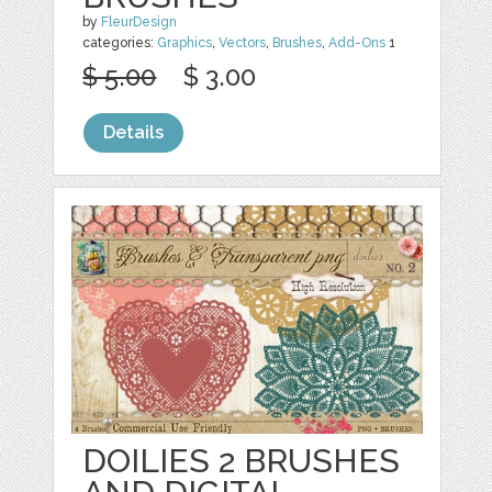
by
FleurDesign
categories:
Graphics
,
Vectors
,
Brushes
,
Add-Ons
1
$ 5.00
$ 3.00
Details
DOILIES 2 BRUSHES