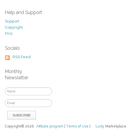
Help and Support
Support
Copyright
FAQ
Socials
RSS Feed
Monthly
Newsletter
Copyright© 2026
Affiliate program
|
Terms of Use
|
Luvly
Marketplace