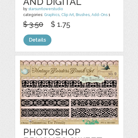
AND DIGITAL
by
starsunflowerstudio
categories:
Graphics
,
Clip Art
,
Brushes
,
Add-Ons
1
$ 3.50
$ 1.75
Details
PHOTOSHOP