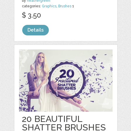
by
heathergreen
categories:
Graphics
,
Brushes
1
$ 3.50
Details
20 BEAUTIFUL
SHATTER BRUSHES