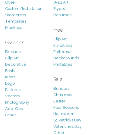
Other
Wall Art
Custom/Installation
Flyers
Wordpress
Resumes
Templates
Mockups
Free
Clip Art
Graphics
Invitations
Brushes
Patterns/
Clip Art
Backgrounds
Decorative
Printables
Fonts
Icons
Sale
Logo
Bundles
Patterns
Christmas
Vectors
Easter
Photography
Four Seasons
Add-Ons
Halloween
Other
St. Patricks Day
Valentines Day
Other