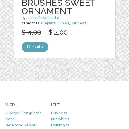
BRUSHES SWEET
ORNAMENT
by
starsunflowerstudio
categories:
Graphics
,
Clip Art
,
Brushes
1
$ 4.00
$ 2.00
Details
Web
Print
Blogger Templates
Business
Icons
Printables
Facebook Banner
Invitations