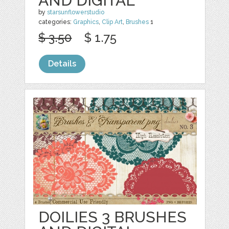
AND DIGITAL
by
starsunflowerstudio
categories:
Graphics
,
Clip Art
,
Brushes
1
$ 3.50
$ 1.75
Details
DOILIES 3 BRUSHES