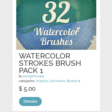
WATERCOLOR
STROKES BRUSH
PACK 1
by
DesignPanoply
categories:
Graphics
,
Decorative
,
Brushes
1
$ 5.00
Details