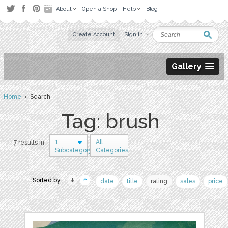
About
Open a Shop
Help
Blog
Create Account
Sign in
Gallery
Home
› Search
Tag: brush
1
All
7 results in
Subcategory
Categories
Sorted by:
date
title
rating
sales
price