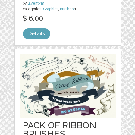
by
layerform
categories:
Graphics
,
Brushes
1
$ 6.00
Details
PACK OF RIBBON
BRUSHES