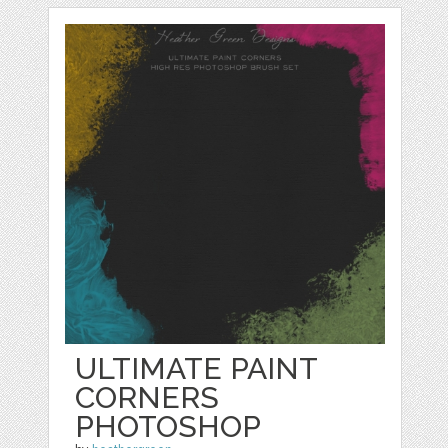
ULTIMATE PAINT
CORNERS
PHOTOSHOP