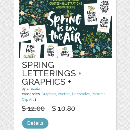
SPRING
LETTERINGS +
GRAPHICS +
by
zirazulu
categories:
Graphics
,
Vectors
,
Decorative
,
Patterns
,
Clip Art
1
$ 12.00
$ 10.80
Details