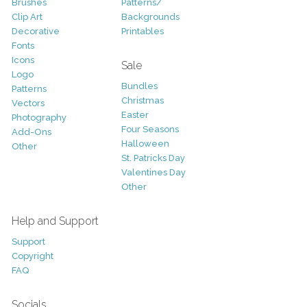
Brushes
Patterns/
Clip Art
Backgrounds
Decorative
Printables
Fonts
Icons
Sale
Logo
Bundles
Patterns
Christmas
Vectors
Easter
Photography
Four Seasons
Add-Ons
Halloween
Other
St. Patricks Day
Valentines Day
Other
Help and Support
Support
Copyright
FAQ
Socials