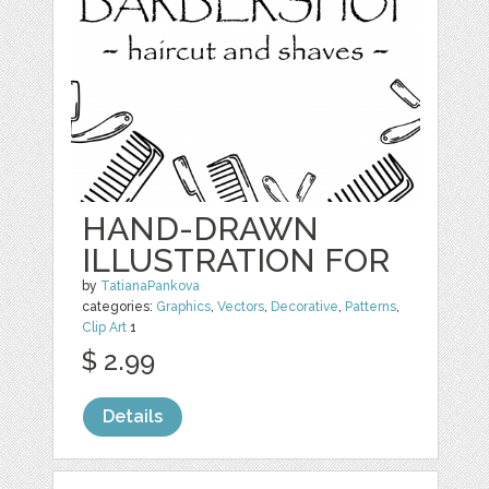
HAND-DRAWN
ILLUSTRATION FOR
by
TatianaPankova
categories:
Graphics
,
Vectors
,
Decorative
,
Patterns
,
Clip Art
1
$ 2.99
Details