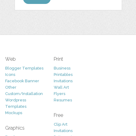
Web
Print
Blogger Templates
Business
Icons
Printables
Facebook Banner
Invitations
Other
Wall Art
Custom/Installation
Flyers
Wordpress
Resumes
Templates
Mockups
Free
Clip Art
Graphics
Invitations