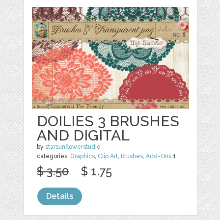
DOILIES 3 BRUSHES
AND DIGITAL
by
starsunflowerstudio
categories:
Graphics
,
Clip Art
,
Brushes
,
Add-Ons
1
$ 3.50
$ 1.75
Details