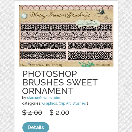
PHOTOSHOP
BRUSHES SWEET
ORNAMENT
by
starsunflowerstudio
categories:
Graphics
,
Clip Art
,
Brushes
1
$ 4.00
$ 2.00
Details