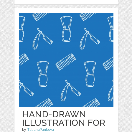
HAND-DRAWN
ILLUSTRATION FOR
by
TatianaPankova