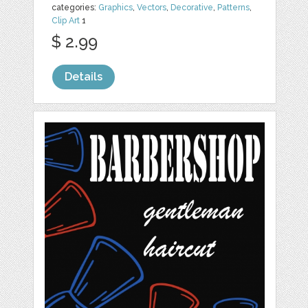
categories:
Graphics
,
Vectors
,
Decorative
,
Patterns
,
Clip Art
1
$ 2.99
Details