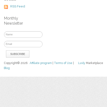
RSS Feed
Monthly
Newsletter
Copyright© 2026
Affiliate program
|
Terms of Use
|
Luvly
Marketplace
Blog