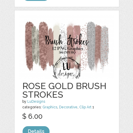
ROSE GOLD BRUSH
STROKES
by
LuDesigns
categories:
Graphics
,
Decorative
,
Clip Art
1
$ 6.00
Details