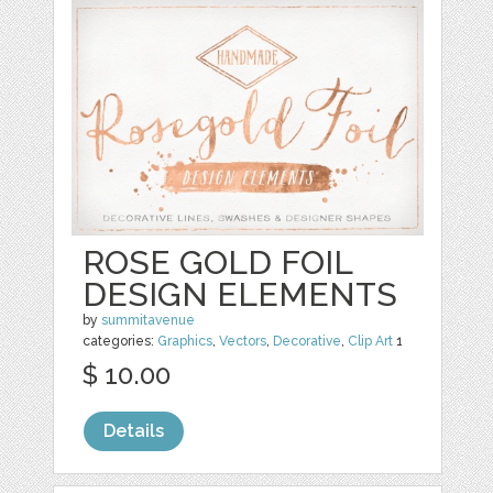
ROSE GOLD FOIL
DESIGN ELEMENTS
by
summitavenue
categories:
Graphics
,
Vectors
,
Decorative
,
Clip Art
1
$ 10.00
Details