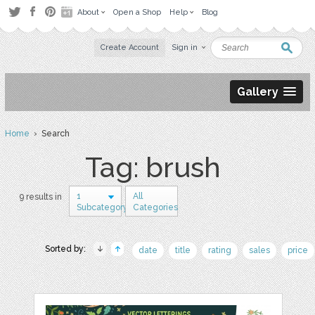
About
Open a Shop
Help
Blog
Create Account
Sign in
Gallery
Home
› Search
Tag: brush
1
All
9 results in
Subcategory
Categories
Sorted by:
date
title
rating
sales
price