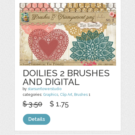
DOILIES 2 BRUSHES
AND DIGITAL
by
starsunflowerstudio
categories:
Graphics
,
Clip Art
,
Brushes
1
$ 3.50
$ 1.75
Details