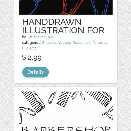
HANDDRAWN
ILLUSTRATION FOR
by
TatianaPankova
categories:
Graphics
,
Vectors
,
Decorative
,
Patterns
,
Clip Art
1
$ 2.99
Details