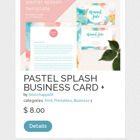
PASTEL SPLASH
BUSINESS CARD +
by
brunchappetit
categories:
Print
,
Printables
,
Business
1
$ 8.00
Details