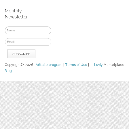
Monthly
Newsletter
Copyright© 2026
Affiliate program
|
Terms of Use
|
Luvly
Marketplace
Blog