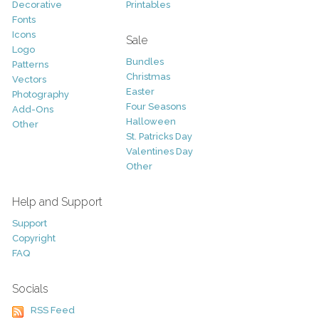
Decorative
Printables
Fonts
Icons
Sale
Logo
Bundles
Patterns
Christmas
Vectors
Easter
Photography
Four Seasons
Add-Ons
Halloween
Other
St. Patricks Day
Valentines Day
Other
Help and Support
Support
Copyright
FAQ
Socials
RSS Feed