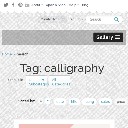
About
Open a Shop
Help
Blog
Create Account
Sign in
Gallery
Home
› Search
Tag: calligraphy
1
All
1 result in
Subcategory
Categories
Sorted by:
date
title
rating
sales
price