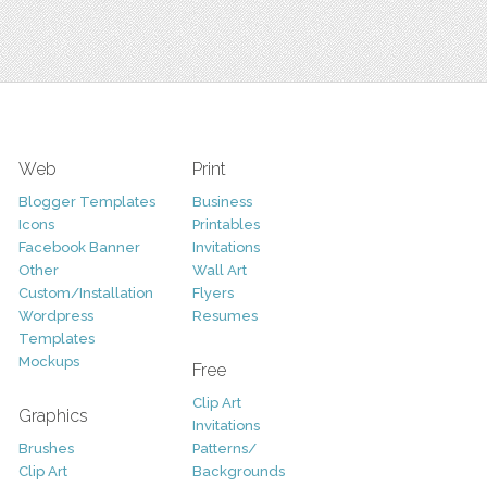
Web
Print
Blogger Templates
Business
Icons
Printables
Facebook Banner
Invitations
Other
Wall Art
Custom/Installation
Flyers
Wordpress
Resumes
Templates
Mockups
Free
Clip Art
Graphics
Invitations
Brushes
Patterns/
Clip Art
Backgrounds