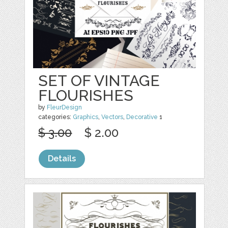
SET OF VINTAGE
FLOURISHES
by
FleurDesign
categories:
Graphics
,
Vectors
,
Decorative
1
$ 3.00
$ 2.00
Details