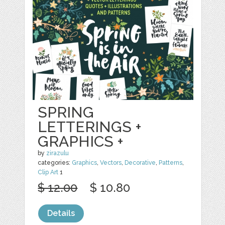
SPRING
LETTERINGS +
GRAPHICS +
by
zirazulu
categories:
Graphics
,
Vectors
,
Decorative
,
Patterns
,
Clip Art
1
$ 12.00
$ 10.80
Details