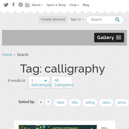
About
Open a Shop
Help
Blog
Create Account
Sign in
Gallery
Home
› Search
Tag: calligraphy
1
All
6 results in
Subcategory
Categories
Sorted by:
date
title
rating
sales
price