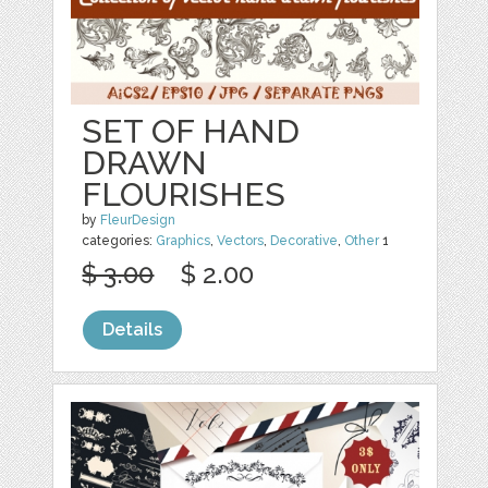
SET OF HAND
DRAWN
FLOURISHES
by
FleurDesign
categories:
Graphics
,
Vectors
,
Decorative
,
Other
1
$ 3.00
$ 2.00
Details