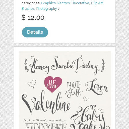
categories:
Graphics
,
Vectors
,
Decorative
,
Clip Art
,
Brushes
,
Photography
1
$ 12.00
Details