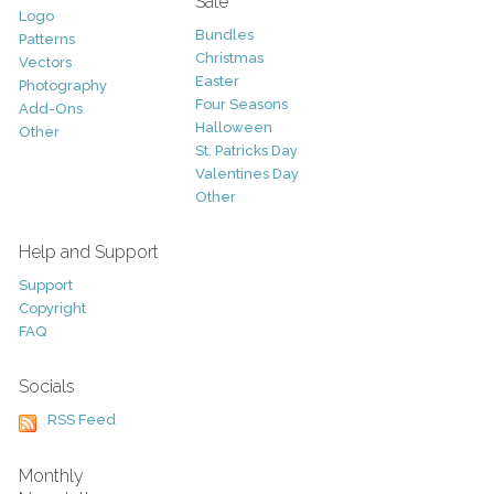
Sale
Logo
Bundles
Patterns
Christmas
Vectors
Easter
Photography
Four Seasons
Add-Ons
Halloween
Other
St. Patricks Day
Valentines Day
Other
Help and Support
Support
Copyright
FAQ
Socials
RSS Feed
Monthly