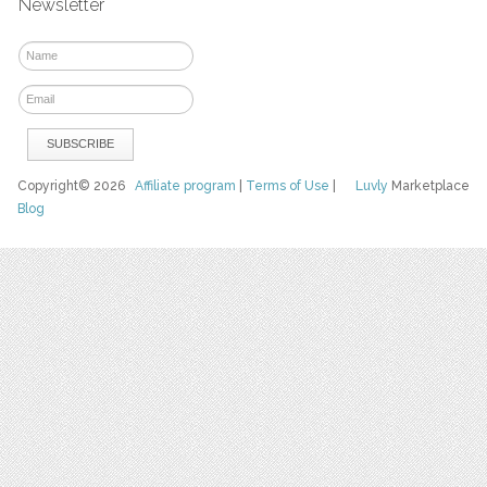
Newsletter
Copyright© 2026
Affiliate program
|
Terms of Use
|
Luvly
Marketplace
Blog