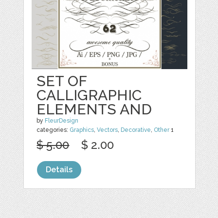
SET OF
CALLIGRAPHIC
ELEMENTS AND
by
FleurDesign
categories:
Graphics
,
Vectors
,
Decorative
,
Other
1
$ 5.00
$ 2.00
Details