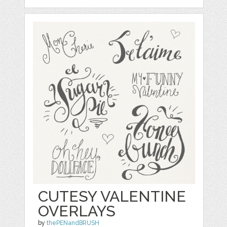
CUTESY VALENTINE
OVERLAYS
by
thePENandBRUSH