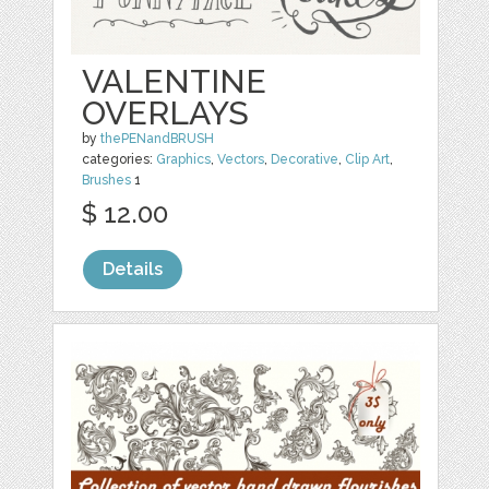
VALENTINE
OVERLAYS
by
thePENandBRUSH
categories:
Graphics
,
Vectors
,
Decorative
,
Clip Art
,
Brushes
1
$ 12.00
Details