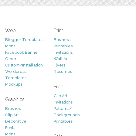
Web
Print
Blogger Templates
Business
Icons
Printables
Facebook Banner
Invitations
Other
Wall Art
Custom/Installation
Flyers
Wordpress
Resumes
Templates
Mockups
Free
Clip Art
Graphics
Invitations
Brushes
Patterns/
Clip Art
Backgrounds
Decorative
Printables
Fonts
Icons