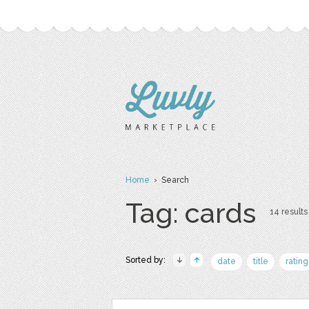
Home
› Search
Tag: cards
14 results
Sorted by:
date
title
rating