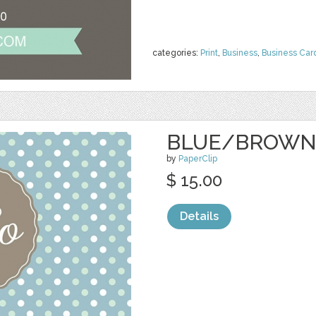
categories:
Print
,
Business
,
Business Car
BLUE/BROWN
by
PaperClip
$ 15.00
Details