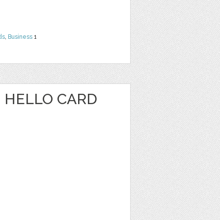
ds
,
Business
1
 HELLO CARD