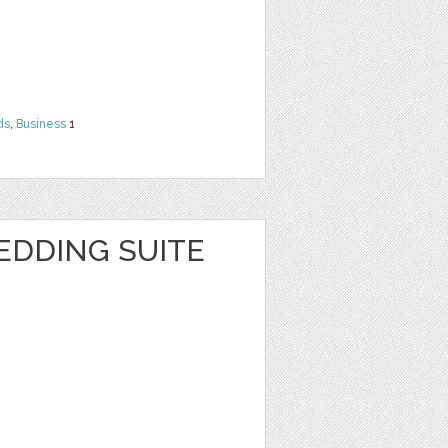
ds
,
Business
1
EDDING SUITE