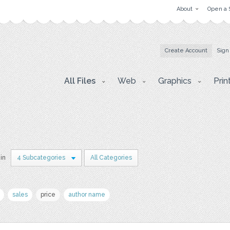
About
Open a 
Create Account
Sign
All Files
Web
Graphics
Prin
 in
4 Subcategories
All Categories
sales
price
author name