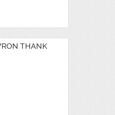
VRON THANK