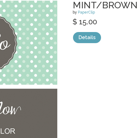
MINT/BROWN
by
PaperClip
$ 15.00
Details