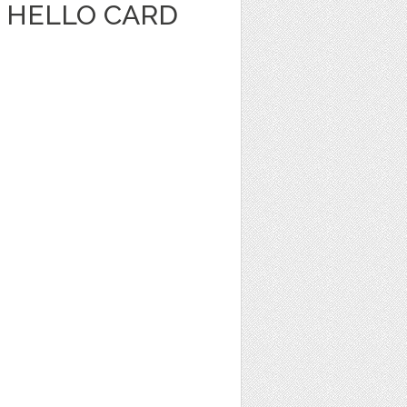
 HELLO CARD