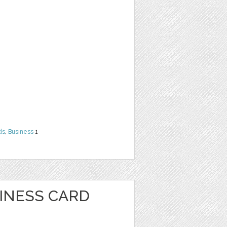
ds
,
Business
1
SINESS CARD