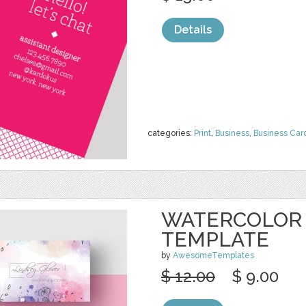
Details
categories:
Print
,
Business
,
Business Car
WATERCOLOR 
TEMPLATE
by
AwesomeTemplates
$ 12.00
$ 9.00