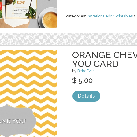
categories:
Invitations
,
Print
,
Printables
1
ORANGE CHE
YOU CARD
by
BebeEvas
$ 5.00
Details