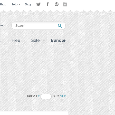
Shop
Help
Blog
 in
t
Free
Sale
Bundle
PREV 1
2
OF 2
NEXT