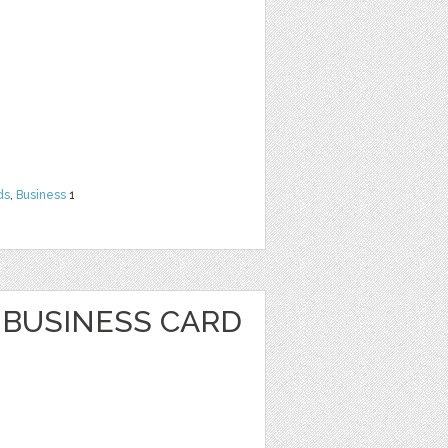
ds
,
Business
1
BUSINESS CARD