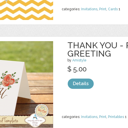
categories:
Invitations
,
Print
,
Cards
1
THANK YOU - 
GREETING
by
Amistyle
$ 5.00
Details
categories:
Invitations
,
Print
,
Printables
1