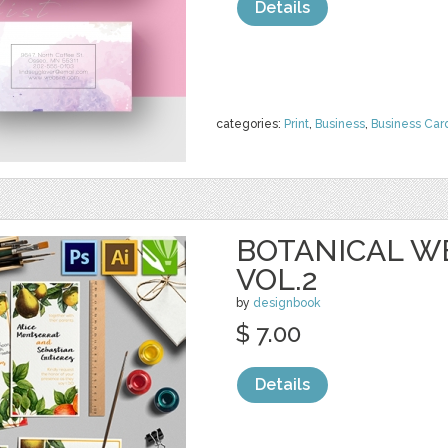
Details
categories:
Print
,
Business
,
Business Car
BOTANICAL W
VOL.2
by
designbook
$ 7.00
Details