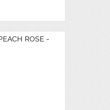
PEACH ROSE -