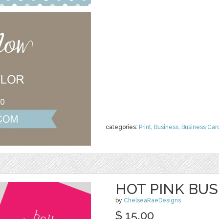
categories:
Print
,
Business
,
Business Car
HOT PINK BU
by
ChelseaRaeDesigns
$ 15.00