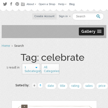
About
Open a Shop
Help
Blog
Create Account
Sign in
Gallery
Home
› Search
Tag: celebrate
1
All
1 result in
Subcategory
Categories
Sorted by:
date
title
rating
sales
price