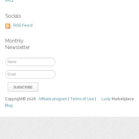
FAQ
Socials
RSS Feed
Monthly
Newsletter
Copyright© 2026
Affiliate program
|
Terms of Use
|
Luvly
Marketplace
Blog