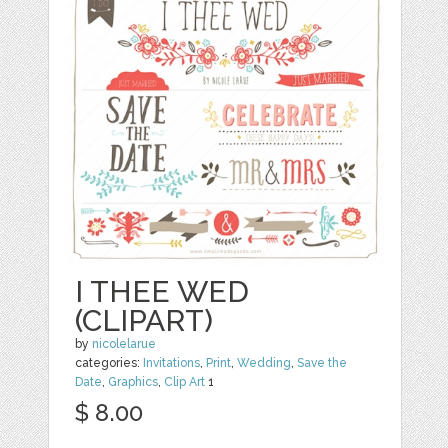
I THEE WED
(CLIPART)
by
nicolelarue
categories:
Invitations
,
Print
,
Wedding
,
Save the
Date
,
Graphics
,
Clip Art
1
$ 8.00