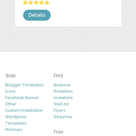
Details
Web
Print
Blogger Templates
Business
Icons
Printables
Facebook Banner
Invitations
Other
Wall Art
Custom/Installation
Flyers
Wordpress
Resumes
Templates
Mockups
Free