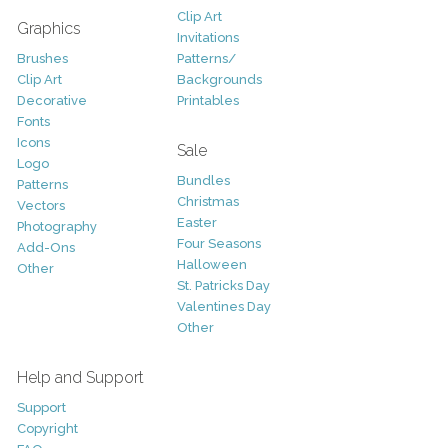
Clip Art
Graphics
Invitations
Brushes
Patterns/
Clip Art
Backgrounds
Decorative
Printables
Fonts
Icons
Sale
Logo
Bundles
Patterns
Christmas
Vectors
Easter
Photography
Four Seasons
Add-Ons
Halloween
Other
St. Patricks Day
Valentines Day
Other
Help and Support
Support
Copyright