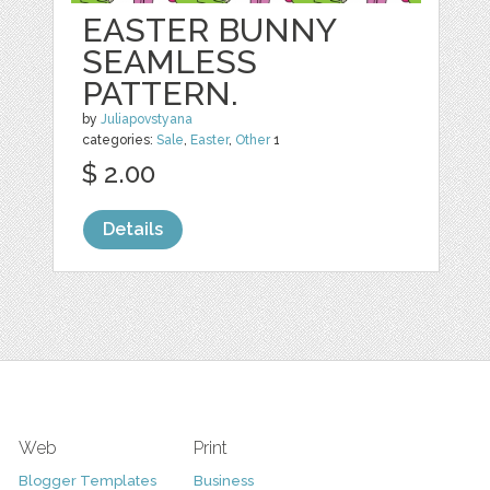
EASTER BUNNY
SEAMLESS
PATTERN.
by
Juliapovstyana
categories:
Sale
,
Easter
,
Other
1
$ 2.00
Details
Web
Print
Blogger Templates
Business