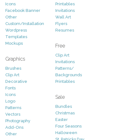
Icons
Printables
Facebook Banner
Invitations
Other
Wall Art
Custom/Installation
Flyers
Wordpress
Resumes
Templates
Mockups
Free
Clip Art
Graphics
Invitations
Brushes
Patterns/
Clip Art
Backgrounds
Decorative
Printables
Fonts
Icons
Sale
Logo
Bundles
Patterns
Christmas
Vectors
Easter
Photography
Four Seasons
Add-Ons
Halloween
Other
St. Patricks Day