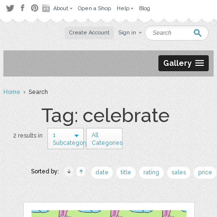
About
Open a Shop
Help
Blog
Create Account
Sign in
Gallery
Home
› Search
Tag: celebrate
1
All
2 results in
Subcategory
Categories
Sorted by:
date
title
rating
sales
price