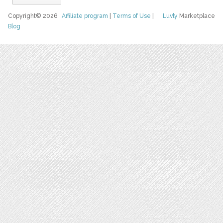
Copyright© 2026
Affiliate program
|
Terms of Use
|
Luvly
Marketplace
Blog