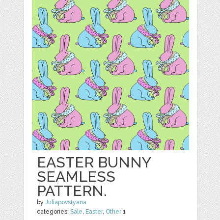
EASTER BUNNY
SEAMLESS
PATTERN.
by
Juliapovstyana
categories:
Sale
,
Easter
,
Other
1