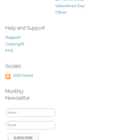
Valentines Day
Other
Help and Support
Support
Copyright
FAQ
Socials
RSS Feed
Monthly
Newsletter