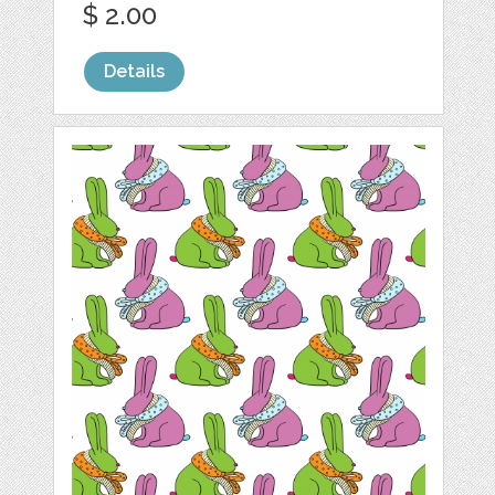
$ 2.00
Details