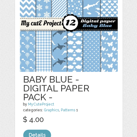
BABY BLUE -
DIGITAL PAPER
PACK -
by
MyCuteProject
categories:
Graphics
,
Patterns
1
$ 4.00
Details