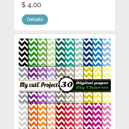
$ 4.00
Details