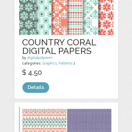
COUNTRY CORAL
DIGITAL PAPERS
by
digitalpotpourri
categories:
Graphics
,
Patterns
1
$ 4.50
Details