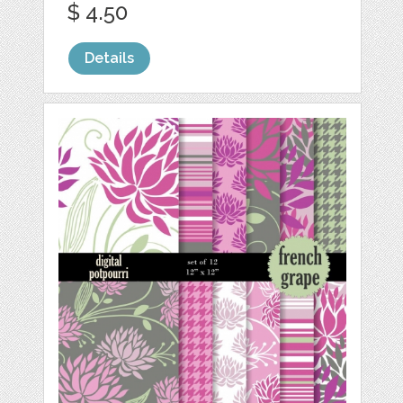
$ 4.50
Details