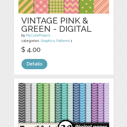
VINTAGE PINK &
GREEN - DIGITAL
by
MyCuteProject
categories:
Graphics
,
Patterns
1
$ 4.00
Details