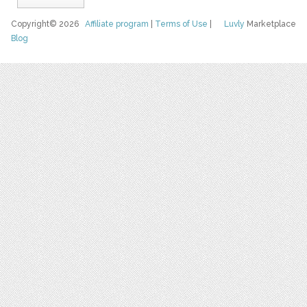
Copyright© 2026
Affiliate program
|
Terms of Use
|
Luvly
Marketplace
Blog