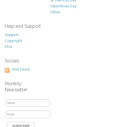
St. Patricks Day
Valentines Day
Other
Help and Support
Support
Copyright
FAQ
Socials
RSS Feed
Monthly
Newsletter