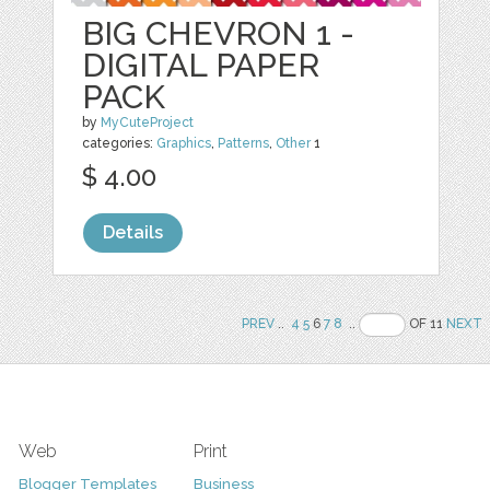
BIG CHEVRON 1 -
DIGITAL PAPER
PACK
by
MyCuteProject
categories:
Graphics
,
Patterns
,
Other
1
$ 4.00
Details
PREV
..
4
5
6
7
8
..
OF 11
NEXT
Web
Print
Blogger Templates
Business