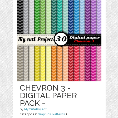
CHEVRON 3 -
DIGITAL PAPER
PACK -
by
MyCuteProject
categories:
Graphics
,
Patterns
1