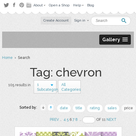
About
Open a Shop
Help
Blog
Create Account
Sign in
Gallery
Home
› Search
Tag: chevron
1
All
105 results in
Subcategory
Categories
Sorted by:
date
title
rating
sales
price
PREV
..
4
5
6
7
8
..
OF 11
NEXT