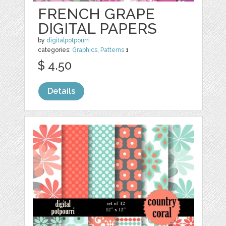
FRENCH GRAPE
DIGITAL PAPERS
by
digitalpotpourri
categories:
Graphics
,
Patterns
1
$ 4.50
Details