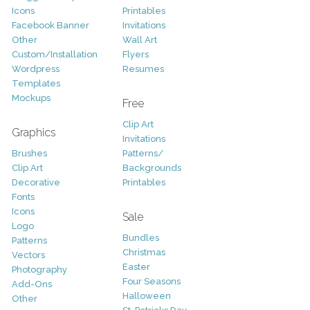
Icons
Printables
Facebook Banner
Invitations
Other
Wall Art
Custom/Installation
Flyers
Wordpress
Resumes
Templates
Mockups
Free
Clip Art
Graphics
Invitations
Brushes
Patterns/
Clip Art
Backgrounds
Decorative
Printables
Fonts
Icons
Sale
Logo
Bundles
Patterns
Christmas
Vectors
Easter
Photography
Four Seasons
Add-Ons
Halloween
Other