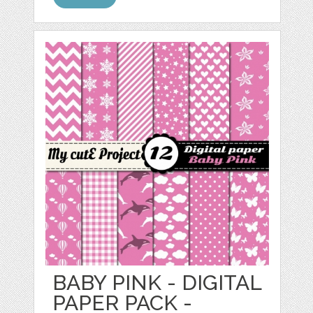
BABY PINK - DIGITAL
PAPER PACK -