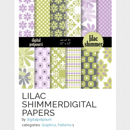
LILAC
SHIMMERDIGITAL
PAPERS
by
digitalpotpourri
categories:
Graphics
,
Patterns
1