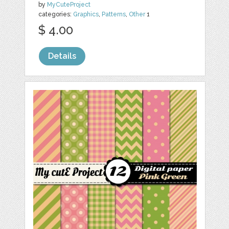
by
MyCuteProject
categories:
Graphics
,
Patterns
,
Other
1
$ 4.00
Details