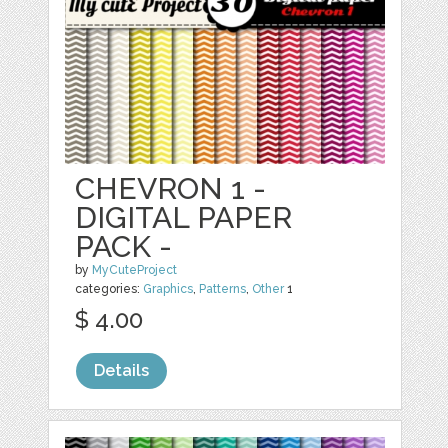
CHEVRON 1 -
DIGITAL PAPER
PACK -
by
MyCuteProject
categories:
Graphics
,
Patterns
,
Other
1
$ 4.00
Details