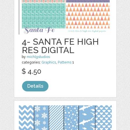
4- SANTA FE HIGH
RES DIGITAL
by
michlgstudios
categories:
Graphics
,
Patterns
1
$ 4.50
Details