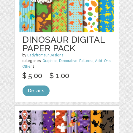
DINOSAUR DIGITAL
PAPER PACK
by
LadyfromsunDesigns
categories:
Graphics
,
Decorative
,
Patterns
,
Add-Ons
,
Other
1
$ 5.00
$ 1.00
Details