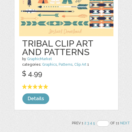
TRIBAL CLIP ART
AND PATTERNS
by
GraphicMarket
categories:
Graphics
,
Patterns
,
Clip Art
1
$ 4.99
Details
PREV 1
2
3
4
5
OF 11
NEXT