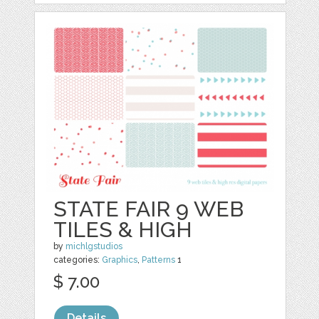
STATE FAIR 9 WEB
TILES & HIGH
by
michlgstudios
categories:
Graphics
,
Patterns
1
$ 7.00
Details