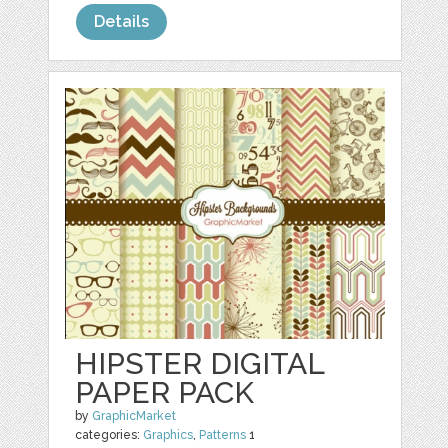
Details
HIPSTER DIGITAL
PAPER PACK
by
GraphicMarket
categories:
Graphics
,
Patterns
1