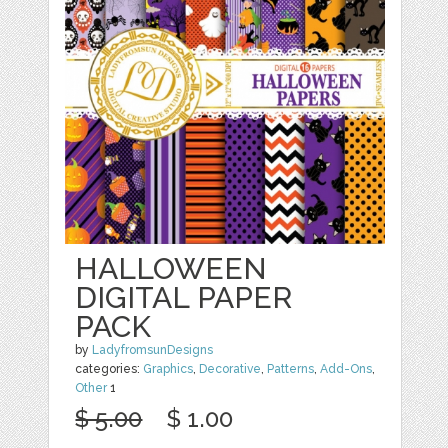
HALLOWEEN
DIGITAL PAPER
PACK
by
LadyfromsunDesigns
categories:
Graphics
,
Decorative
,
Patterns
,
Add-Ons
,
Other
1
$ 5.00
$ 1.00