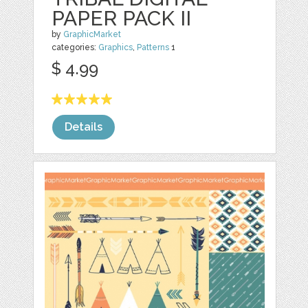
PAPER PACK II
by
GraphicMarket
categories:
Graphics
,
Patterns
1
$ 4.99
Details