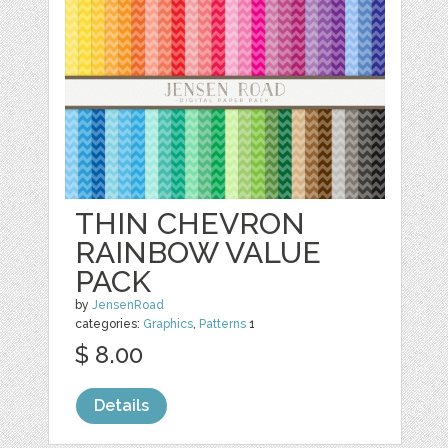
THIN CHEVRON
RAINBOW VALUE
PACK
by
JensenRoad
categories:
Graphics
,
Patterns
1
$ 8.00
Details