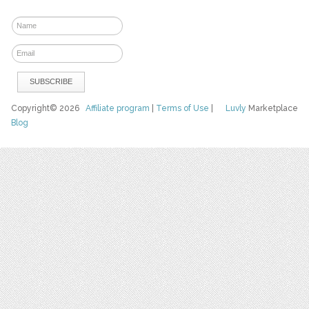
Copyright© 2026
Affiliate program
|
Terms of Use
|
Luvly
Marketplace
Blog