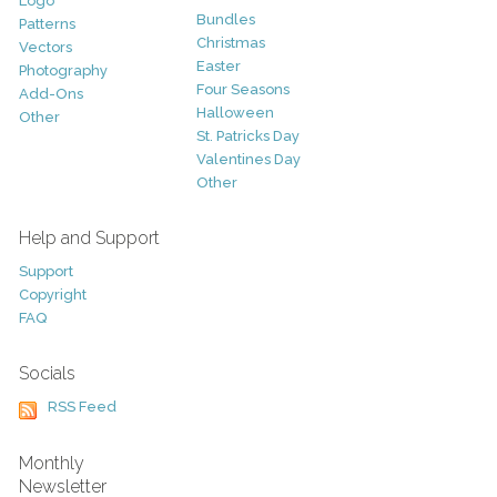
Logo
Bundles
Patterns
Christmas
Vectors
Easter
Photography
Four Seasons
Add-Ons
Halloween
Other
St. Patricks Day
Valentines Day
Other
Help and Support
Support
Copyright
FAQ
Socials
RSS Feed
Monthly
Newsletter