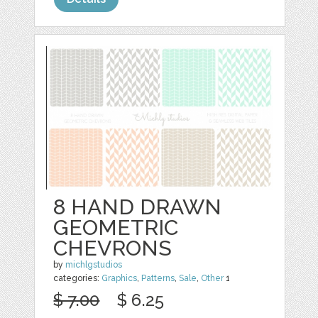
8 HAND DRAWN
GEOMETRIC
CHEVRONS
by
michlgstudios
categories:
Graphics
,
Patterns
,
Sale
,
Other
1
$ 7.00
$ 6.25