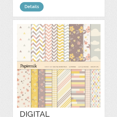
Details
DIGITAL