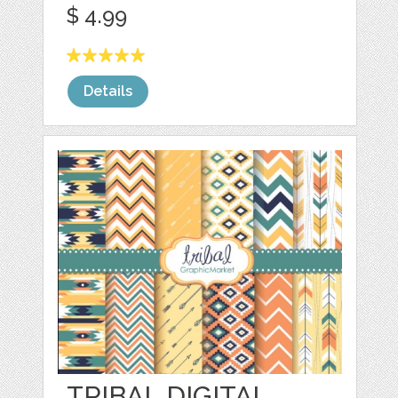
$ 4.99
Details
TRIBAL DIGITAL