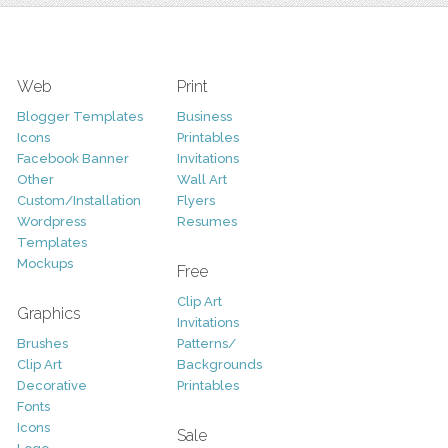
Web
Print
Blogger Templates
Business
Icons
Printables
Facebook Banner
Invitations
Other
Wall Art
Custom/Installation
Flyers
Wordpress
Resumes
Templates
Mockups
Free
Clip Art
Graphics
Invitations
Brushes
Patterns/
Clip Art
Backgrounds
Decorative
Printables
Fonts
Icons
Sale