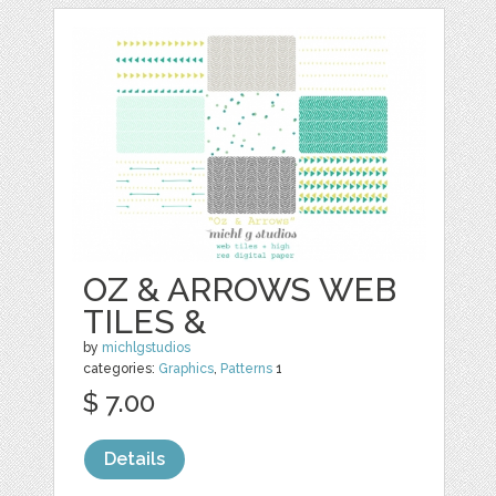
OZ & ARROWS WEB
TILES &
by
michlgstudios
categories:
Graphics
,
Patterns
1
$ 7.00
Details