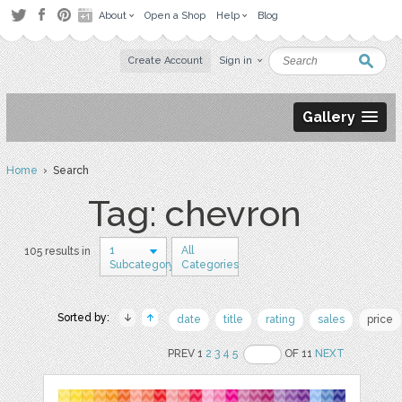
About
Open a Shop
Help
Blog
Create Account
Sign in
Gallery
Home
› Search
Tag: chevron
1
All
105 results in
Subcategory
Categories
Sorted by:
date
title
rating
sales
price
PREV 1
2
3
4
5
OF 11
NEXT