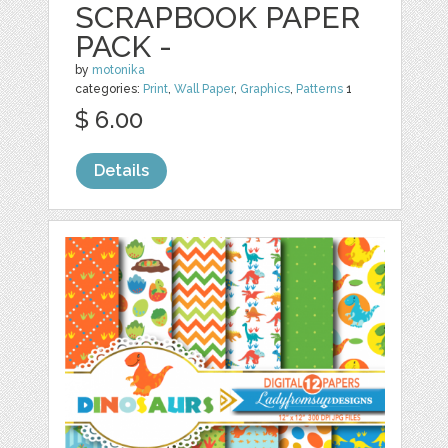
SCRAPBOOK PAPER
PACK -
by
motonika
categories:
Print
,
Wall Paper
,
Graphics
,
Patterns
1
$ 6.00
Details