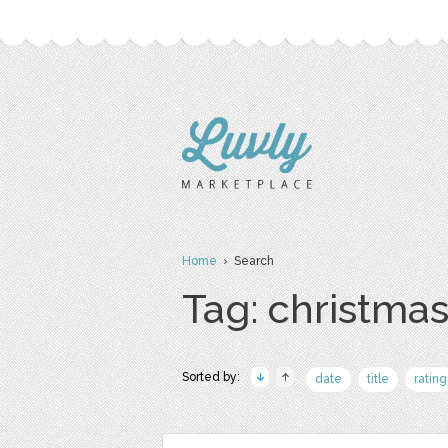
Home
› Search
Tag: christma
Sorted by:
date
title
rating