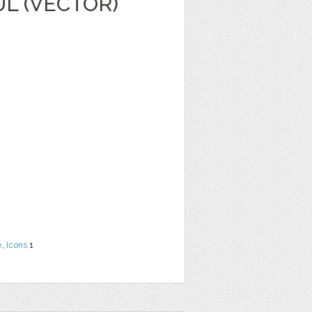
L (VECTOR)
e
,
Icons
1