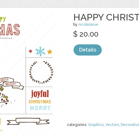
HAPPY CHRIS
by
nicolelarue
$ 20.00
Details
categories:
Graphics
,
Vectors
,
Decorativ