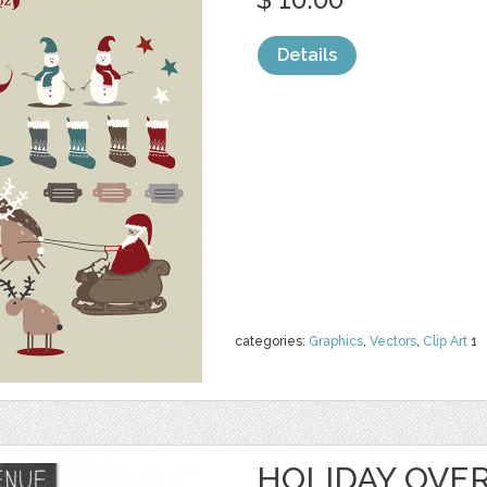
Details
categories:
Graphics
,
Vectors
,
Clip Art
1
HOLIDAY OVER