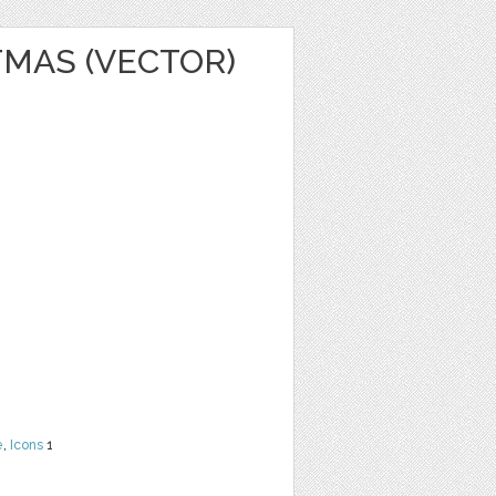
TMAS (VECTOR)
e
,
Icons
1