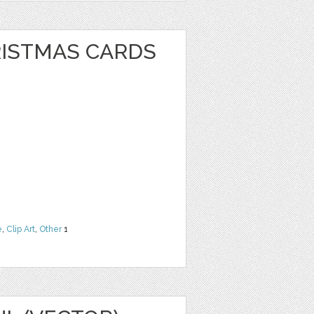
RISTMAS CARDS
e
,
Clip Art
,
Other
1