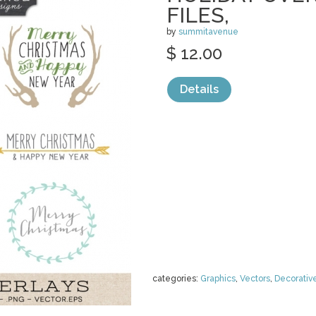
FILES,
by
summitavenue
$ 12.00
Details
categories:
Graphics
,
Vectors
,
Decorativ