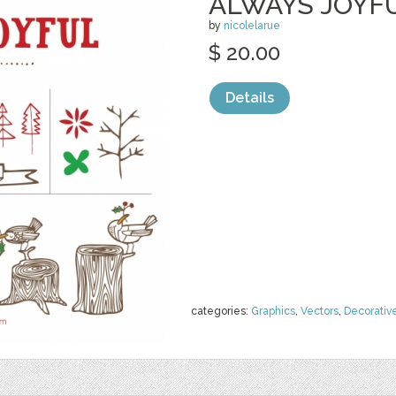
ALWAYS JOYFU
by
nicolelarue
$ 20.00
Details
categories:
Graphics
,
Vectors
,
Decorativ