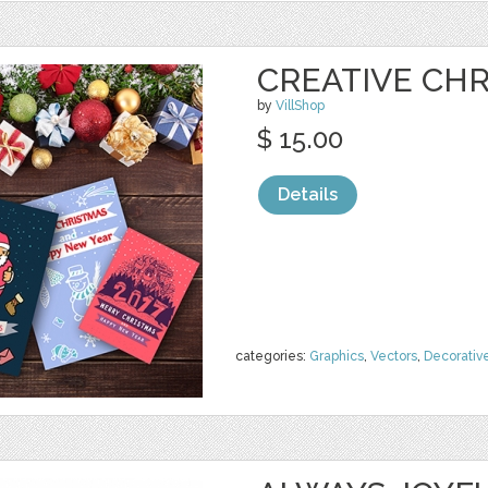
CREATIVE CH
by
VillShop
$ 15.00
Details
categories:
Graphics
,
Vectors
,
Decorativ