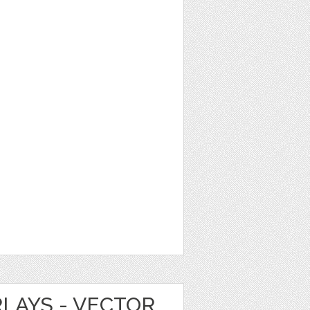
LAYS - VECTOR