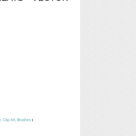
e
,
Clip Art
,
Brushes
1