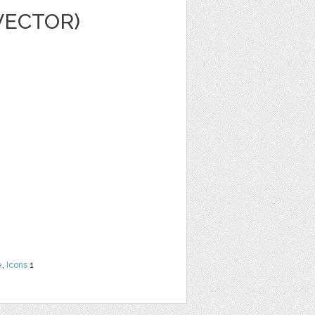
VECTOR)
e
,
Icons
1