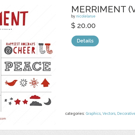
MERRIMENT (
by
nicolelarue
$ 20.00
Details
categories:
Graphics
,
Vectors
,
Decorativ