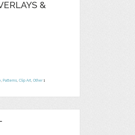
VERLAYS &
e
,
Patterns
,
Clip Art
,
Other
1
L