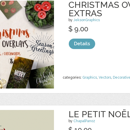
CHRISTMAS O
EXTRAS
by
JeksonGraphics
$ 9.00
Details
categories:
Graphics
,
Vectors
,
Decorativ
LE PETIT NOË
by
ChapalPanoz
$ 10.00