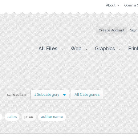
About
Open a 
Create Account
Sign
All Files
Web
Graphics
Prin
s
41 results in
1 Subcategory
All Categories
sales
price
author name