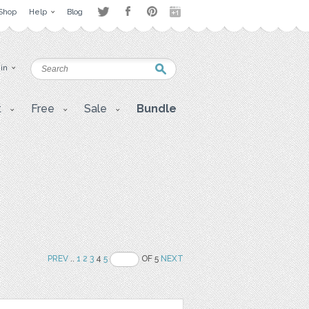
Shop
Help
Blog
 in
t
Free
Sale
Bundle
PREV
..
1
2
3
4
5
OF 5
NEXT