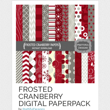
FROSTED
CRANBERRY
DIGITAL PAPERPACK
by
PrettifulDesigns