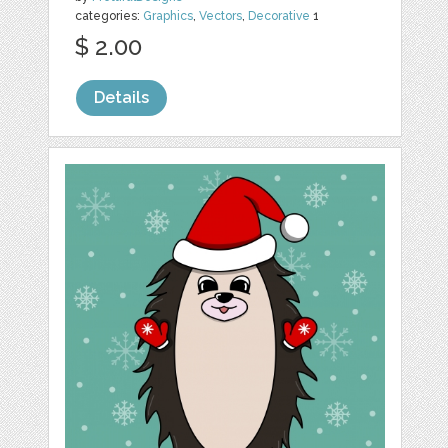
categories:
Graphics
,
Vectors
,
Decorative
1
$ 2.00
Details