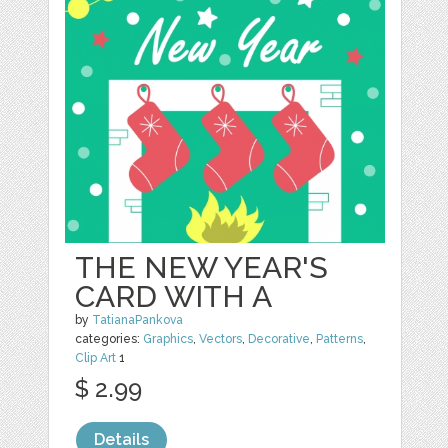
THE NEW YEAR'S
CARD WITH A
by
TatianaPankova
categories:
Graphics
,
Vectors
,
Decorative
,
Patterns
,
Clip Art
1
$ 2.99
Details