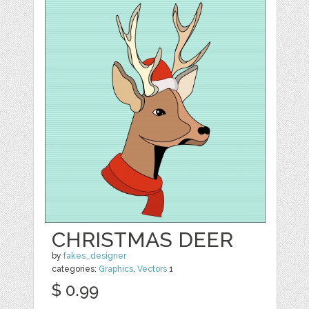
CHRISTMAS DEER
by
fakes_designer
categories:
Graphics
,
Vectors
1
$ 0.99