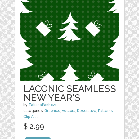
LACONIC SEAMLESS
NEW YEAR'S
by
TatianaPankova
categories:
Graphics
,
Vectors
,
Decorative
,
Patterns
,
Clip Art
1
$ 2.99