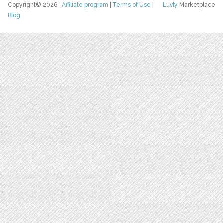
Copyright© 2026
Affiliate program
|
Terms of Use
|
Luvly
Marketplace
Blog