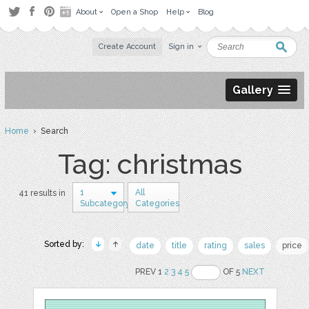
About
Open a Shop
Help
Blog
Create Account
Sign in
Gallery
Home
› Search
Tag: christmas
1
All
41 results in
Subcategory
Categories
Sorted by:
date
title
rating
sales
price
PREV 1
2
3
4
5
OF 5
NEXT