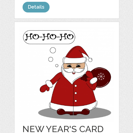
Details
NEW YEAR'S CARD