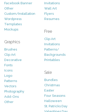
Facebook Banner
Invitations
Other
Wall Art
Custom/Installation
Flyers
Wordpress
Resumes
Templates
Mockups
Free
Clip Art
Graphics
Invitations
Brushes
Patterns/
Clip Art
Backgrounds
Decorative
Printables
Fonts
Icons
Sale
Logo
Bundles
Patterns
Christmas
Vectors
Easter
Photography
Four Seasons
Add-Ons
Halloween
Other
St. Patricks Day
Valentines Day