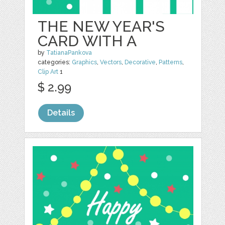
THE NEW YEAR'S
CARD WITH A
by
TatianaPankova
categories:
Graphics
,
Vectors
,
Decorative
,
Patterns
,
Clip Art
1
$ 2.99
Details