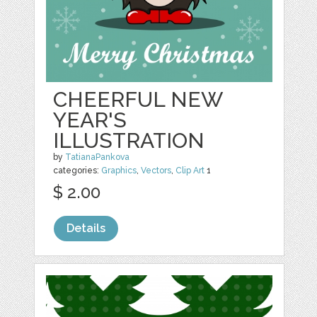
CHEERFUL NEW
YEAR'S
ILLUSTRATION
by
TatianaPankova
categories:
Graphics
,
Vectors
,
Clip Art
1
$ 2.00
Details