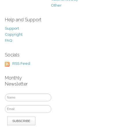
Other
Help and Support
Support
Copyright
FAQ
Socials
RSS Feed
Monthly
Newsletter