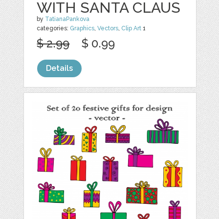
WITH SANTA CLAUS
by
TatianaPankova
categories:
Graphics
,
Vectors
,
Clip Art
1
$ 2.99
$ 0.99
Details