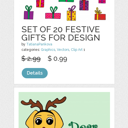
SET OF 20 FESTIVE
GIFTS FOR DESIGN
by
TatianaPankova
categories:
Graphics
,
Vectors
,
Clip Art
1
$ 2.99
$ 0.99
Details