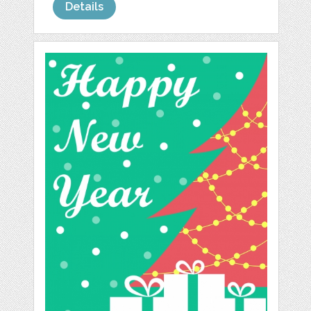
Details