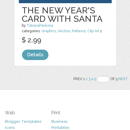
THE NEW YEAR'S
CARD WITH SANTA
by
TatianaPankova
categories:
Graphics
,
Vectors
,
Patterns
,
Clip Art
1
$ 2.99
Details
PREV 1
2
3
4
5
OF 5
NEXT
Web
Print
Blogger Templates
Business
Icons
Printables