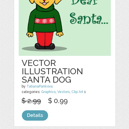
VECTOR
ILLUSTRATION
SANTA DOG
by
TatianaPankova
categories:
Graphics
,
Vectors
,
Clip Art
1
$ 2.99
$ 0.99
Details